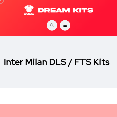
Inter Milan DLS / FTS Kits