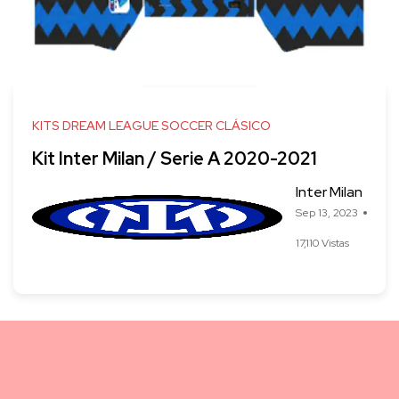
KITS DREAM LEAGUE SOCCER CLÁSICO
Kit Inter Milan / Serie A 2020-2021
Inter Milan
Sep 13, 2023
17,110 Vistas