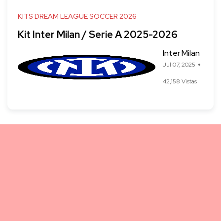
KITS DREAM LEAGUE SOCCER 2026
Kit Inter Milan / Serie A 2025-2026
Inter Milan
Jul 07, 2025
42,158 Vistas