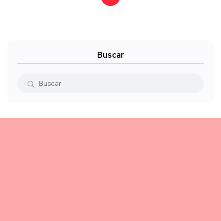
Buscar