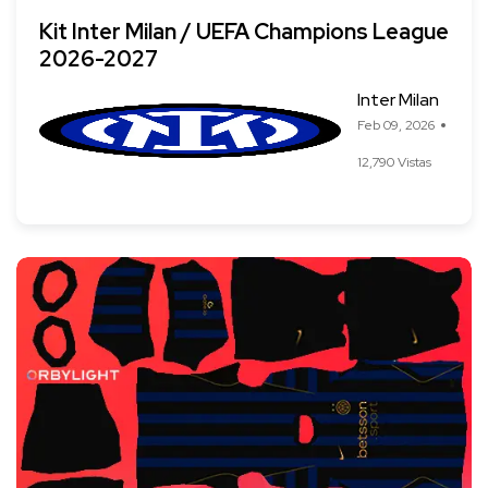
Kit Inter Milan / UEFA Champions League
2026-2027
Inter Milan
Feb 09, 2026
12,790 Vistas