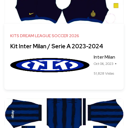
KITS DREAM LEAGUE SOCCER 2026
Kit Inter Milan / Serie A 2023-2024
Inter Milan
Oct 06, 2023
51,828 Vistas