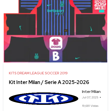
KITS DREAM LEAGUE SOCCER 2019
Kit Inter Milan / Serie A 2025-2026
Inter Milan
Jul 07, 2025
19,681 Vistas