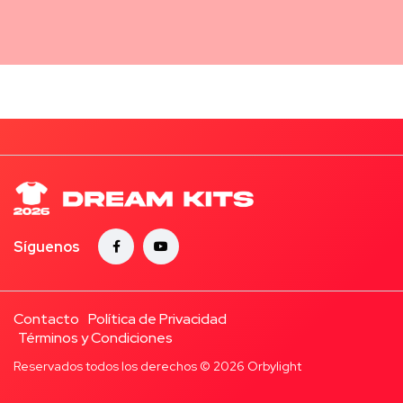
Síguenos
Contacto
Política de Privacidad
Términos y Condiciones
Reservados todos los derechos © 2026
Orbylight