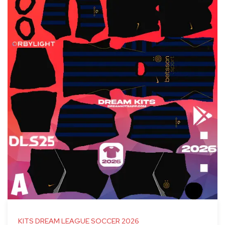
KITS DREAM LEAGUE SOCCER 2026