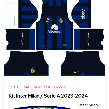
KITS DREAM LEAGUE SOCCER 2019
Kit Inter Milan / Serie A 2023-2024
Inter Milan