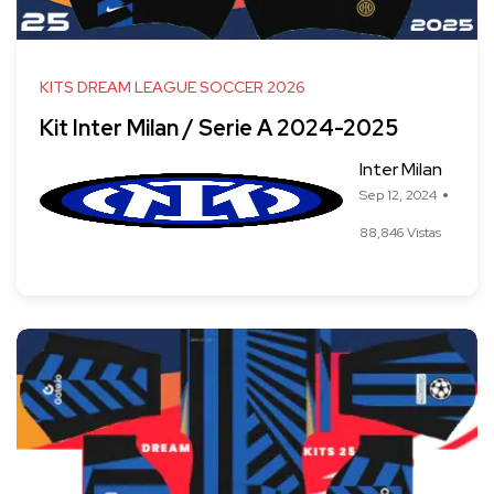
KITS DREAM LEAGUE SOCCER 2026
Kit Inter Milan / Serie A 2024-2025
Inter Milan
Sep 12, 2024
88,846 Vistas