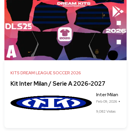
KITS DREAM LEAGUE SOCCER 2026
Kit Inter Milan / Serie A 2026-2027
Inter Milan
Feb 09, 2026
9,082 Vistas