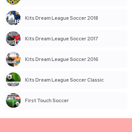
Kits Dream League Soccer 2018
Kits Dream League Soccer 2017
Kits Dream League Soccer 2016
Kits Dream League Soccer Classic
First Touch Soccer