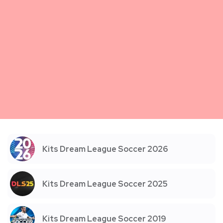
Kits Dream League Soccer 2026
Kits Dream League Soccer 2025
Kits Dream League Soccer 2019