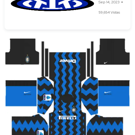
Sep 14, 2023
59,654 Vistas