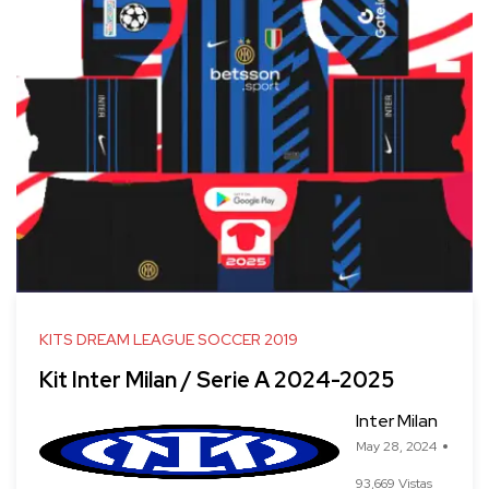
KITS DREAM LEAGUE SOCCER 2019
Kit Inter Milan / Serie A 2024-2025
Inter Milan
May 28, 2024
93,669 Vistas