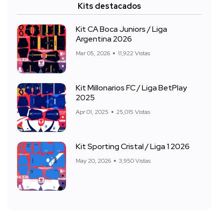
Kits destacados
Kit CA Boca Juniors / Liga
Argentina 2026
Mar 05, 2026
11,922 Vistas
Kit Millonarios FC / Liga BetPlay
2025
Apr 01, 2025
25,015 Vistas
Kit Sporting Cristal / Liga 1 2026
May 20, 2026
3,950 Vistas