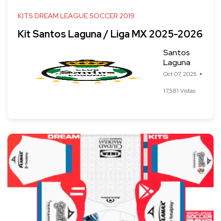
KITS DREAM LEAGUE SOCCER 2019
Kit Santos Laguna / Liga MX 2025-2026
Santos
Laguna
Oct 07, 2025
17,581 Vistas