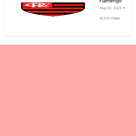
Flamengo
Aug 02, 2025
81,931 Vistas