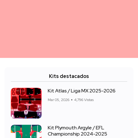
Kits destacados
Kit Atlas / Liga MX 2025-2026
Mar 05, 2026
4,796 Vistas
Kit Plymouth Argyle / EFL
Championship 2024-2025