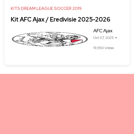
KITS DREAM LEAGUE SOCCER 2019
Kit AFC Ajax / Eredivisie 2025-2026
AFC Ajax
Oct 07, 2025
19,950 Vistas