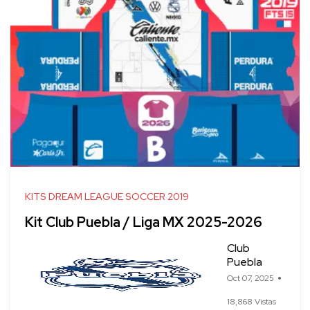
KITS DREAM LEAGUE SOCCER 2019
Kit Club Puebla / Liga MX 2025-2026
Club
Puebla
Oct 07, 2025
18,868 Vistas