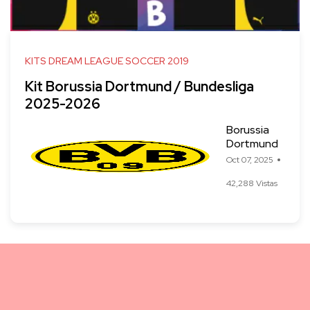
KITS DREAM LEAGUE SOCCER 2019
Kit Borussia Dortmund / Bundesliga
2025-2026
Borussia
Dortmund
Oct 07, 2025
42,288 Vistas