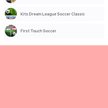
Kits Dream League Soccer Classic
First Touch Soccer