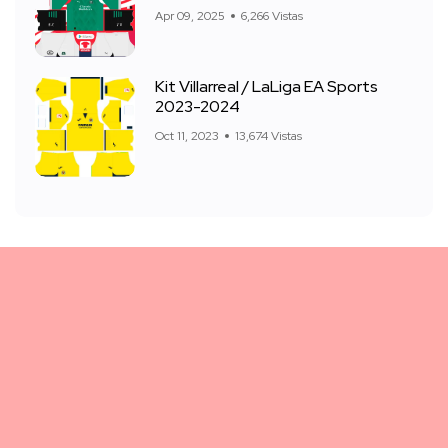
Apr 09, 2025
6,266 Vistas
Kit Villarreal / LaLiga EA Sports
2023-2024
Oct 11, 2023
13,674 Vistas