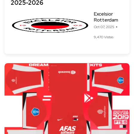
2025-2026
Excelsior
Rotterdam
Oct 07, 2025
9,470 Vistas