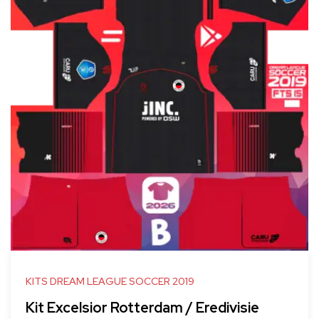
KITS DREAM LEAGUE SOCCER 2019
Kit Excelsior Rotterdam / Eredivisie