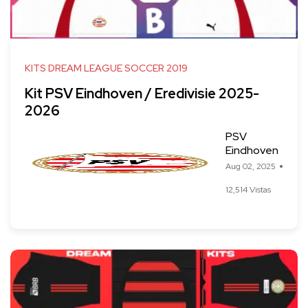
KITS DREAM LEAGUE SOCCER 2019
Kit PSV Eindhoven / Eredivisie 2025-
2026
PSV
Eindhoven
Aug 02, 2025
12,514 Vistas