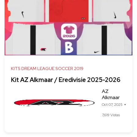
KITS DREAM LEAGUE SOCCER 2019
Kit AZ Alkmaar / Eredivisie 2025-2026
AZ
Alkmaar
Oct 07, 2025
7,619 Vistas