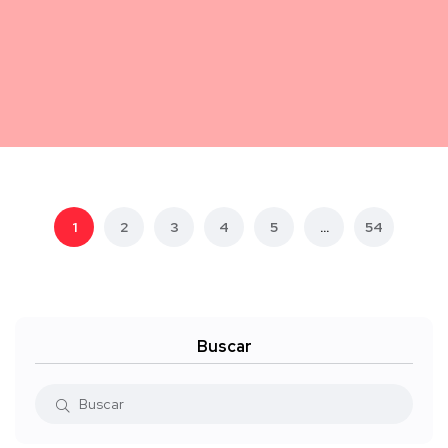
1
2
3
4
5
...
54
Buscar