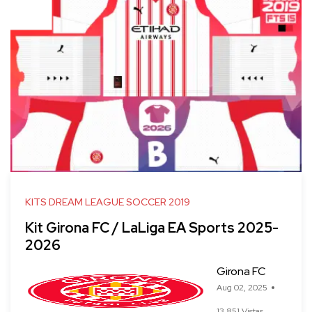
KITS DREAM LEAGUE SOCCER 2019
Kit Girona FC / LaLiga EA Sports 2025-
2026
Girona FC
Aug 02, 2025
13,851 Vistas