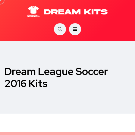
Dream League Soccer
2016 Kits