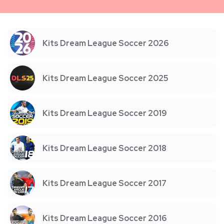
Kits Dream League Soccer 2026
Kits Dream League Soccer 2025
Kits Dream League Soccer 2019
Kits Dream League Soccer 2018
Kits Dream League Soccer 2017
Kits Dream League Soccer 2016