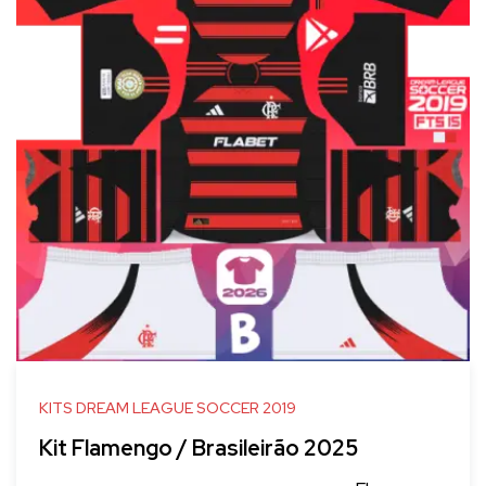
KITS DREAM LEAGUE SOCCER 2019
Kit Flamengo / Brasileirão 2025