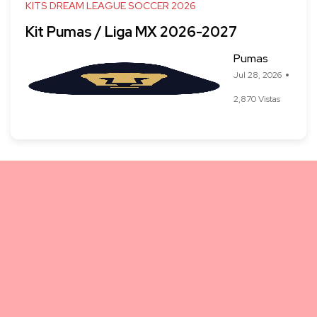
KITS DREAM LEAGUE SOCCER 2026
Kit Pumas / Liga MX 2026-2027
Pumas
Jul 28, 2026
2,870 Vistas