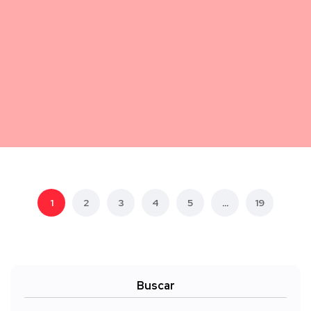
1
2
3
4
5
...
19
Buscar