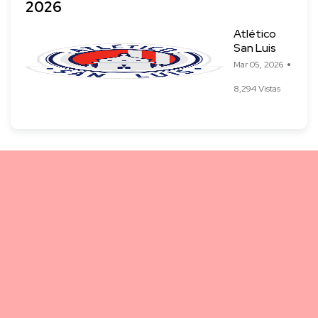
2026
Atlético
San Luis
Mar 05, 2026
8,294 Vistas