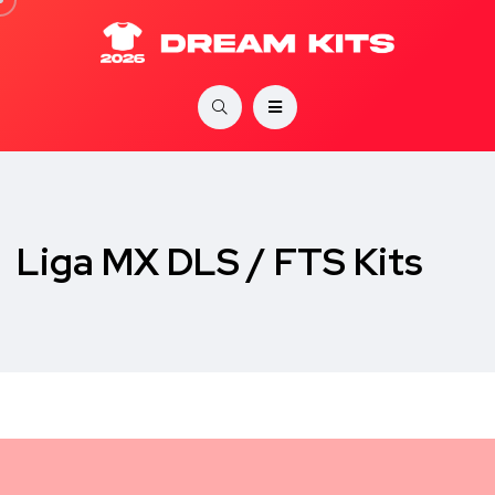
Liga MX DLS / FTS Kits