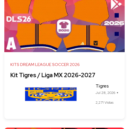
KITS DREAM LEAGUE SOCCER 2026
Kit Tigres / Liga MX 2026-2027
Tigres
Jul 28, 2026
2,271 Vistas