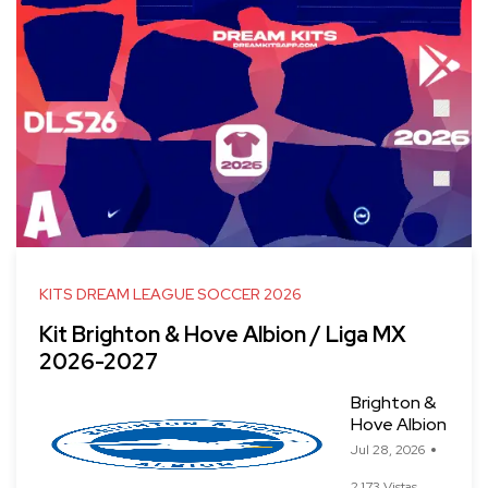
KITS DREAM LEAGUE SOCCER 2026
Kit Brighton & Hove Albion / Liga MX
2026-2027
Brighton &
Hove Albion
Jul 28, 2026
2,173 Vistas