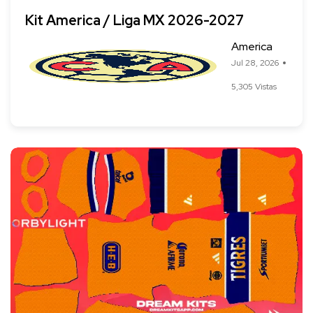
Kit America / Liga MX 2026-2027
America
Jul 28, 2026
5,305 Vistas