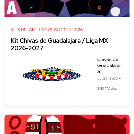
KITS DREAM LEAGUE SOCCER 2026
Kit Chivas de Guadalajara / Liga MX
2026-2027
Chivas de
Guadalajar
a
Jul 28, 2026
3,597 Vistas