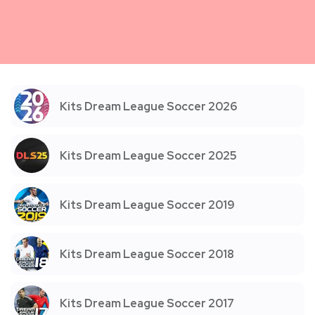
Kits Dream League Soccer 2026
Kits Dream League Soccer 2025
Kits Dream League Soccer 2019
Kits Dream League Soccer 2018
Kits Dream League Soccer 2017