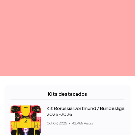
Kits destacados
Kit Borussia Dortmund / Bundesliga
2025-2026
Oct 07, 2025
42,466 Vistas