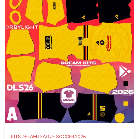
KITS DREAM LEAGUE SOCCER 2026