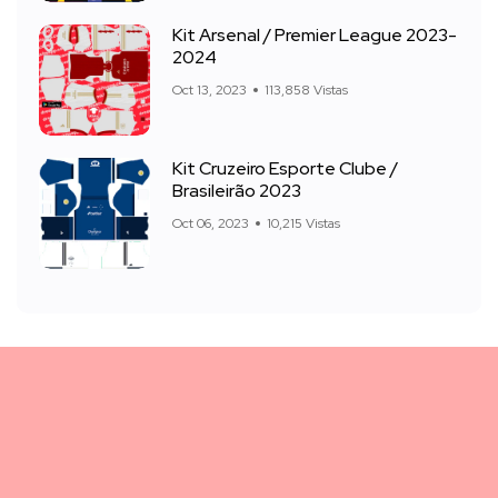
Kit Arsenal / Premier League 2023-
2024
Oct 13, 2023
113,858 Vistas
Kit Cruzeiro Esporte Clube /
Brasileirão 2023
Oct 06, 2023
10,215 Vistas