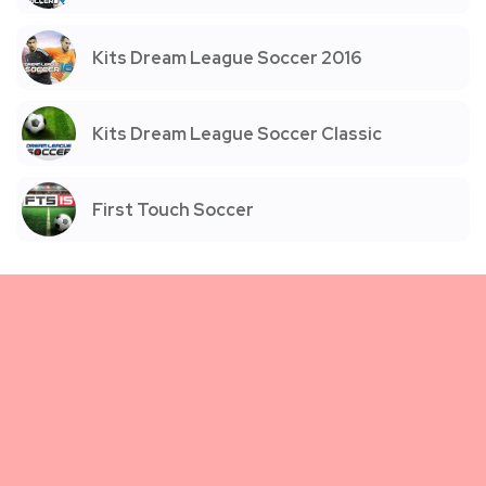
Kits Dream League Soccer 2016
Kits Dream League Soccer Classic
First Touch Soccer