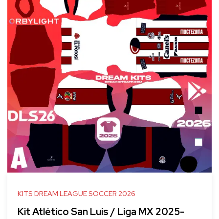
KITS DREAM LEAGUE SOCCER 2026
Kit Atlético San Luis / Liga MX 2025-