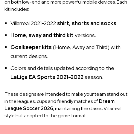
on both low-end and more powerful mobile devices. Each
kit includes:
Villarreal 2021-2022
shirt, shorts and socks
.
Home, away and third kit
versions.
Goalkeeper kits
(Home, Away and Third) with
current designs.
Colors and details updated according to the
LaLiga EA Sports 2021-2022
season.
These designs are intended to make your team stand out
in the leagues, cups and friendly matches of
Dream
League Soccer 2026
, maintaining the classic Villarreal
style but adapted to the game format.