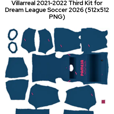
Villarreal 2021-2022 Third Kit for
Dream League Soccer 2026 (512x512
PNG)