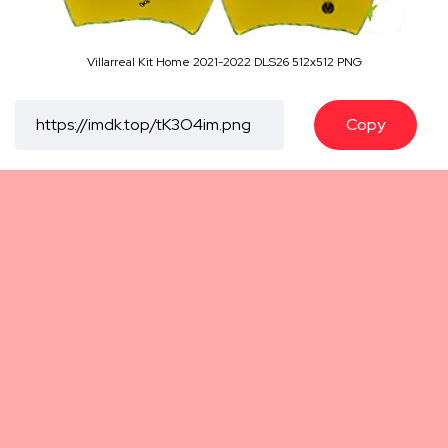
Villarreal Kit Home 2021-2022 DLS26 512x512 PNG
Copy