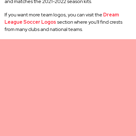
and matches the 2021-2022 season kits.
If you want more team logos, you can visit the
Dream
League Soccer Logos
section where you'll find crests
from many clubs and national teams.