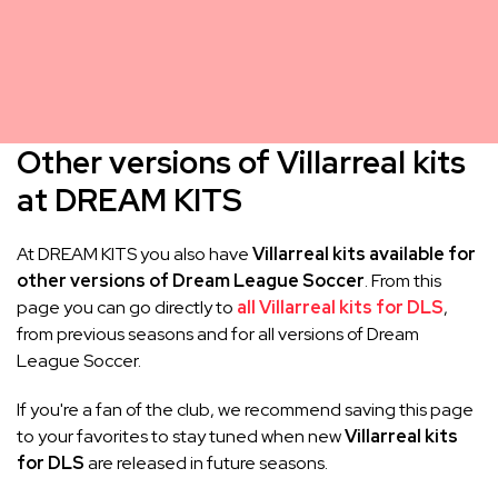
Other versions of Villarreal kits
at DREAM KITS
At DREAM KITS you also have
Villarreal kits available for
other versions of Dream League Soccer
. From this
page you can go directly to
all Villarreal kits for DLS
,
from previous seasons and for all versions of Dream
League Soccer.
If you're a fan of the club, we recommend saving this page
to your favorites to stay tuned when new
Villarreal kits
for DLS
are released in future seasons.