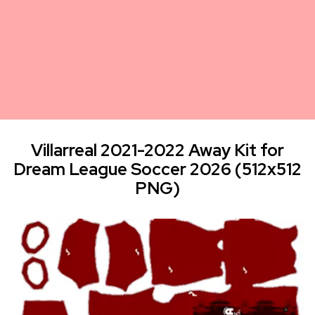
Villarreal 2021-2022 Away Kit for
Dream League Soccer 2026 (512x512
PNG)