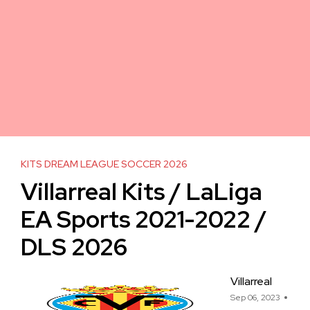
KITS DREAM LEAGUE SOCCER 2026
Villarreal Kits / LaLiga
EA Sports 2021-2022 /
DLS 2026
Villarreal
Sep 06, 2023