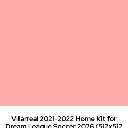
Villarreal 2021-2022 Home Kit for
Dream League Soccer 2026 (512x512