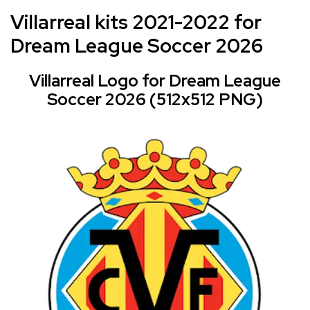
Villarreal kits 2021-2022 for
Dream League Soccer 2026
Villarreal Logo for Dream League
Soccer 2026 (512x512 PNG)