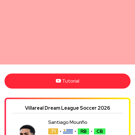
Tutorial
Villareal Dream League Soccer 2026
Santiago Mouriño
71
RB
CB