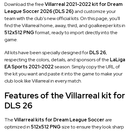
Download the free
Villarreal 2021-2022 kit for Dream
League Soccer 2026 (DLS 26)
and customize your
team with the club's new official kits. On this page, you'll
find the Villarreal home, away, third, and goalkeeper kits in
512x512 PNG
format, ready to import directly into the
game.
All kits have been specially designed for
DLS 26
,
respecting the colors, details, and sponsors of the
LaLiga
EA Sports 2021-2022
season. Simply copy the URL of
the kit you want and paste it into the game to make your
club look like Villarreal in every match.
Features of the Villarreal kit for
DLS 26
The
Villarreal kits for Dream League Soccer
are
optimized in
512x512 PNG
size to ensure they look sharp