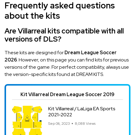
Frequently asked questions
about the kits
Are Villarreal kits compatible with all
versions of DLS?
These kits are designed for
Dream League Soccer
2026
. However, on this page you can find kits for previous
versions of the game. For perfect compatibility, always use
the version-specific kits found at DREAM KITS.
Kit Villarreal Dream League Soccer 2019
Kit Villarreal / LaLiga EA Sports
2021-2022
Sep 06, 2023
8,088 Views