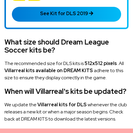
See Kit for DLS 2019
What size should Dream League
Soccer kits be?
The recommended size for DLS kits is
512x512 pixels
. All
Villarreal kits available on DREAM KITS
adhere to this
size to ensure they display correctly in the game.
When will Villarreal's kits be updated?
We update the
Villarreal kits for DLS
whenever the club
releases a new kit or when a major season begins. Check
back at DREAM KITS to download the latest versions.