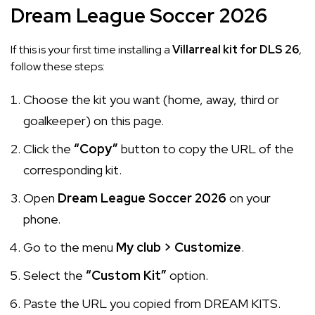
Dream League Soccer 2026
If this is your first time installing a
Villarreal kit for DLS 26
,
follow these steps:
Choose the kit you want (home, away, third or
goalkeeper) on this page.
Click the
“Copy”
button to copy the URL of the
corresponding kit.
Open
Dream League Soccer 2026
on your
phone.
Go to the menu
My club > Customize
.
Select the
“Custom Kit”
option.
Paste the URL you copied from DREAM KITS.