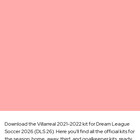
Download the Villarreal 2021-2022 kit for Dream League
Soccer 2026 (DLS 26). Here you'll find all the official kits for
the season: home, away, third, and goalkeeper kits, ready