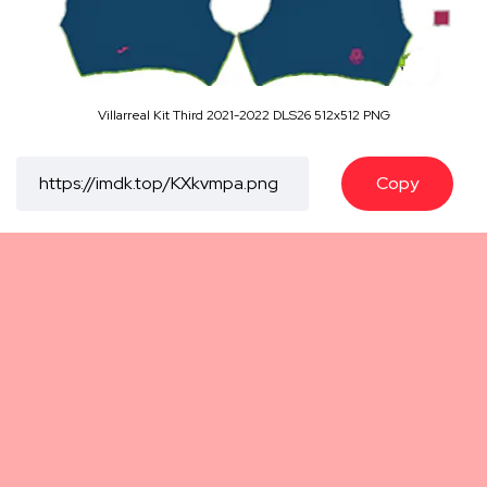
Villarreal Kit Third 2021-2022 DLS26 512x512 PNG
Copy