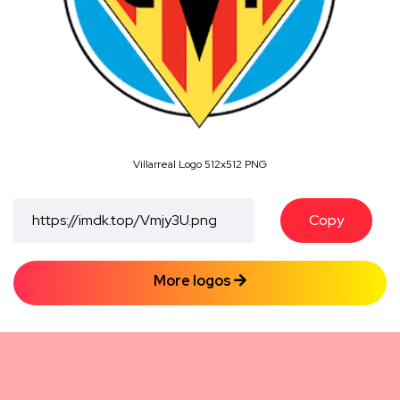
Villarreal Logo 512x512 PNG
Copy
More logos