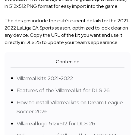
in 512x512 PNG format for easy import into the game.
The designs include the club's current details for the 2021-
2022 LaLiga EA Sports season, optimized to look clear on
any device. Copy the URL of the kit you want and use it
directly in DLS 25 to update your team's appearance.
Contenido
Villarreal Kits 2021-2022
Features of the Villarreal kit for DLS 26
How to install Villarreal kits on Dream League
Soccer 2026
Villarreal logo 512x512 for DLS 26