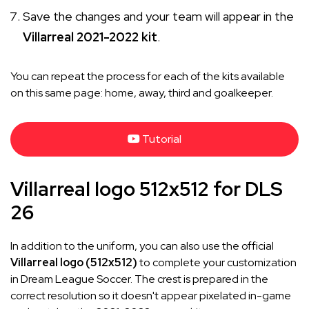
Save the changes and your team will appear in the
Villarreal 2021-2022 kit
.
You can repeat the process for each of the kits available
on this same page: home, away, third and goalkeeper.
Tutorial
Villarreal logo 512x512 for DLS
26
In addition to the uniform, you can also use the official
Villarreal logo (512x512)
to complete your customization
in Dream League Soccer. The crest is prepared in the
correct resolution so it doesn't appear pixelated in-game