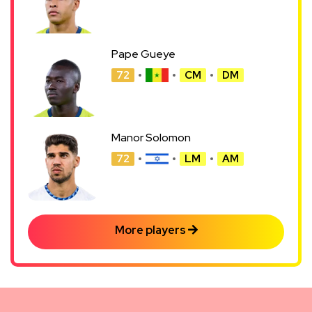
Pape Gueye
72
CM
DM
Manor Solomon
72
LM
AM
More players