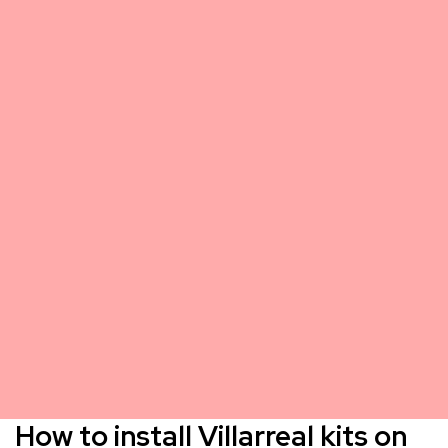
How to install Villarreal kits on