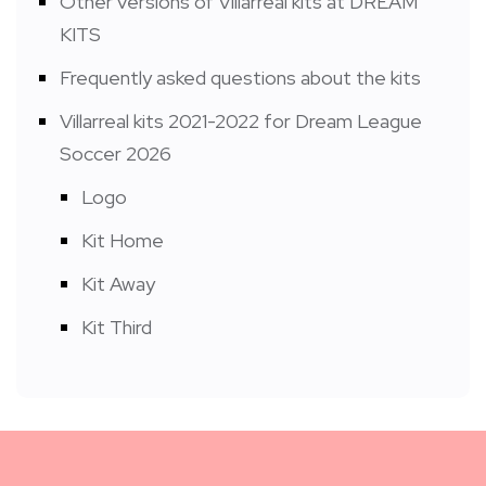
Other versions of Villarreal kits at DREAM
KITS
Frequently asked questions about the kits
Villarreal kits 2021-2022 for Dream League
Soccer 2026
Logo
Kit Home
Kit Away
Kit Third