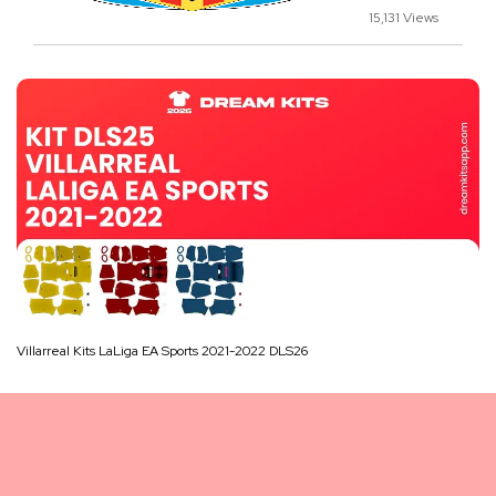
15,131 Views
Villarreal Kits LaLiga EA Sports 2021-2022 DLS26