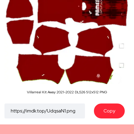
Villarreal Kit Away 2021-2022 DLS26 512x512 PNG
Copy