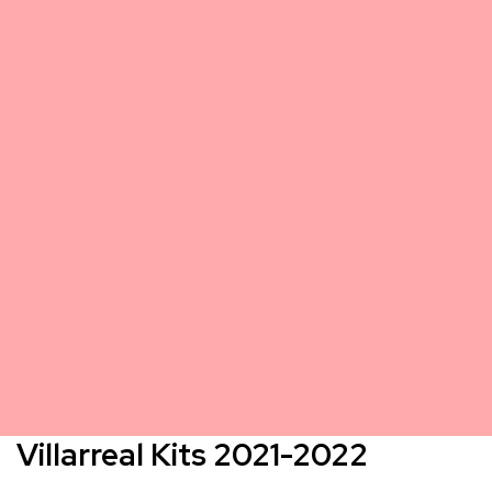
Villarreal Kits 2021-2022