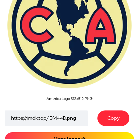
America Logo 512x512 PNG
Copy