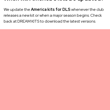
We update the
America kits for DLS
whenever the club
releases a new kit or when a major season begins. Check
back at DREAM KITS to download the latest versions.