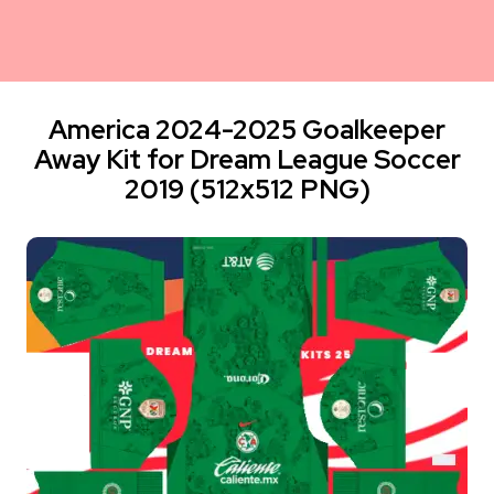
America 2024-2025 Goalkeeper
Away Kit for Dream League Soccer
2019 (512x512 PNG)