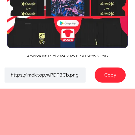
America Kit Third 2024-2025 DLS19 512x512 PNG
Copy