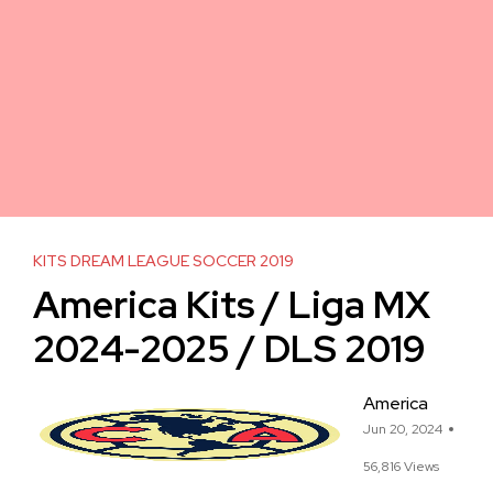
KITS DREAM LEAGUE SOCCER 2019
America Kits / Liga MX
2024-2025 / DLS 2019
America
Jun 20, 2024
56,816 Views