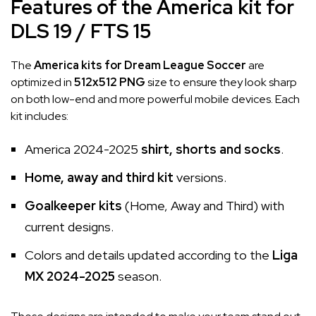
Features of the America kit for
DLS 19 / FTS 15
The
America kits for Dream League Soccer
are
optimized in
512x512 PNG
size to ensure they look sharp
on both low-end and more powerful mobile devices. Each
kit includes:
America 2024-2025
shirt, shorts and socks
.
Home, away and third kit
versions.
Goalkeeper kits
(Home, Away and Third) with
current designs.
Colors and details updated according to the
Liga
MX 2024-2025
season.