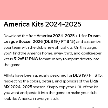
America Kits 2024-2025
Download the free
America 2024-2025 kit for Dream
League Soccer 2026 (DLS 19 / FTS 15)
and customize
your team with the club's new official kits. On this page,
you'll find the America home, away, third, and goalkeeper
kits in
512x512 PNG
format, ready to import directly into
the game.
All kits have been specially designed for
DLS 19 / FTS 15
,
respecting the colors, details, and sponsors of the
Liga
MX 2024-2025
season. Simply copy the URL of the kit
you want and paste it into the game to make your club
look like America in every match.