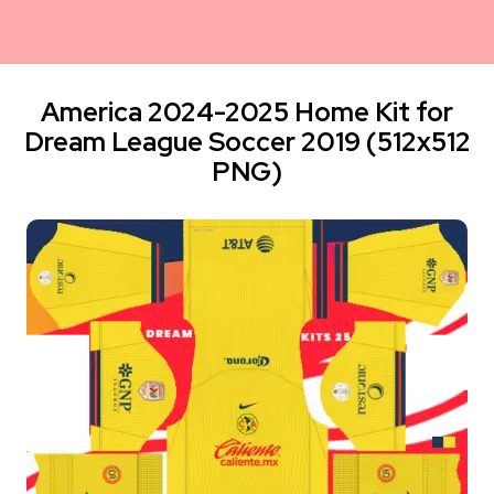
America 2024-2025 Home Kit for
Dream League Soccer 2019 (512x512
PNG)