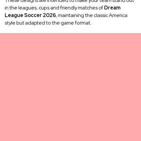
These designs are intended to make your team stand out
in the leagues, cups and friendly matches of
Dream
League Soccer 2026
, maintaining the classic America
style but adapted to the game format.