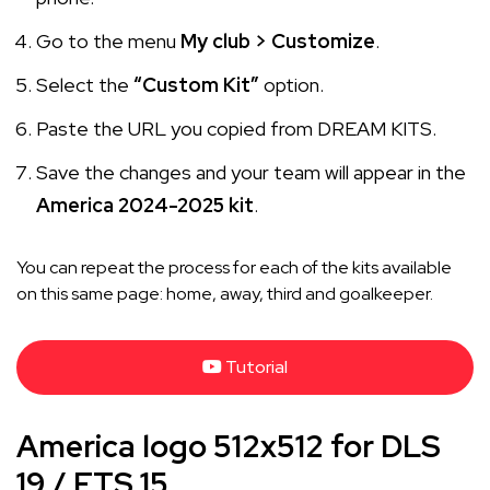
Go to the menu
My club > Customize
.
Select the
“Custom Kit”
option.
Paste the URL you copied from DREAM KITS.
Save the changes and your team will appear in the
America 2024-2025 kit
.
You can repeat the process for each of the kits available
on this same page: home, away, third and goalkeeper.
Tutorial
America logo 512x512 for DLS
19 / FTS 15