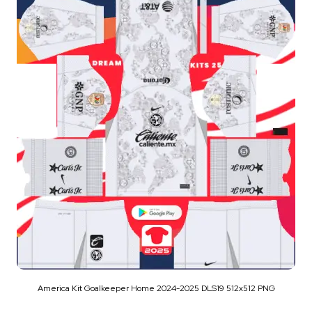
America Kit Goalkeeper Home 2024-2025 DLS19 512x512 PNG