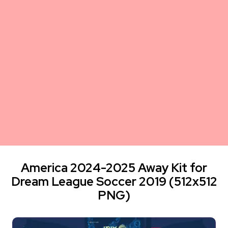
America 2024-2025 Away Kit for
Dream League Soccer 2019 (512x512
PNG)