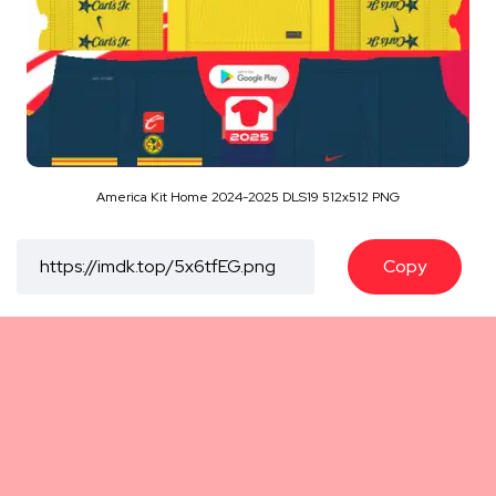
America Kit Home 2024-2025 DLS19 512x512 PNG
Copy