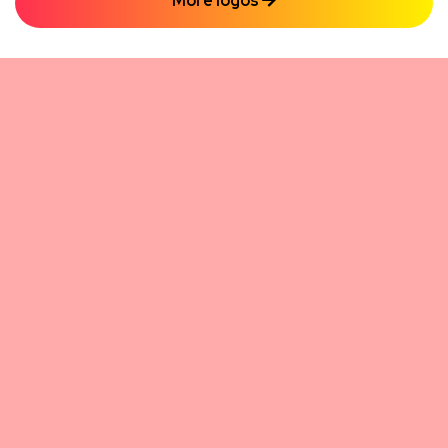
More logos