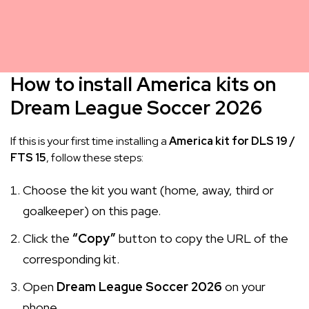
How to install America kits on
Dream League Soccer 2026
If this is your first time installing a
America kit for DLS 19 /
FTS 15
, follow these steps:
Choose the kit you want (home, away, third or
goalkeeper) on this page.
Click the
“Copy”
button to copy the URL of the
corresponding kit.
Open
Dream League Soccer 2026
on your
phone.