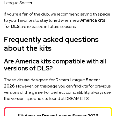
League Soccer.
If you're a fan of the club, we recommend saving this page
to your favorites to stay tuned when new
America kits
for DLS
are released in future seasons.
Frequently asked questions
about the kits
Are America kits compatible with all
versions of DLS?
These kits are designed for
Dream League Soccer
2026
. However, on this page you can find kits for previous
versions of the game. For perfect compatibility, always use
the version-specific kits found at DREAM KITS.
Kit America Dream League Soccer 2026