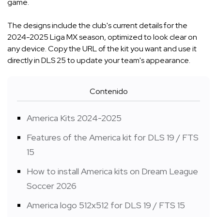
game.
The designs include the club's current details for the
2024-2025 Liga MX season, optimized to look clear on
any device. Copy the URL of the kit you want and use it
directly in DLS 25 to update your team's appearance.
Contenido
America Kits 2024-2025
Features of the America kit for DLS 19 / FTS
15
How to install America kits on Dream League
Soccer 2026
America logo 512x512 for DLS 19 / FTS 15