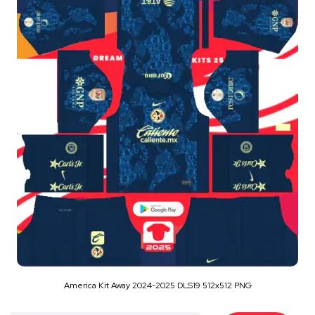
America Kit Away 2024-2025 DLS19 512x512 PNG