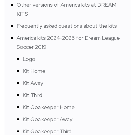
Other versions of America kits at DREAM
KITS
Frequently asked questions about the kits
America kits 2024-2025 for Dream League
Soccer 2019
Logo
Kit Home
Kit Away
Kit Third
Kit Goalkeeper Home
Kit Goalkeeper Away
Kit Goalkeeper Third