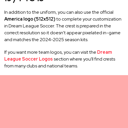
In addition to the uniform, you can also use the official
America logo (512x512)
to complete your customization
in Dream League Soccer. The crest is prepared in the
correct resolution so it doesn't appear pixelated in-game
and matches the 2024-2025 season kits.
If you want more team logos, you can visit the
Dream
League Soccer Logos
section where you'll find crests
from many clubs and national teams.