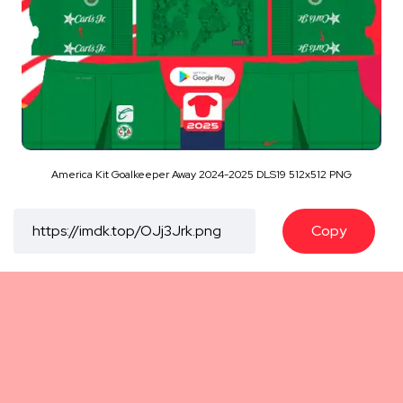
America Kit Goalkeeper Away 2024-2025 DLS19 512x512 PNG
Copy