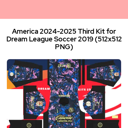
America 2024-2025 Third Kit for
Dream League Soccer 2019 (512x512
PNG)