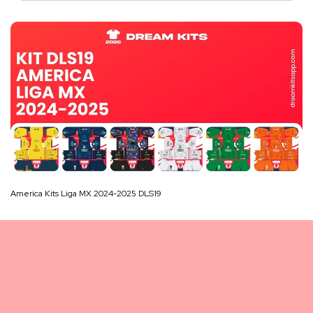
America Kits Liga MX 2024-2025 DLS19