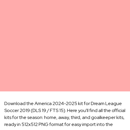
Download the America 2024-2025 kit for Dream League
Soccer 2019 (DLS 19 / FTS 15). Here you'll find all the official
kits for the season: home, away, third, and goalkeeper kits,
ready in 512x512 PNG format for easy import into the