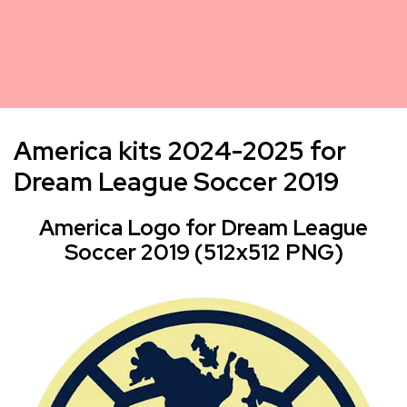
America kits 2024-2025 for
Dream League Soccer 2019
America Logo for Dream League
Soccer 2019 (512x512 PNG)