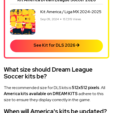
Kit America / Liga MX 2024-2025
Sep 09, 2024
157,315 Views
See Kit for DLS 2026
What size should Dream League
Soccer kits be?
The recommended size for DLS kits is
512x512 pixels
. All
America kits available on DREAM KITS
adhere to this
size to ensure they display correctly in the game.
When will America's kits be updated?