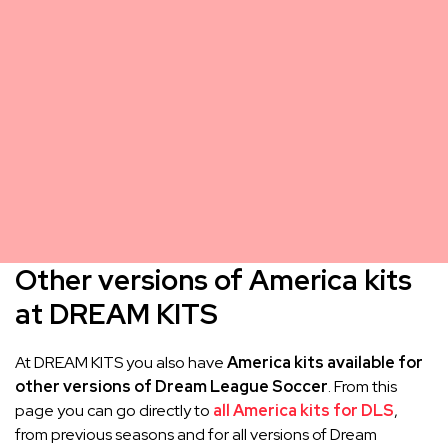
Other versions of America kits
at DREAM KITS
At DREAM KITS you also have
America kits available for
other versions of Dream League Soccer
. From this
page you can go directly to
all America kits for DLS
,
from previous seasons and for all versions of Dream