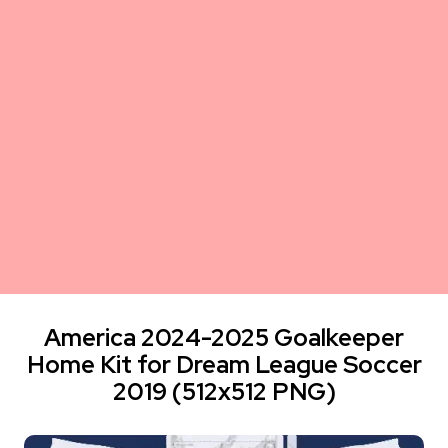
America 2024-2025 Goalkeeper
Home Kit for Dream League Soccer
2019 (512x512 PNG)