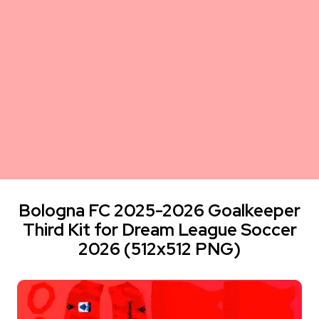
Bologna FC 2025-2026 Goalkeeper
Third Kit for Dream League Soccer
2026 (512x512 PNG)