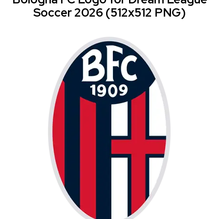
Soccer 2026 (512x512 PNG)