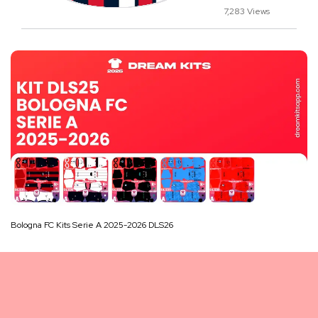
7,283 Views
Bologna FC Kits Serie A 2025-2026 DLS26