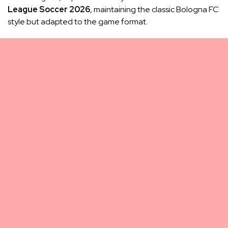
League Soccer 2026
, maintaining the classic Bologna FC
style but adapted to the game format.