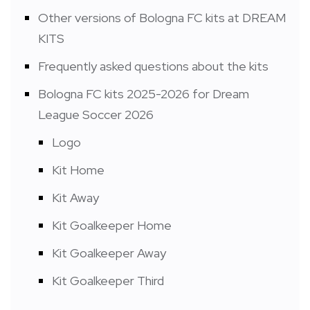
Other versions of Bologna FC kits at DREAM
KITS
Frequently asked questions about the kits
Bologna FC kits 2025-2026 for Dream
League Soccer 2026
Logo
Kit Home
Kit Away
Kit Goalkeeper Home
Kit Goalkeeper Away
Kit Goalkeeper Third