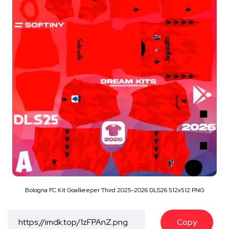
Bologna FC Kit Goalkeeper Third 2025-2026 DLS26 512x512 PNG
Copy