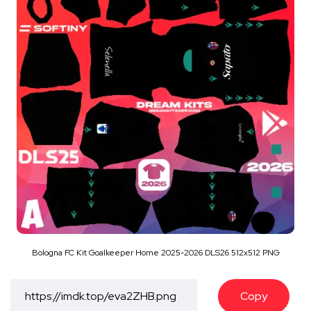
Bologna FC Kit Goalkeeper Home 2025-2026 DLS26 512x512 PNG
Copy