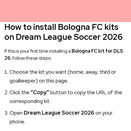
How to install Bologna FC kits
on Dream League Soccer 2026
If this is your first time installing a
Bologna FC kit for DLS
26
, follow these steps:
Choose the kit you want (home, away, third or
goalkeeper) on this page.
Click the
“Copy”
button to copy the URL of the
corresponding kit.
Open
Dream League Soccer 2026
on your
phone.