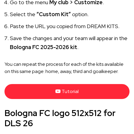
Go to the menu
My club > Customize
.
Select the
“Custom Kit”
option.
Paste the URL you copied from DREAM KITS.
Save the changes and your team will appear in the
Bologna FC 2025-2026 kit
.
You can repeat the process for each of the kits available
on this same page: home, away, third and goalkeeper.
Tutorial
Bologna FC logo 512x512 for
DLS 26