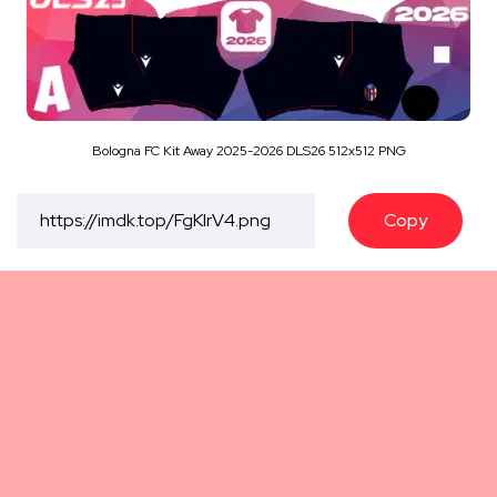
Bologna FC Kit Away 2025-2026 DLS26 512x512 PNG
Copy