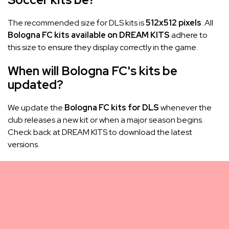
The recommended size for DLS kits is
512x512 pixels
. All
Bologna FC kits available on DREAM KITS
adhere to
this size to ensure they display correctly in the game.
When will Bologna FC's kits be
updated?
We update the
Bologna FC kits for DLS
whenever the
club releases a new kit or when a major season begins.
Check back at DREAM KITS to download the latest
versions.