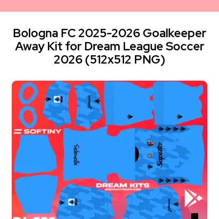
Bologna FC 2025-2026 Goalkeeper
Away Kit for Dream League Soccer
2026 (512x512 PNG)