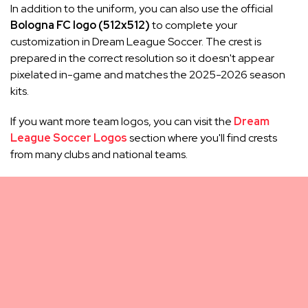
In addition to the uniform, you can also use the official
Bologna FC logo (512x512)
to complete your
customization in Dream League Soccer. The crest is
prepared in the correct resolution so it doesn't appear
pixelated in-game and matches the 2025-2026 season
kits.
If you want more team logos, you can visit the
Dream
League Soccer Logos
section where you'll find crests
from many clubs and national teams.