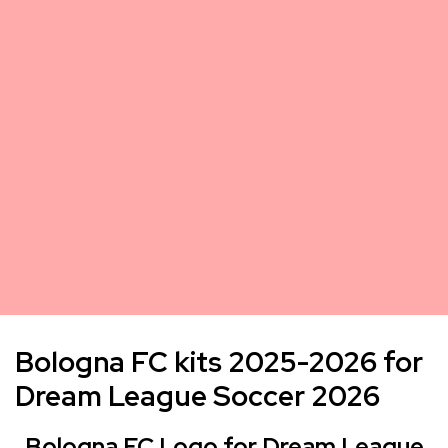
Bologna FC kits 2025-2026 for
Dream League Soccer 2026
Bologna FC Logo for Dream League