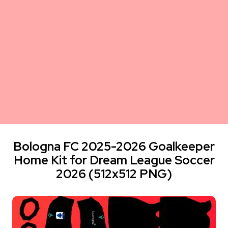
Bologna FC 2025-2026 Goalkeeper
Home Kit for Dream League Soccer
2026 (512x512 PNG)