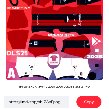
Bologna FC Kit Home 2025-2026 DLS26 512x512 PNG
Copy