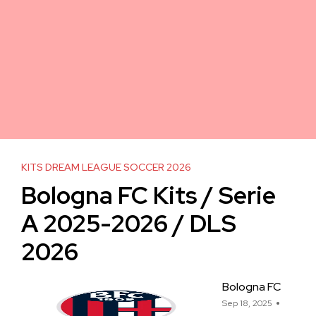
KITS DREAM LEAGUE SOCCER 2026
Bologna FC Kits / Serie
A 2025-2026 / DLS
2026
Bologna FC
Sep 18, 2025