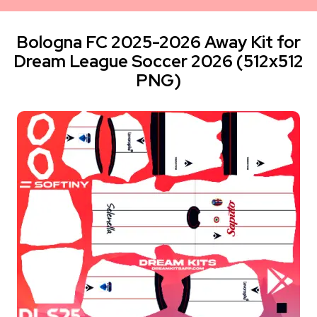
Bologna FC 2025-2026 Away Kit for
Dream League Soccer 2026 (512x512
PNG)