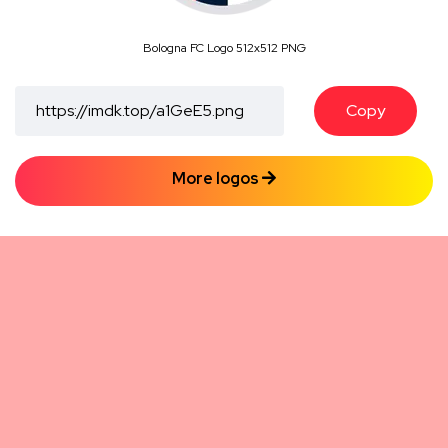
Bologna FC Logo 512x512 PNG
Copy
More logos