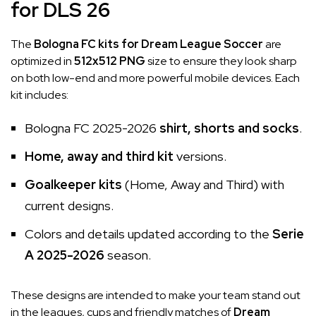
for DLS 26
The
Bologna FC kits for Dream League Soccer
are
optimized in
512x512 PNG
size to ensure they look sharp
on both low-end and more powerful mobile devices. Each
kit includes:
Bologna FC 2025-2026
shirt, shorts and socks
.
Home, away and third kit
versions.
Goalkeeper kits
(Home, Away and Third) with
current designs.
Colors and details updated according to the
Serie
A 2025-2026
season.
These designs are intended to make your team stand out
in the leagues, cups and friendly matches of
Dream