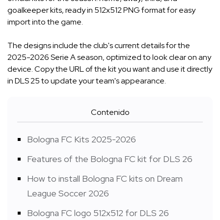
goalkeeper kits, ready in 512x512 PNG format for easy
import into the game.
The designs include the club's current details for the
2025-2026 Serie A season, optimized to look clear on any
device. Copy the URL of the kit you want and use it directly
in DLS 25 to update your team's appearance.
Contenido
Bologna FC Kits 2025-2026
Features of the Bologna FC kit for DLS 26
How to install Bologna FC kits on Dream
League Soccer 2026
Bologna FC logo 512x512 for DLS 26