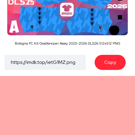
Bologna FC Kit Goalkeeper Away 2025-2026 DLS26 512x512 PNG
Copy