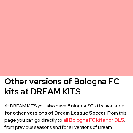
Other versions of Bologna FC
kits at DREAM KITS
At DREAM KITS you also have
Bologna FC kits available
for other versions of Dream League Soccer
. From this
page you can go directly to
all Bologna FC kits for DLS
,
from previous seasons and for all versions of Dream