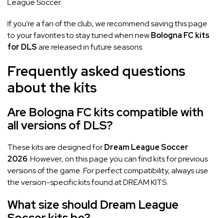
League Soccer.
If you're a fan of the club, we recommend saving this page
to your favorites to stay tuned when new
Bologna FC kits
for DLS
are released in future seasons.
Frequently asked questions
about the kits
Are Bologna FC kits compatible with
all versions of DLS?
These kits are designed for
Dream League Soccer
2026
. However, on this page you can find kits for previous
versions of the game. For perfect compatibility, always use
the version-specific kits found at DREAM KITS.
What size should Dream League
Soccer kits be?