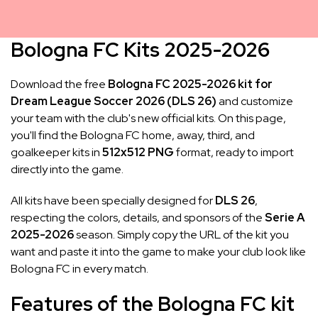
Bologna FC Kits 2025-2026
Download the free
Bologna FC 2025-2026 kit for
Dream League Soccer 2026 (DLS 26)
and customize
your team with the club's new official kits. On this page,
you'll find the Bologna FC home, away, third, and
goalkeeper kits in
512x512 PNG
format, ready to import
directly into the game.
All kits have been specially designed for
DLS 26
,
respecting the colors, details, and sponsors of the
Serie A
2025-2026
season. Simply copy the URL of the kit you
want and paste it into the game to make your club look like
Bologna FC in every match.
Features of the Bologna FC kit