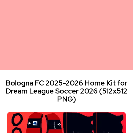
Bologna FC 2025-2026 Home Kit for
Dream League Soccer 2026 (512x512
PNG)