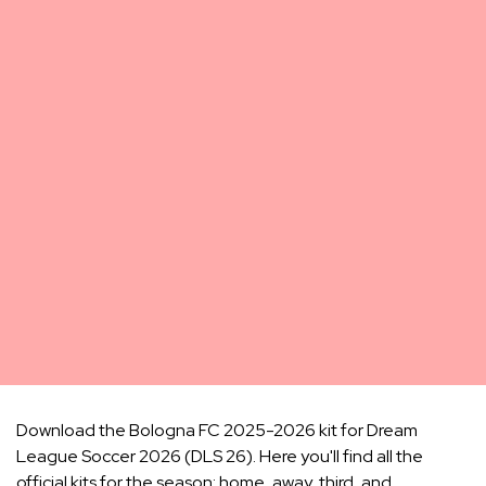
Download the Bologna FC 2025-2026 kit for Dream
League Soccer 2026 (DLS 26). Here you'll find all the
official kits for the season: home, away, third, and