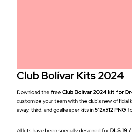
Club Bolívar Kits 2024
Download the free
Club Bolívar 2024 kit for 
customize your team with the club's new official ki
away, third, and goalkeeper kits in
512x512 PNG
fo
All kits have been specially designed for
DLS 19 /