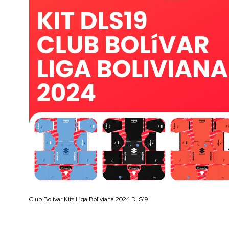
Club Bolívar Kits Liga Boliviana 2024 DLS19