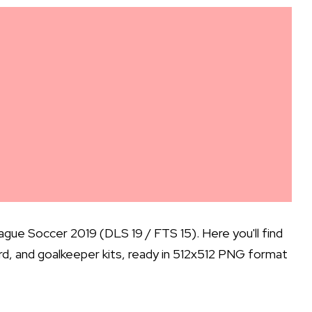
gue Soccer 2019 (DLS 19 / FTS 15). Here you'll find
hird, and goalkeeper kits, ready in 512x512 PNG format