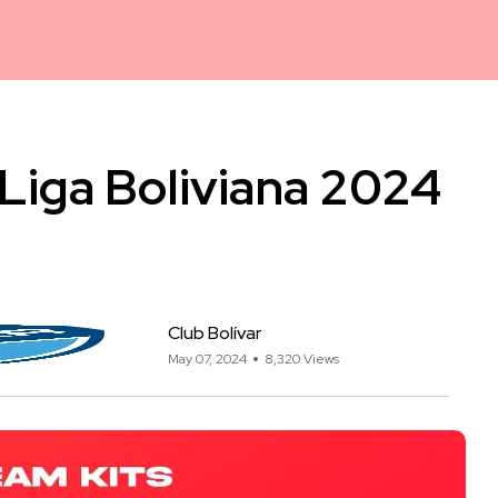
/ Liga Boliviana 2024
Club Bolívar
May 07, 2024
8,320 Views