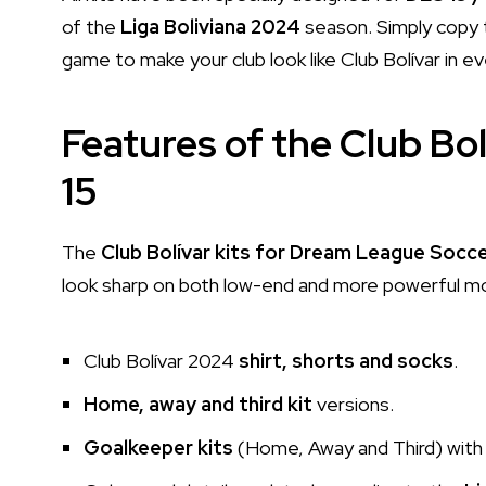
of the
Liga Boliviana 2024
season. Simply copy t
game to make your club look like Club Bolívar in e
Features of the Club Bol
15
The
Club Bolívar kits for Dream League Socc
look sharp on both low-end and more powerful mobi
Club Bolívar 2024
shirt, shorts and socks
.
Home, away and third kit
versions.
Goalkeeper kits
(Home, Away and Third) with 