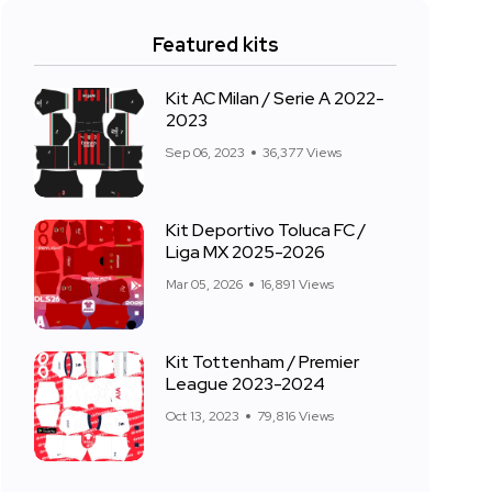
Featured kits
Kit AC Milan / Serie A 2022-
2023
Sep 06, 2023
36,377 Views
Kit Deportivo Toluca FC /
Liga MX 2025-2026
Mar 05, 2026
16,891 Views
Kit Tottenham / Premier
League 2023-2024
Oct 13, 2023
79,816 Views