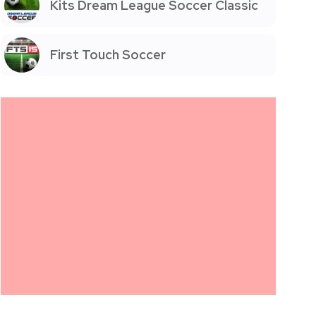
Kits Dream League Soccer Classic
First Touch Soccer