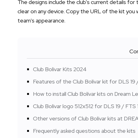
The designs include the club's current details for
clear on any device. Copy the URL of the kit you 
team's appearance.
Con
Club Bolívar Kits 2024
Features of the Club Bolívar kit for DLS 19 
How to install Club Bolívar kits on Dream
Club Bolívar logo 512x512 for DLS 19 / FTS 
Other versions of Club Bolívar kits at DR
Frequently asked questions about the kits