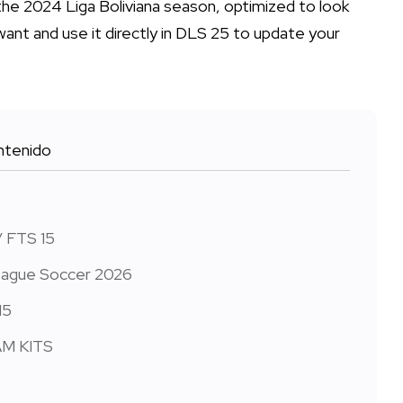
 the 2024 Liga Boliviana season, optimized to look
want and use it directly in DLS 25 to update your
tenido
/ FTS 15
 League Soccer 2026
15
EAM KITS