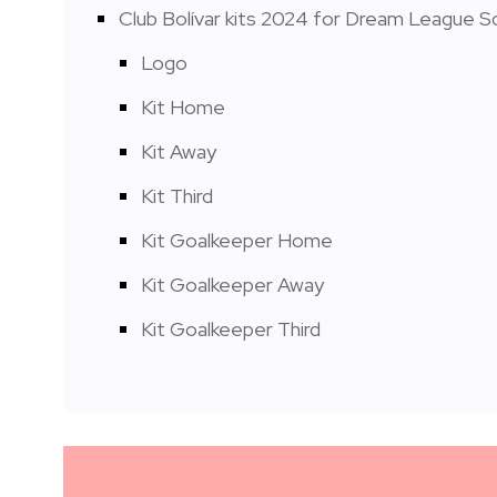
Club Bolívar kits 2024 for Dream League S
Logo
Kit Home
Kit Away
Kit Third
Kit Goalkeeper Home
Kit Goalkeeper Away
Kit Goalkeeper Third