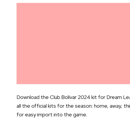
Download the Club Bolívar 2024 kit for Dream Lea
all the official kits for the season: home, away, t
for easy import into the game.