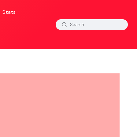
Stats