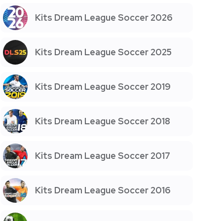
Kits Dream League Soccer 2026
Kits Dream League Soccer 2025
Kits Dream League Soccer 2019
Kits Dream League Soccer 2018
Kits Dream League Soccer 2017
Kits Dream League Soccer 2016