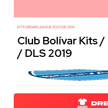
KITS DREAM LEAGUE SOCCER 2019
Club Bolívar Kits 
/ DLS 2019