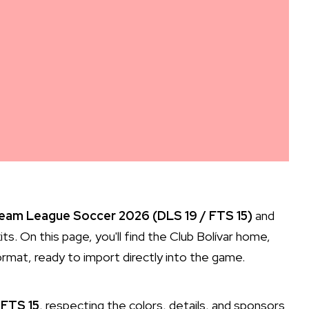
Dream League Soccer 2026 (DLS 19 / FTS 15)
and
ts. On this page, you'll find the Club Bolívar home,
rmat, ready to import directly into the game.
 FTS 15
, respecting the colors, details, and sponsors