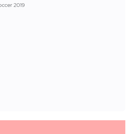
occer 2019