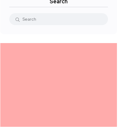
Search