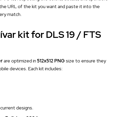
he URL of the kit you want and paste it into the
very match.
ívar kit for DLS 19 / FTS
er
are optimized in
512x512 PNG
size to ensure they
le devices. Each kit includes:
current designs.