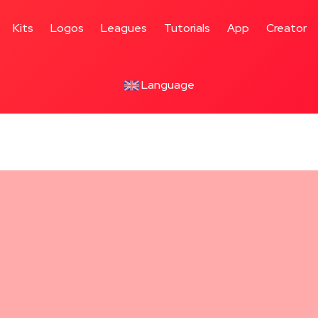
Kits
Logos
Leagues
Tutorials
App
Creator
Language