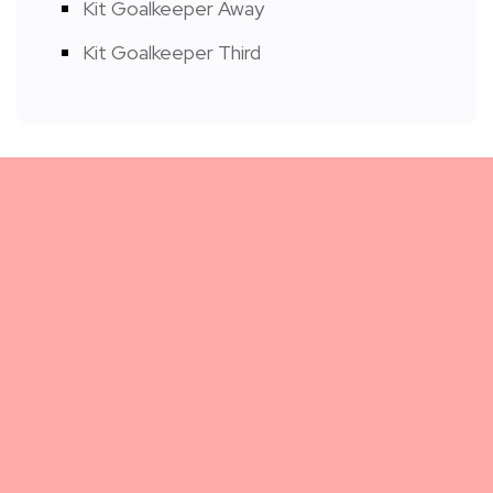
Kit Goalkeeper Away
Kit Goalkeeper Third