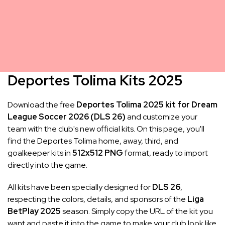
Deportes Tolima Kits 2025
Download the free
Deportes Tolima 2025 kit for Dream
League Soccer 2026 (DLS 26)
and customize your
team with the club's new official kits. On this page, you'll
find the Deportes Tolima home, away, third, and
goalkeeper kits in
512x512 PNG
format, ready to import
directly into the game.
All kits have been specially designed for
DLS 26
,
respecting the colors, details, and sponsors of the
Liga
BetPlay 2025
season. Simply copy the URL of the kit you
want and paste it into the game to make your club look like