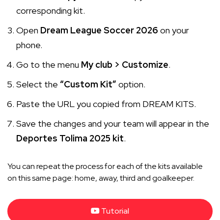
corresponding kit.
Open
Dream League Soccer 2026
on your
phone.
Go to the menu
My club > Customize
.
Select the
“Custom Kit”
option.
Paste the URL you copied from DREAM KITS.
Save the changes and your team will appear in the
Deportes Tolima 2025 kit
.
You can repeat the process for each of the kits available
on this same page: home, away, third and goalkeeper.
Tutorial