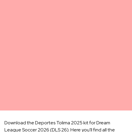
Download the Deportes Tolima 2025 kit for Dream
League Soccer 2026 (DLS 26). Here you'll find all the