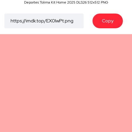
Deportes Tolima Kit Home 2025 DLS26 512x512 PNG
Copy