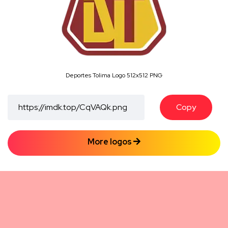
Deportes Tolima Logo 512x512 PNG
Copy
More logos