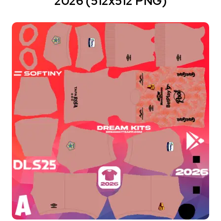
2026 (512x512 PNG)