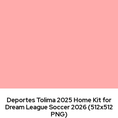
Deportes Tolima 2025 Home Kit for
Dream League Soccer 2026 (512x512
PNG)