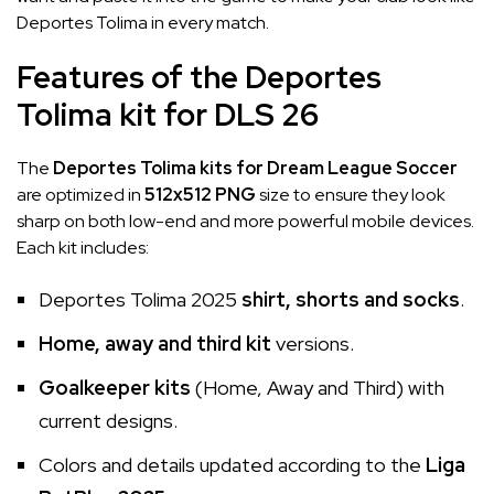
Deportes Tolima in every match.
Features of the Deportes
Tolima kit for DLS 26
The
Deportes Tolima kits for Dream League Soccer
are optimized in
512x512 PNG
size to ensure they look
sharp on both low-end and more powerful mobile devices.
Each kit includes:
Deportes Tolima 2025
shirt, shorts and socks
.
Home, away and third kit
versions.
Goalkeeper kits
(Home, Away and Third) with
current designs.
Colors and details updated according to the
Liga