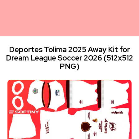
Deportes Tolima 2025 Away Kit for
Dream League Soccer 2026 (512x512
PNG)