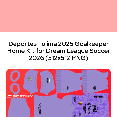
Deportes Tolima 2025 Goalkeeper
Home Kit for Dream League Soccer
2026 (512x512 PNG)