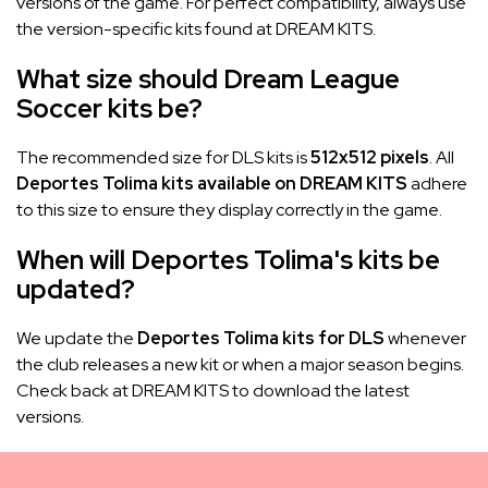
versions of the game. For perfect compatibility, always use
the version-specific kits found at DREAM KITS.
What size should Dream League
Soccer kits be?
The recommended size for DLS kits is
512x512 pixels
. All
Deportes Tolima kits available on DREAM KITS
adhere
to this size to ensure they display correctly in the game.
When will Deportes Tolima's kits be
updated?
We update the
Deportes Tolima kits for DLS
whenever
the club releases a new kit or when a major season begins.
Check back at DREAM KITS to download the latest
versions.