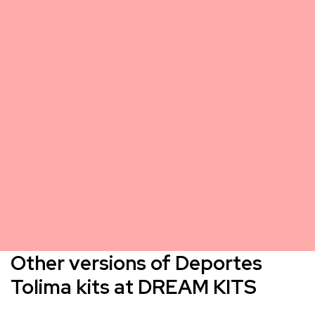
Other versions of Deportes
Tolima kits at DREAM KITS