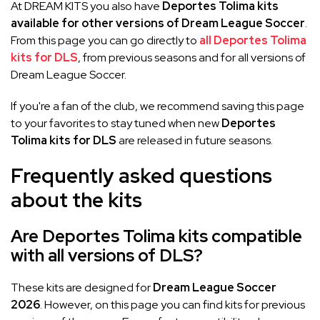
At DREAM KITS you also have
Deportes Tolima kits
available for other versions of Dream League Soccer
.
From this page you can go directly to
all Deportes Tolima
kits for DLS
, from previous seasons and for all versions of
Dream League Soccer.
If you're a fan of the club, we recommend saving this page
to your favorites to stay tuned when new
Deportes
Tolima kits for DLS
are released in future seasons.
Frequently asked questions
about the kits
Are Deportes Tolima kits compatible
with all versions of DLS?
These kits are designed for
Dream League Soccer
2026
. However, on this page you can find kits for previous