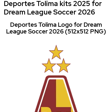
Deportes Tolima kits 2025 for
Dream League Soccer 2026
Deportes Tolima Logo for Dream
League Soccer 2026 (512x512 PNG)