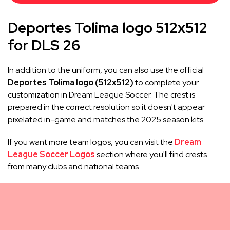
Deportes Tolima logo 512x512
for DLS 26
In addition to the uniform, you can also use the official
Deportes Tolima logo (512x512)
to complete your
customization in Dream League Soccer. The crest is
prepared in the correct resolution so it doesn't appear
pixelated in-game and matches the 2025 season kits.
If you want more team logos, you can visit the
Dream
League Soccer Logos
section where you'll find crests
from many clubs and national teams.