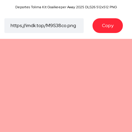
Deportes Tolima Kit Goalkeeper Away 2025 DLS26 512x512 PNG
Copy