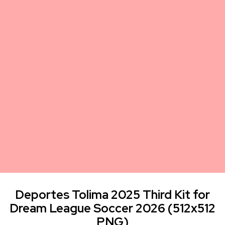
Deportes Tolima 2025 Third Kit for
Dream League Soccer 2026 (512x512
PNG)