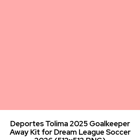
Deportes Tolima 2025 Goalkeeper
Away Kit for Dream League Soccer