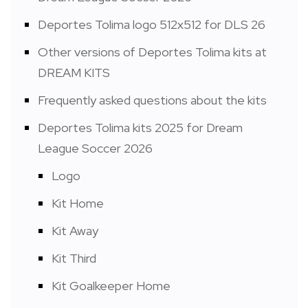
Deportes Tolima logo 512x512 for DLS 26
Other versions of Deportes Tolima kits at
DREAM KITS
Frequently asked questions about the kits
Deportes Tolima kits 2025 for Dream
League Soccer 2026
Logo
Kit Home
Kit Away
Kit Third
Kit Goalkeeper Home