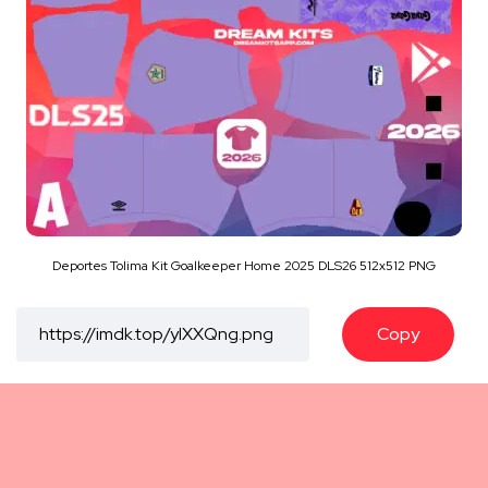
Deportes Tolima Kit Goalkeeper Home 2025 DLS26 512x512 PNG
Copy