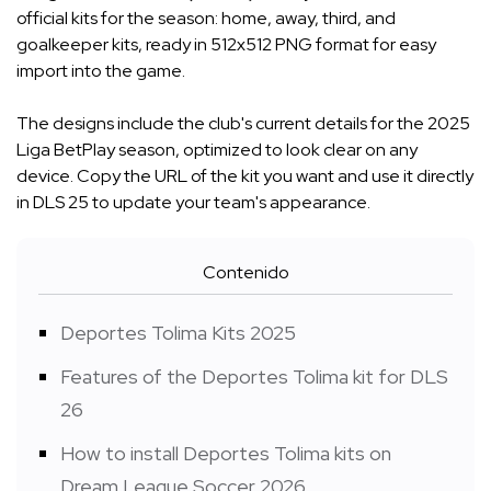
official kits for the season: home, away, third, and
goalkeeper kits, ready in 512x512 PNG format for easy
import into the game.
The designs include the club's current details for the 2025
Liga BetPlay season, optimized to look clear on any
device. Copy the URL of the kit you want and use it directly
in DLS 25 to update your team's appearance.
Contenido
Deportes Tolima Kits 2025
Features of the Deportes Tolima kit for DLS
26
How to install Deportes Tolima kits on
Dream League Soccer 2026