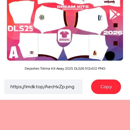
Deportes Tolima Kit Away 2025 DLS26 512x512 PNG
Copy