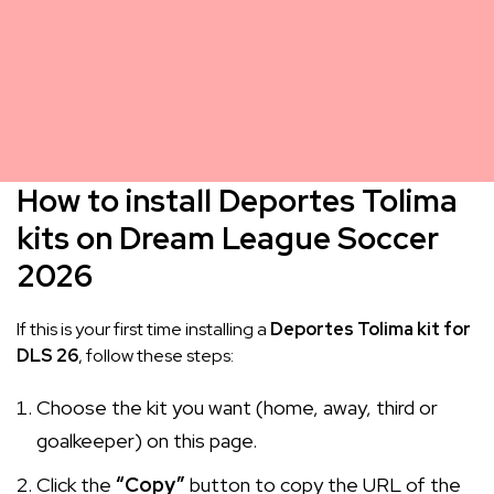
How to install Deportes Tolima
kits on Dream League Soccer
2026
If this is your first time installing a
Deportes Tolima kit for
DLS 26
, follow these steps:
Choose the kit you want (home, away, third or
goalkeeper) on this page.
Click the
“Copy”
button to copy the URL of the