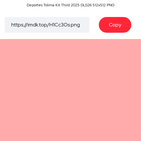
Deportes Tolima Kit Third 2025 DLS26 512x512 PNG
Copy