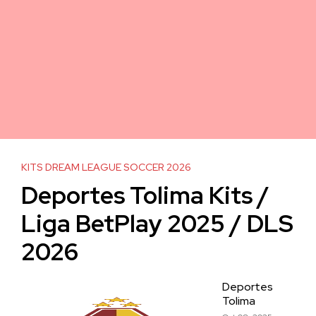
KITS DREAM LEAGUE SOCCER 2026
Deportes Tolima Kits /
Liga BetPlay 2025 / DLS
2026
Deportes
Tolima