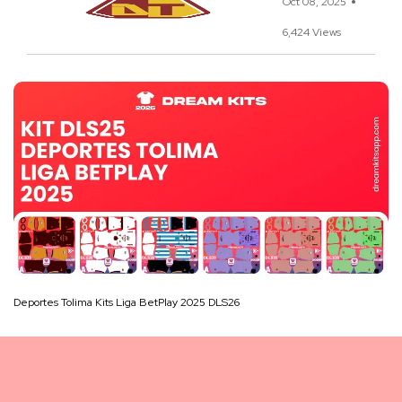
Oct 08, 2025
6,424 Views
Deportes Tolima Kits Liga BetPlay 2025 DLS26