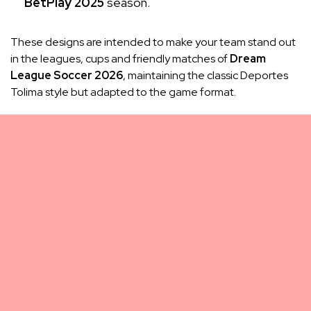
BetPlay 2025
season.
These designs are intended to make your team stand out
in the leagues, cups and friendly matches of
Dream
League Soccer 2026
, maintaining the classic Deportes
Tolima style but adapted to the game format.