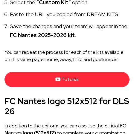
Select the
“Custom Kit”
option.
Paste the URL you copied from DREAM KITS.
Save the changes and your team will appear in the
FC Nantes 2025-2026 kit
.
You can repeat the process for each of the kits available
on this same page: home, away, third and goalkeeper.
Tutorial
FC Nantes logo 512x512 for DLS
26
In addition to the uniform, you can also use the official
FC
Nantes logo (512x512)
to complete your customization