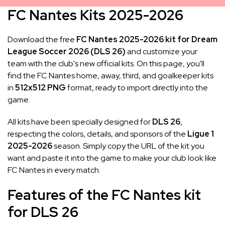
FC Nantes Kits 2025-2026
Download the free
FC Nantes 2025-2026 kit for Dream
League Soccer 2026 (DLS 26)
and customize your
team with the club's new official kits. On this page, you'll
find the FC Nantes home, away, third, and goalkeeper kits
in
512x512 PNG
format, ready to import directly into the
game.
All kits have been specially designed for
DLS 26
,
respecting the colors, details, and sponsors of the
Ligue 1
2025-2026
season. Simply copy the URL of the kit you
want and paste it into the game to make your club look like
FC Nantes in every match.
Features of the FC Nantes kit
for DLS 26