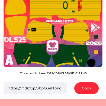
FC Nantes Kit Home 2025-2026 DLS26 512x512 PNG
Copy