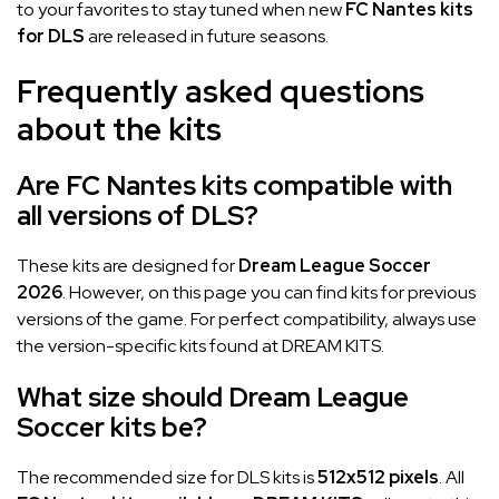
to your favorites to stay tuned when new
FC Nantes kits
for DLS
are released in future seasons.
Frequently asked questions
about the kits
Are FC Nantes kits compatible with
all versions of DLS?
These kits are designed for
Dream League Soccer
2026
. However, on this page you can find kits for previous
versions of the game. For perfect compatibility, always use
the version-specific kits found at DREAM KITS.
What size should Dream League
Soccer kits be?
The recommended size for DLS kits is
512x512 pixels
. All