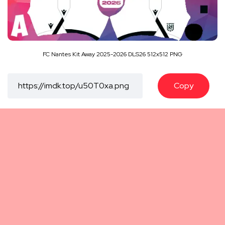
FC Nantes Kit Away 2025-2026 DLS26 512x512 PNG
Copy