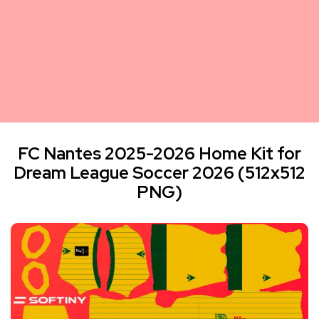
FC Nantes 2025-2026 Home Kit for
Dream League Soccer 2026 (512x512
PNG)