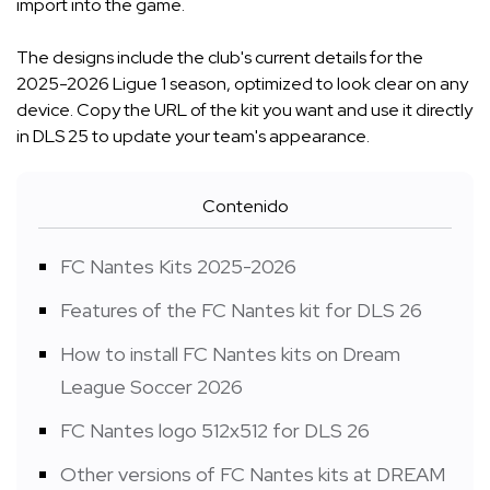
import into the game.
The designs include the club's current details for the
2025-2026 Ligue 1 season, optimized to look clear on any
device. Copy the URL of the kit you want and use it directly
in DLS 25 to update your team's appearance.
Contenido
FC Nantes Kits 2025-2026
Features of the FC Nantes kit for DLS 26
How to install FC Nantes kits on Dream
League Soccer 2026
FC Nantes logo 512x512 for DLS 26
Other versions of FC Nantes kits at DREAM