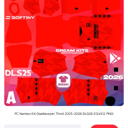
FC Nantes Kit Goalkeeper Third 2025-2026 DLS26 512x512 PNG