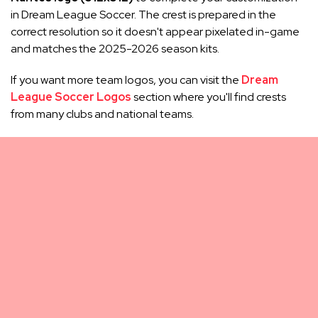
in Dream League Soccer. The crest is prepared in the
correct resolution so it doesn't appear pixelated in-game
and matches the 2025-2026 season kits.
If you want more team logos, you can visit the
Dream
League Soccer Logos
section where you'll find crests
from many clubs and national teams.