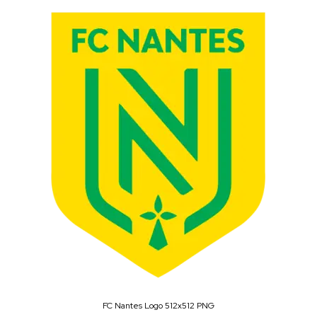
FC Nantes Logo 512x512 PNG