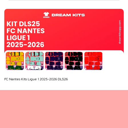
FC Nantes Kits Ligue 1 2025-2026 DLS26