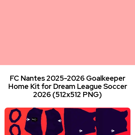
FC Nantes 2025-2026 Goalkeeper
Home Kit for Dream League Soccer
2026 (512x512 PNG)