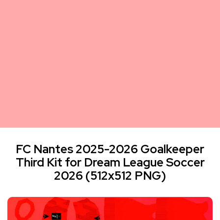
FC Nantes 2025-2026 Goalkeeper
Third Kit for Dream League Soccer
2026 (512x512 PNG)