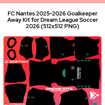
FC Nantes 2025-2026 Goalkeeper
Away Kit for Dream League Soccer
2026 (512x512 PNG)