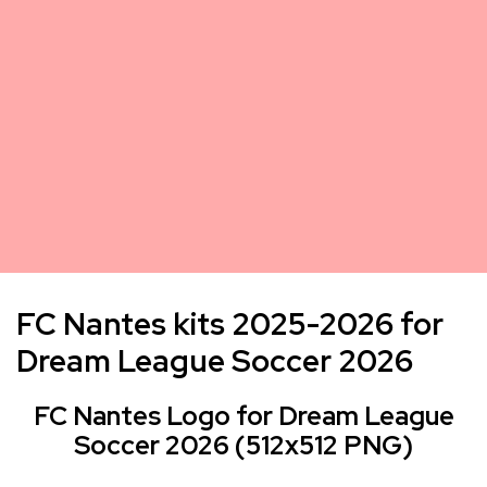
FC Nantes kits 2025-2026 for
Dream League Soccer 2026
FC Nantes Logo for Dream League
Soccer 2026 (512x512 PNG)