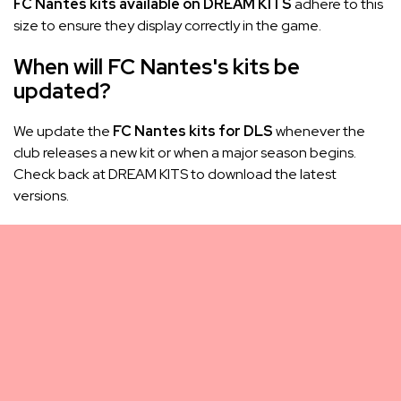
FC Nantes kits available on DREAM KITS
adhere to this
size to ensure they display correctly in the game.
When will FC Nantes's kits be
updated?
We update the
FC Nantes kits for DLS
whenever the
club releases a new kit or when a major season begins.
Check back at DREAM KITS to download the latest
versions.