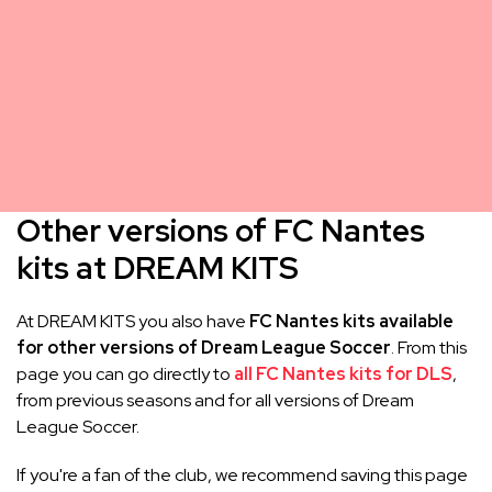
Other versions of FC Nantes
kits at DREAM KITS
At DREAM KITS you also have
FC Nantes kits available
for other versions of Dream League Soccer
. From this
page you can go directly to
all FC Nantes kits for DLS
,
from previous seasons and for all versions of Dream
League Soccer.
If you're a fan of the club, we recommend saving this page