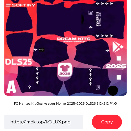
FC Nantes Kit Goalkeeper Home 2025-2026 DLS26 512x512 PNG
Copy