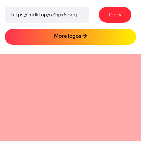
Copy
More logos