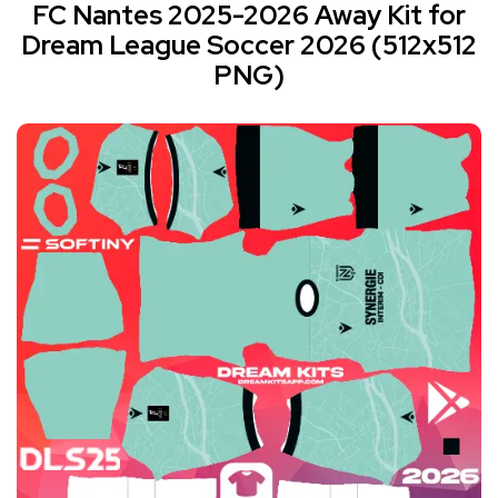
FC Nantes 2025-2026 Away Kit for
Dream League Soccer 2026 (512x512
PNG)