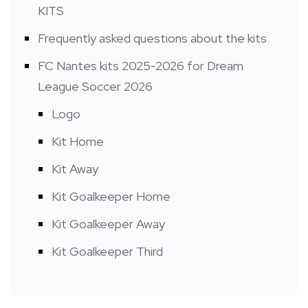
KITS
Frequently asked questions about the kits
FC Nantes kits 2025-2026 for Dream
League Soccer 2026
Logo
Kit Home
Kit Away
Kit Goalkeeper Home
Kit Goalkeeper Away
Kit Goalkeeper Third