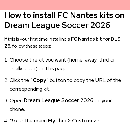
How to install FC Nantes kits on
Dream League Soccer 2026
If this is your first time installing a
FC Nantes kit for DLS
26
, follow these steps:
Choose the kit you want (home, away, third or
goalkeeper) on this page.
Click the
“Copy”
button to copy the URL of the
corresponding kit.
Open
Dream League Soccer 2026
on your
phone.
Go to the menu
My club > Customize
.