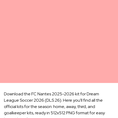
Download the FC Nantes 2025-2026 kit for Dream
League Soccer 2026 (DLS 26). Here you'll find all the
official kits for the season: home, away, third, and
goalkeeper kits, ready in 512x512 PNG format for easy