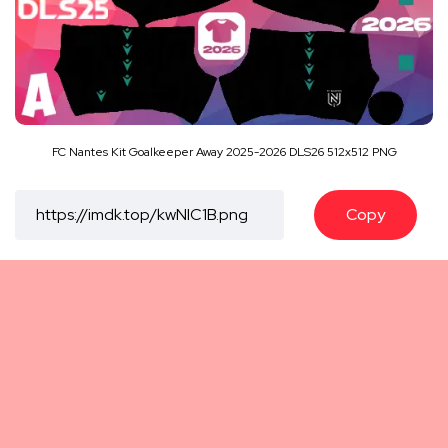
FC Nantes Kit Goalkeeper Away 2025-2026 DLS26 512x512 PNG
Copy