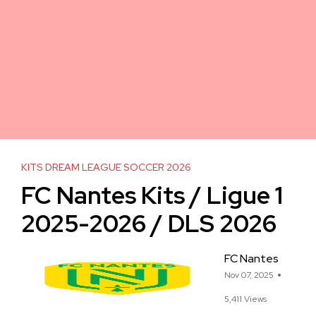
KITS DREAM LEAGUE SOCCER 2026
FC Nantes Kits / Ligue 1
2025-2026 / DLS 2026
FC Nantes
Nov 07, 2025
5,411 Views