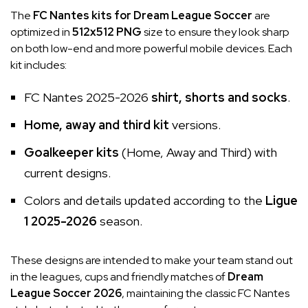
The
FC Nantes kits for Dream League Soccer
are
optimized in
512x512 PNG
size to ensure they look sharp
on both low-end and more powerful mobile devices. Each
kit includes:
FC Nantes 2025-2026
shirt, shorts and socks
.
Home, away and third kit
versions.
Goalkeeper kits
(Home, Away and Third) with
current designs.
Colors and details updated according to the
Ligue
1 2025-2026
season.
These designs are intended to make your team stand out
in the leagues, cups and friendly matches of
Dream
League Soccer 2026
, maintaining the classic FC Nantes