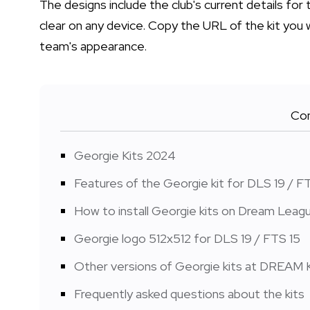
The designs include the club's current details f
clear on any device. Copy the URL of the kit you 
team's appearance.
Con
Georgie Kits 2024
Features of the Georgie kit for DLS 19 / F
How to install Georgie kits on Dream Lea
Georgie logo 512x512 for DLS 19 / FTS 15
Other versions of Georgie kits at DREAM 
Frequently asked questions about the kits