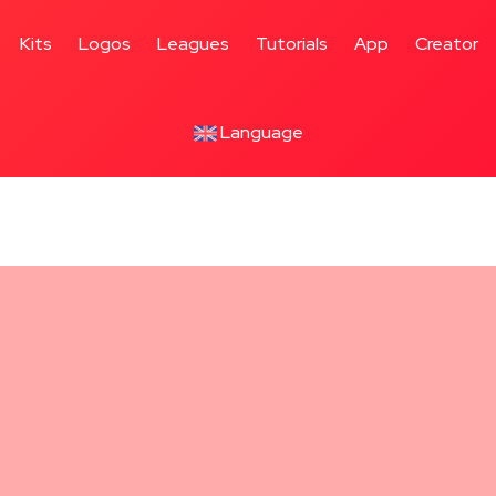
Kits
Logos
Leagues
Tutorials
App
Creator
Language