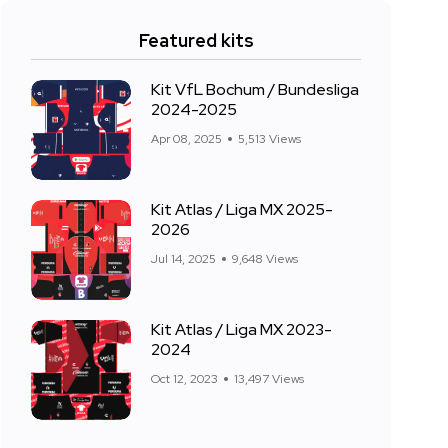
Featured kits
Kit VfL Bochum / Bundesliga
2024-2025
Apr 08, 2025
5,513 Views
Kit Atlas / Liga MX 2025-
2026
Jul 14, 2025
9,648 Views
Kit Atlas / Liga MX 2023-
2024
Oct 12, 2023
13,497 Views