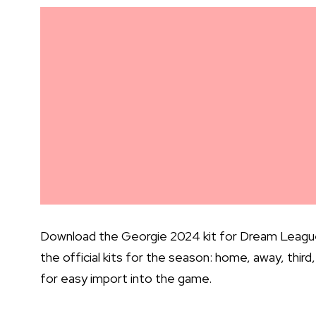
Download the Georgie 2024 kit for Dream League S
the official kits for the season: home, away, thir
for easy import into the game.