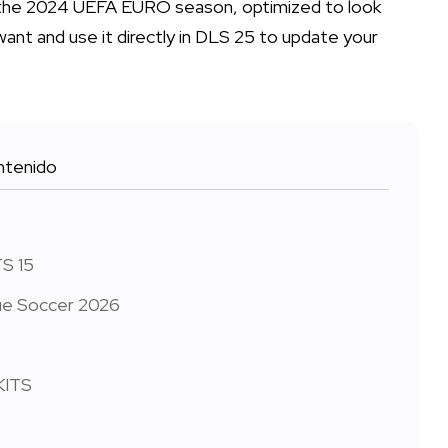
or the 2024 UEFA EURO season, optimized to look
want and use it directly in DLS 25 to update your
tenido
TS 15
gue Soccer 2026
KITS