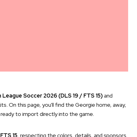
 League Soccer 2026 (DLS 19 / FTS 15)
and
its. On this page, you'll find the Georgie home, away,
ready to import directly into the game.
 FTS 15
, respecting the colors, details, and sponsors