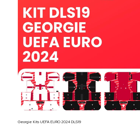
Georgie Kits UEFA EURO 2024 DLS19