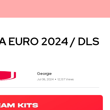
EFA EURO 2024 / DLS
Georgie
Jul 06, 2024
12,137 Views