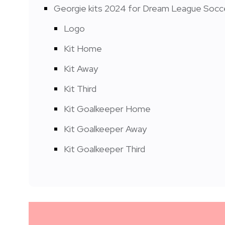
Georgie kits 2024 for Dream League Socc
Logo
Kit Home
Kit Away
Kit Third
Kit Goalkeeper Home
Kit Goalkeeper Away
Kit Goalkeeper Third