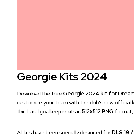
Georgie Kits 2024
Download the free
Georgie 2024 kit for Dream
customize your team with the club's new official k
third, and goalkeeper kits in
512x512 PNG
format, 
All kits have been specially designed for
DLS 19 /