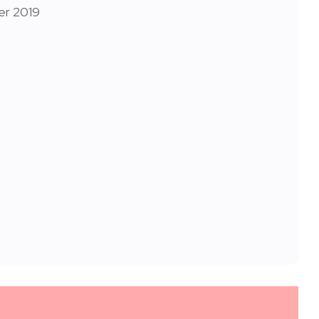
er 2019