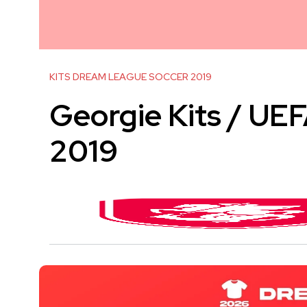
KITS DREAM LEAGUE SOCCER 2019
Georgie Kits / U
2019