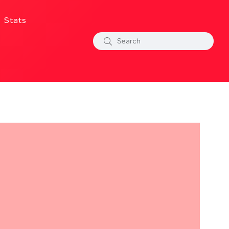
Stats