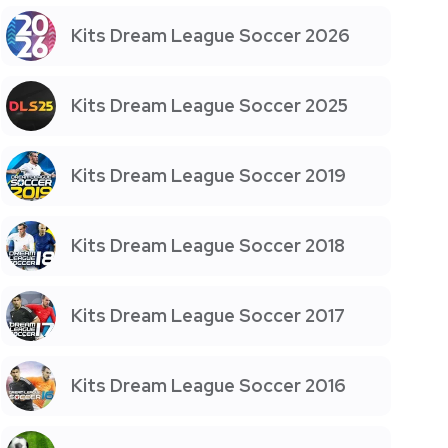
Kits Dream League Soccer 2026
Kits Dream League Soccer 2025
Kits Dream League Soccer 2019
Kits Dream League Soccer 2018
Kits Dream League Soccer 2017
Kits Dream League Soccer 2016