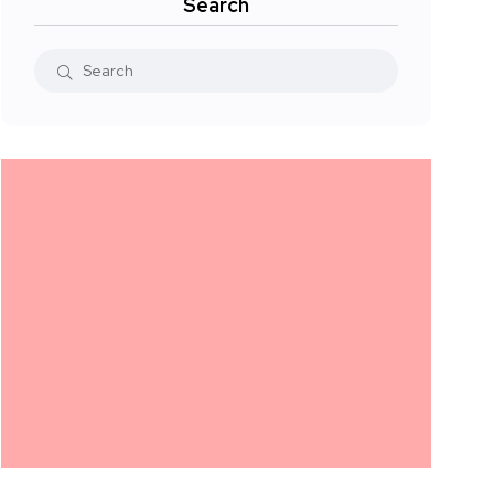
Search