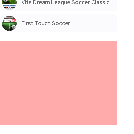
Kits Dream League Soccer Classic
First Touch Soccer