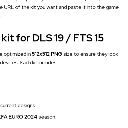
e URL of the kit you want and paste it into the game
.
kit for DLS 19 / FTS 15
e optimized in
512x512 PNG
size to ensure they look
evices. Each kit includes:
current designs.
EFA EURO 2024
season.