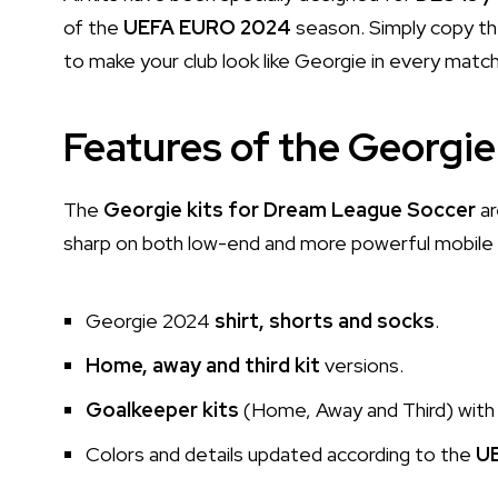
of the
UEFA EURO 2024
season. Simply copy th
to make your club look like Georgie in every match
Features of the Georgie 
The
Georgie kits for Dream League Soccer
ar
sharp on both low-end and more powerful mobile d
Georgie 2024
shirt, shorts and socks
.
Home, away and third kit
versions.
Goalkeeper kits
(Home, Away and Third) with 
Colors and details updated according to the
U