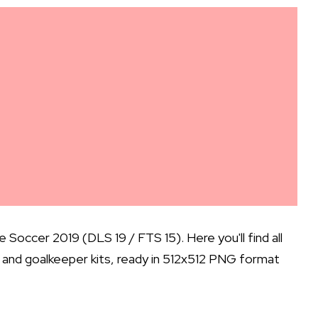
occer 2019 (DLS 19 / FTS 15). Here you'll find all
d, and goalkeeper kits, ready in 512x512 PNG format