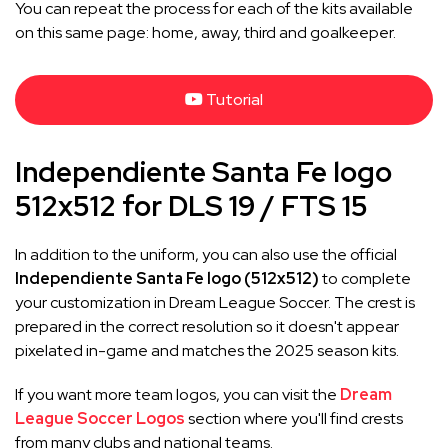
You can repeat the process for each of the kits available
on this same page: home, away, third and goalkeeper.
Tutorial
Independiente Santa Fe logo
512x512 for DLS 19 / FTS 15
In addition to the uniform, you can also use the official
Independiente Santa Fe logo (512x512)
to complete
your customization in Dream League Soccer. The crest is
prepared in the correct resolution so it doesn't appear
pixelated in-game and matches the 2025 season kits.
If you want more team logos, you can visit the
Dream
League Soccer Logos
section where you'll find crests
from many clubs and national teams.