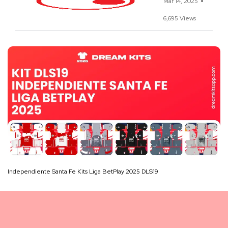
Mar 14, 2025
6,695 Views
Independiente Santa Fe Kits Liga BetPlay 2025 DLS19