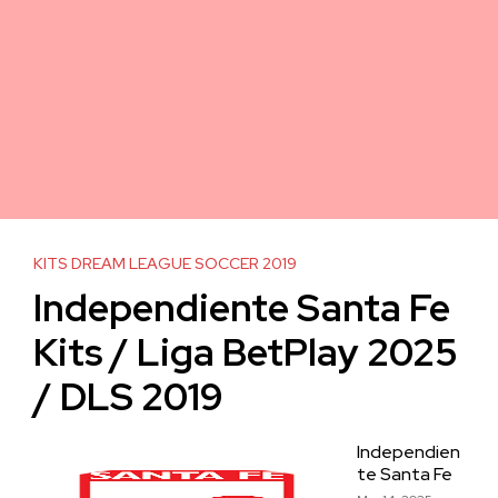
KITS DREAM LEAGUE SOCCER 2019
Independiente Santa Fe
Kits / Liga BetPlay 2025
/ DLS 2019
Independien
te Santa Fe