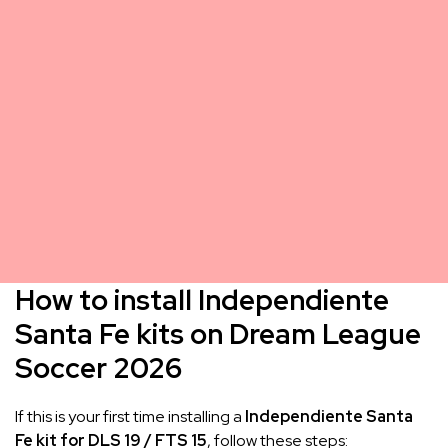
How to install Independiente
Santa Fe kits on Dream League
Soccer 2026
If this is your first time installing a
Independiente Santa
Fe kit for DLS 19 / FTS 15
, follow these steps: