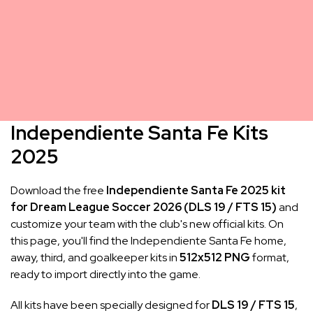
Independiente Santa Fe Kits
2025
Download the free
Independiente Santa Fe 2025 kit
for Dream League Soccer 2026 (DLS 19 / FTS 15)
and
customize your team with the club's new official kits. On
this page, you'll find the Independiente Santa Fe home,
away, third, and goalkeeper kits in
512x512 PNG
format,
ready to import directly into the game.
All kits have been specially designed for
DLS 19 / FTS 15
,