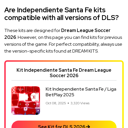
Are Independiente Santa Fe kits
compatible with all versions of DLS?
These kits are designed for
Dream League Soccer
2026
. However, on this page you can find kits for previous
versions of the game. For perfect compatibility, always use
the version-specific kits found at DREAM KITS.
Kit Independiente Santa Fe Dream League
Soccer 2026
Kit Independiente Santa Fe / Liga
BetPlay 2025
Oct 08, 2025
3,320 Views
See Kit for DLS 2026