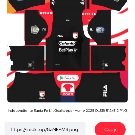
Independiente Santa Fe Kit Goalkeeper Home 2025 DLS19 512x512 PNG
Copy