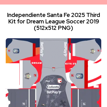
Independiente Santa Fe 2025 Third
Kit for Dream League Soccer 2019
(512x512 PNG)