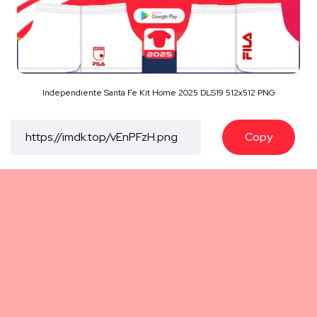
Independiente Santa Fe Kit Home 2025 DLS19 512x512 PNG
Copy