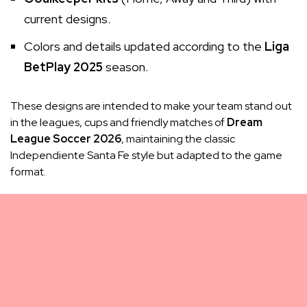
current designs.
Colors and details updated according to the
Liga
BetPlay 2025
season.
These designs are intended to make your team stand out
in the leagues, cups and friendly matches of
Dream
League Soccer 2026
, maintaining the classic
Independiente Santa Fe style but adapted to the game
format.