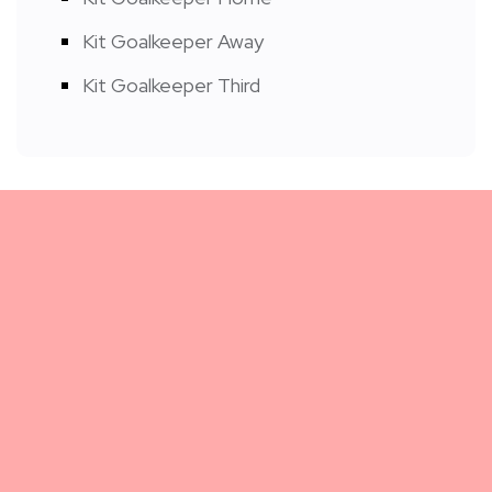
Kit Goalkeeper Away
Kit Goalkeeper Third