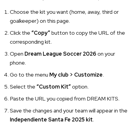
Choose the kit you want (home, away, third or
goalkeeper) on this page.
Click the
“Copy”
button to copy the URL of the
corresponding kit.
Open
Dream League Soccer 2026
on your
phone.
Go to the menu
My club > Customize
.
Select the
“Custom Kit”
option.
Paste the URL you copied from DREAM KITS.
Save the changes and your team will appear in the
Independiente Santa Fe 2025 kit
.