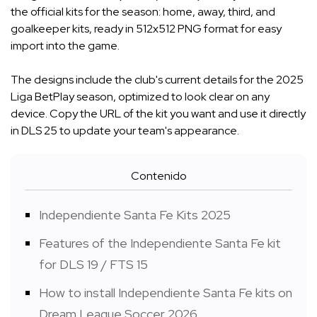
the official kits for the season: home, away, third, and
goalkeeper kits, ready in 512x512 PNG format for easy
import into the game.
The designs include the club's current details for the 2025
Liga BetPlay season, optimized to look clear on any
device. Copy the URL of the kit you want and use it directly
in DLS 25 to update your team's appearance.
Contenido
Independiente Santa Fe Kits 2025
Features of the Independiente Santa Fe kit
for DLS 19 / FTS 15
How to install Independiente Santa Fe kits on
Dream League Soccer 2026