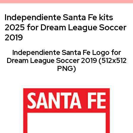
Independiente Santa Fe kits
2025 for Dream League Soccer
2019
Independiente Santa Fe Logo for
Dream League Soccer 2019 (512x512
PNG)