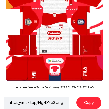
Independiente Santa Fe Kit Away 2025 DLS19 512x512 PNG
Copy