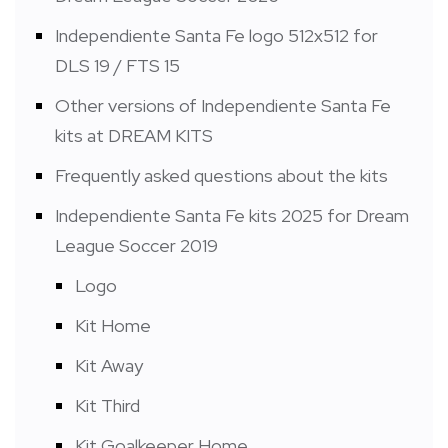
Independiente Santa Fe logo 512x512 for
DLS 19 / FTS 15
Other versions of Independiente Santa Fe
kits at DREAM KITS
Frequently asked questions about the kits
Independiente Santa Fe kits 2025 for Dream
League Soccer 2019
Logo
Kit Home
Kit Away
Kit Third
Kit Goalkeeper Home