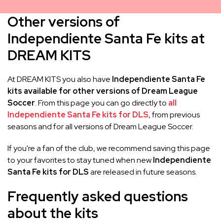
Other versions of
Independiente Santa Fe kits at
DREAM KITS
At DREAM KITS you also have
Independiente Santa Fe
kits available for other versions of Dream League
Soccer
. From this page you can go directly to
all
Independiente Santa Fe kits for DLS
, from previous
seasons and for all versions of Dream League Soccer.
If you're a fan of the club, we recommend saving this page
to your favorites to stay tuned when new
Independiente
Santa Fe kits for DLS
are released in future seasons.
Frequently asked questions
about the kits