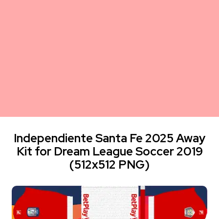
Independiente Santa Fe 2025 Away
Kit for Dream League Soccer 2019
(512x512 PNG)