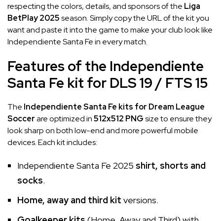
respecting the colors, details, and sponsors of the
Liga
BetPlay 2025
season. Simply copy the URL of the kit you
want and paste it into the game to make your club look like
Independiente Santa Fe in every match.
Features of the Independiente
Santa Fe kit for DLS 19 / FTS 15
The
Independiente Santa Fe kits for Dream League
Soccer
are optimized in
512x512 PNG
size to ensure they
look sharp on both low-end and more powerful mobile
devices. Each kit includes:
Independiente Santa Fe 2025
shirt, shorts and
socks
.
Home, away and third kit
versions.
Goalkeeper kits
(Home, Away and Third) with