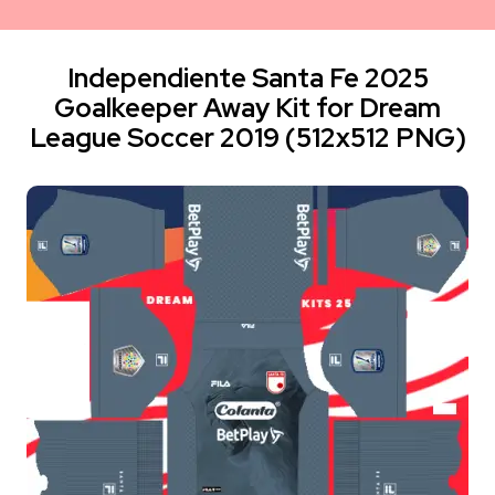
Independiente Santa Fe 2025
Goalkeeper Away Kit for Dream
League Soccer 2019 (512x512 PNG)