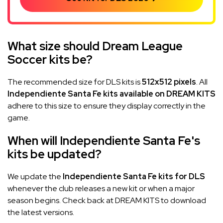
What size should Dream League
Soccer kits be?
The recommended size for DLS kits is
512x512 pixels
. All
Independiente Santa Fe kits available on DREAM KITS
adhere to this size to ensure they display correctly in the
game.
When will Independiente Santa Fe's
kits be updated?
We update the
Independiente Santa Fe kits for DLS
whenever the club releases a new kit or when a major
season begins. Check back at DREAM KITS to download
the latest versions.