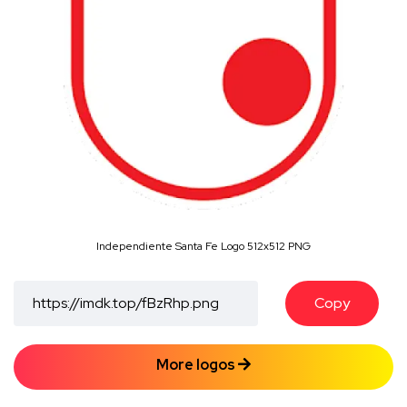
Independiente Santa Fe Logo 512x512 PNG
Copy
More logos