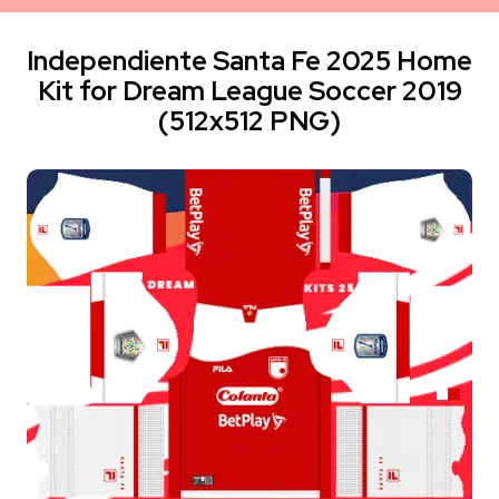
Independiente Santa Fe 2025 Home
Kit for Dream League Soccer 2019
(512x512 PNG)