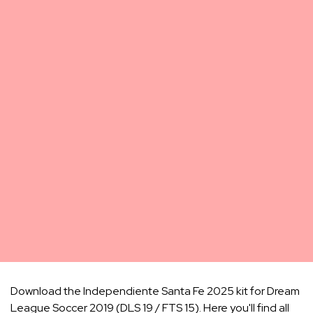
Download the Independiente Santa Fe 2025 kit for Dream
League Soccer 2019 (DLS 19 / FTS 15). Here you'll find all