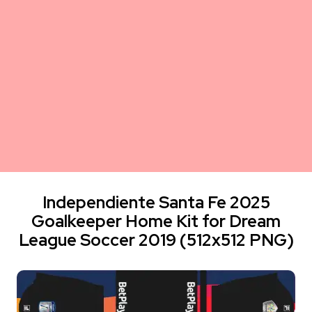
Independiente Santa Fe 2025
Goalkeeper Home Kit for Dream
League Soccer 2019 (512x512 PNG)