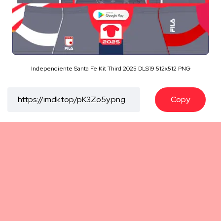
Independiente Santa Fe Kit Third 2025 DLS19 512x512 PNG
Copy