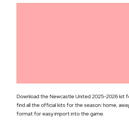
Download the Newcastle United 2025-2026 kit f
find all the official kits for the season: home, aw
format for easy import into the game.