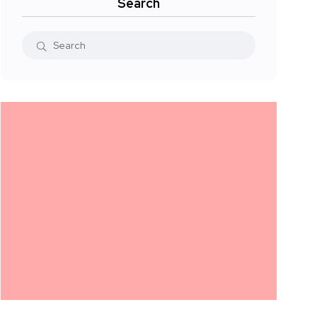
Search