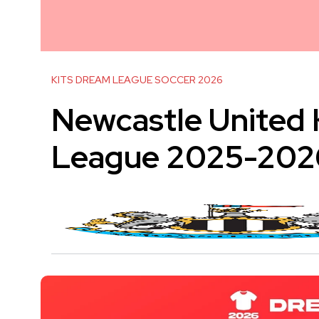
KITS DREAM LEAGUE SOCCER 2026
Newcastle United K
League 2025-202