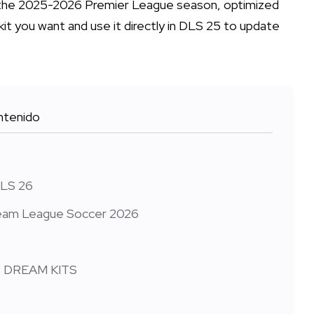
or the 2025-2026 Premier League season, optimized
kit you want and use it directly in DLS 25 to update
tenido
DLS 26
Dream League Soccer 2026
at DREAM KITS