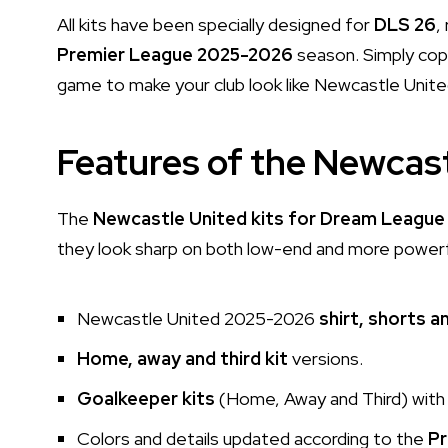
All kits have been specially designed for
DLS 26
,
Premier League 2025-2026
season. Simply copy
game to make your club look like Newcastle Unite
Features of the Newcast
The
Newcastle United kits for Dream League
they look sharp on both low-end and more powerfu
Newcastle United 2025-2026
shirt, shorts 
Home, away and third kit
versions.
Goalkeeper kits
(Home, Away and Third) with 
Colors and details updated according to the
Pr