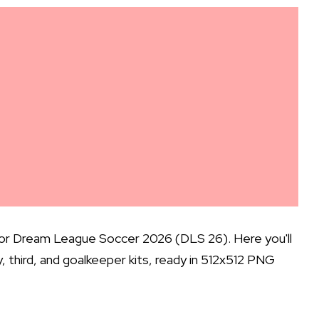
or Dream League Soccer 2026 (DLS 26). Here you'll
ay, third, and goalkeeper kits, ready in 512x512 PNG