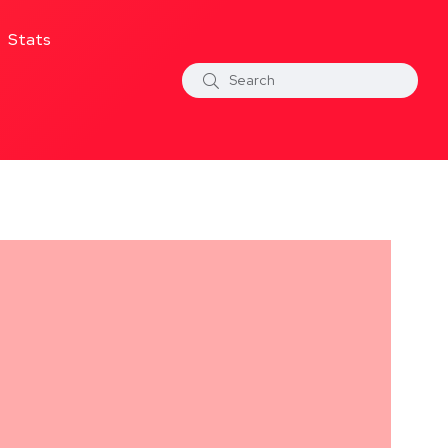
Stats