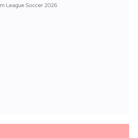
eam League Soccer 2026