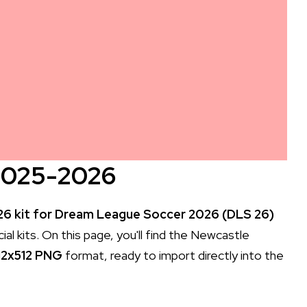
 2025-2026
6 kit for Dream League Soccer 2026 (DLS 26)
al kits. On this page, you'll find the Newcastle
12x512 PNG
format, ready to import directly into the