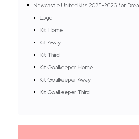
Newcastle United kits 2025-2026 for Dr
Logo
Kit Home
Kit Away
Kit Third
Kit Goalkeeper Home
Kit Goalkeeper Away
Kit Goalkeeper Third