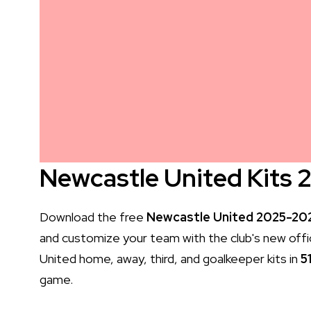
Newcastle United Kits
Download the free
Newcastle United 2025-202
and customize your team with the club's new offici
United home, away, third, and goalkeeper kits in
5
game.