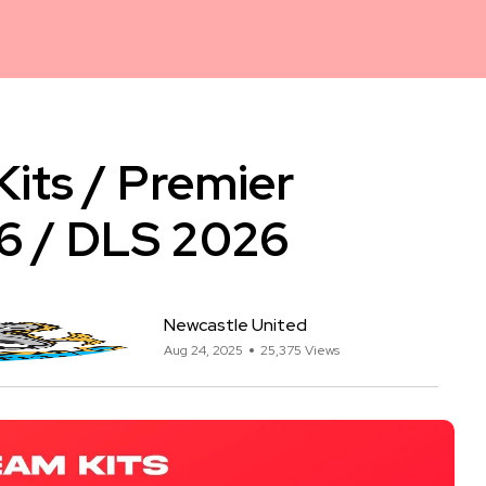
its / Premier
6 / DLS 2026
Newcastle United
Aug 24, 2025
25,375 Views