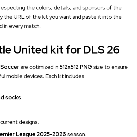
 respecting the colors, details, and sponsors of the
 the URL of the kit you want and paste it into the
d in every match.
le United kit for DLS 26
 Soccer
are optimized in
512x512 PNG
size to ensure
l mobile devices. Each kit includes:
and socks
.
current designs.
emier League 2025-2026
season.