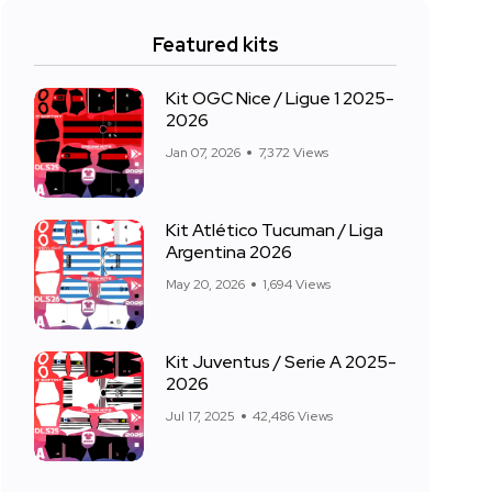
Featured kits
Kit OGC Nice / Ligue 1 2025-
2026
Jan 07, 2026
7,372 Views
Kit Atlético Tucuman / Liga
Argentina 2026
May 20, 2026
1,694 Views
Kit Juventus / Serie A 2025-
2026
Jul 17, 2025
42,486 Views