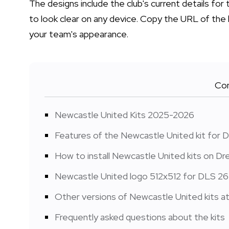
The designs include the club's current details f
to look clear on any device. Copy the URL of the 
your team's appearance.
Con
Newcastle United Kits 2025-2026
Features of the Newcastle United kit for 
How to install Newcastle United kits on 
Newcastle United logo 512x512 for DLS 26
Other versions of Newcastle United kits 
Frequently asked questions about the kits