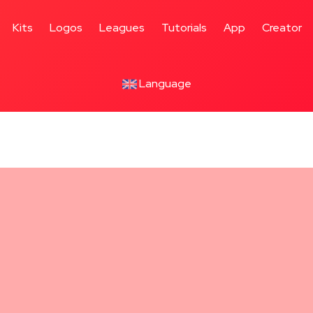
Kits
Logos
Leagues
Tutorials
App
Creator
Language