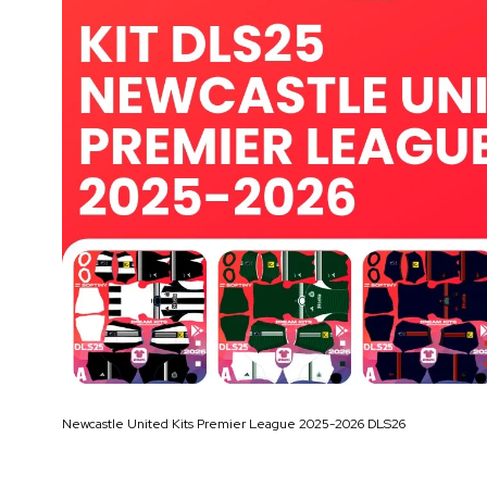
Newcastle United Kits Premier League 2025-2026 DLS26