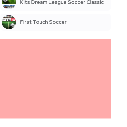
Kits Dream League Soccer Classic
First Touch Soccer