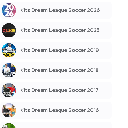
Kits Dream League Soccer 2026
Kits Dream League Soccer 2025
Kits Dream League Soccer 2019
Kits Dream League Soccer 2018
Kits Dream League Soccer 2017
Kits Dream League Soccer 2016