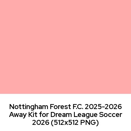
Nottingham Forest F.C. 2025-2026
Away Kit for Dream League Soccer
2026 (512x512 PNG)