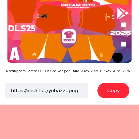
Nottingham Forest F.C. Kit Goalkeeper Third 2025-2026 DLS26 512x512 PNG
Copy