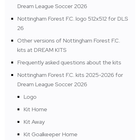
Dream League Soccer 2026
Nottingham Forest F.C. logo 512x512 for DLS
26
Other versions of Nottingham Forest F.C.
kits at DREAM KITS
Frequently asked questions about the kits
Nottingham Forest F.C. kits 2025-2026 for
Dream League Soccer 2026
Logo
Kit Home
Kit Away
Kit Goalkeeper Home