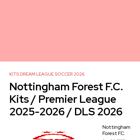
KITS DREAM LEAGUE SOCCER 2026
Nottingham Forest F.C.
Kits / Premier League
2025-2026 / DLS 2026
Nottingham
Forest F.C.