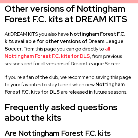
Other versions of Nottingham
Forest F.C. kits at DREAM KITS
At DREAM KITS you also have
Nottingham Forest F.C.
kits available for other versions of Dream League
Soccer
. From this page you can go directly to
all
Nottingham Forest F.C. kits for DLS
, from previous
seasons and for all versions of Dream League Soccer.
If you're a fan of the club, we recommend saving this page
to your favorites to stay tuned when new
Nottingham
Forest F.C. kits for DLS
are released in future seasons.
Frequently asked questions
about the kits
Are Nottingham Forest F.C. kits