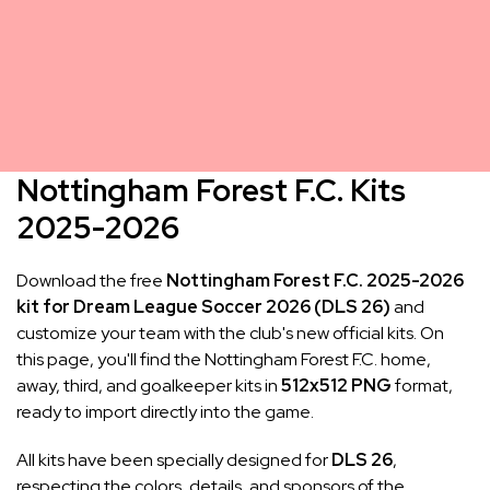
Nottingham Forest F.C. Kits
2025-2026
Download the free
Nottingham Forest F.C. 2025-2026
kit for Dream League Soccer 2026 (DLS 26)
and
customize your team with the club's new official kits. On
this page, you'll find the Nottingham Forest F.C. home,
away, third, and goalkeeper kits in
512x512 PNG
format,
ready to import directly into the game.
All kits have been specially designed for
DLS 26
,
respecting the colors, details, and sponsors of the