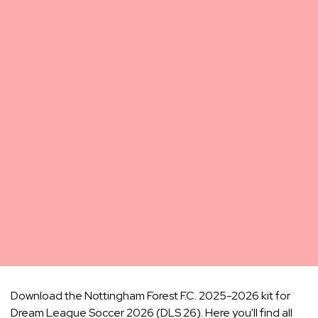
Download the Nottingham Forest F.C. 2025-2026 kit for
Dream League Soccer 2026 (DLS 26). Here you'll find all