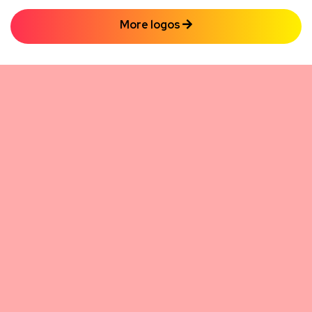
More logos