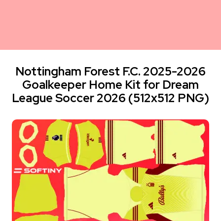
Nottingham Forest F.C. 2025-2026
Goalkeeper Home Kit for Dream
League Soccer 2026 (512x512 PNG)