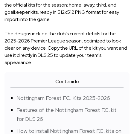
the official kits for the season: home, away, third, and
goalkeeper kits, ready in 512x512 PNG format for easy
import into the game.
The designs include the club's current details for the
2025-2026 Premier League season, optimized to look
clear on any device. Copy the URL of the kit you want and
use it directly in DLS 25 to update your team's
appearance.
Contenido
Nottingham Forest F.C. Kits 2025-2026
Features of the Nottingham Forest F.C. kit
for DLS 26
How to install Nottingham Forest F.C. kits on