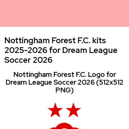
Nottingham Forest F.C. kits
2025-2026 for Dream League
Soccer 2026
Nottingham Forest F.C. Logo for
Dream League Soccer 2026 (512x512
PNG)