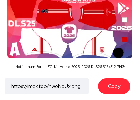
Nottingham Forest F.C. Kit Home 2025-2026 DLS26 512x512 PNG
Copy