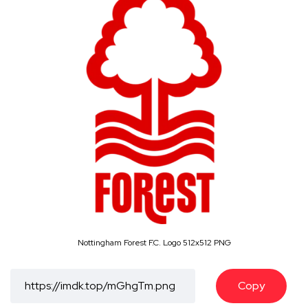
Nottingham Forest F.C. Logo 512x512 PNG
Copy