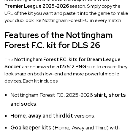
Premier League 2025-2026
season. Simply copy the
URL of the kit you want and paste it into the game to make
your club look like Nottingham Forest F.C. in every match.
Features of the Nottingham
Forest F.C. kit for DLS 26
The
Nottingham Forest F.C. kits for Dream League
Soccer
are optimized in
512x512 PNG
size to ensure they
look sharp on both low-end and more powerful mobile
devices. Each kit includes:
Nottingham Forest F.C. 2025-2026
shirt, shorts
and socks
.
Home, away and third kit
versions.
Goalkeeper kits
(Home, Away and Third) with