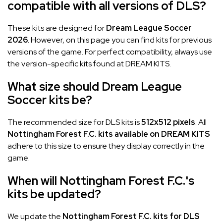
compatible with all versions of DLS?
These kits are designed for
Dream League Soccer
2026
. However, on this page you can find kits for previous
versions of the game. For perfect compatibility, always use
the version-specific kits found at DREAM KITS.
What size should Dream League
Soccer kits be?
The recommended size for DLS kits is
512x512 pixels
. All
Nottingham Forest F.C. kits available on DREAM KITS
adhere to this size to ensure they display correctly in the
game.
When will Nottingham Forest F.C.'s
kits be updated?
We update the
Nottingham Forest F.C. kits for DLS