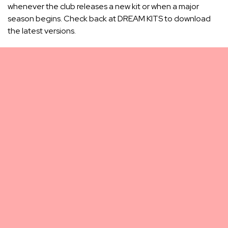
whenever the club releases a new kit or when a major
season begins. Check back at DREAM KITS to download
the latest versions.