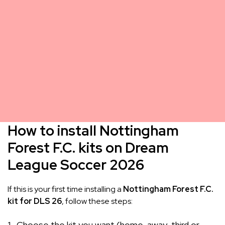
How to install Nottingham
Forest F.C. kits on Dream
League Soccer 2026
If this is your first time installing a
Nottingham Forest F.C.
kit for DLS 26
, follow these steps:
Choose the kit you want (home, away, third or