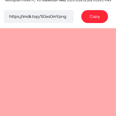
Nottingham Forest F.C. Kit Goalkeeper Away 2025-2026 DLS26 512x512 PNG
Copy