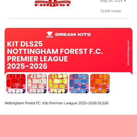
Aug 24, 2025
13,919 Views
Nottingham Forest F.C. Kits Premier League 2025-2026 DLS26