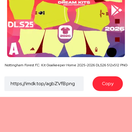
Nottingham Forest F.C. Kit Goalkeeper Home 2025-2026 DLS26 512x512 PNG
Copy