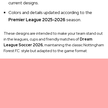
current designs.
Colors and details updated according to the
Premier League 2025-2026
season.
These designs are intended to make your team stand out
in the leagues, cups and friendly matches of
Dream
League Soccer 2026
, maintaining the classic Nottingham
Forest F.C. style but adapted to the game format.