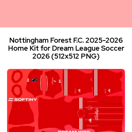
Nottingham Forest F.C. 2025-2026
Home Kit for Dream League Soccer
2026 (512x512 PNG)