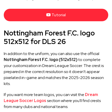
Tutorial
Nottingham Forest F.C. logo
512x512 for DLS 26
In addition to the uniform, you can also use the official
Nottingham Forest F.C. logo (512x512)
to complete
your customization in Dream League Soccer. The crest is
prepared in the correct resolution so it doesn't appear
pixelated in-game and matches the 2025-2026 season
kits.
If you want more team logos, you can visit the
Dream
League Soccer Logos
section where you'll find crests
from many clubs and national teams.