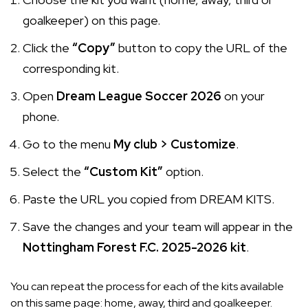
goalkeeper) on this page.
Click the
“Copy”
button to copy the URL of the
corresponding kit.
Open
Dream League Soccer 2026
on your
phone.
Go to the menu
My club > Customize
.
Select the
“Custom Kit”
option.
Paste the URL you copied from DREAM KITS.
Save the changes and your team will appear in the
Nottingham Forest F.C. 2025-2026 kit
.
You can repeat the process for each of the kits available
on this same page: home, away, third and goalkeeper.