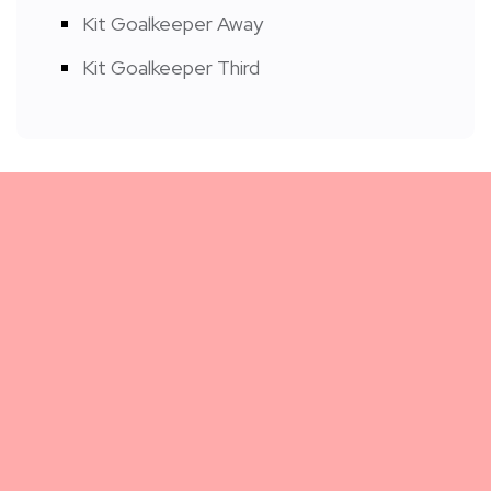
Kit Goalkeeper Away
Kit Goalkeeper Third