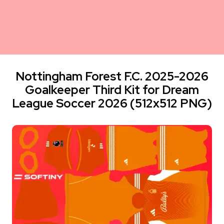
Nottingham Forest F.C. 2025-2026
Goalkeeper Third Kit for Dream
League Soccer 2026 (512x512 PNG)