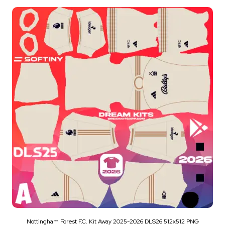
Nottingham Forest F.C. Kit Away 2025-2026 DLS26 512x512 PNG