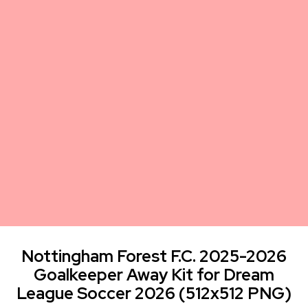
Nottingham Forest F.C. 2025-2026
Goalkeeper Away Kit for Dream
League Soccer 2026 (512x512 PNG)