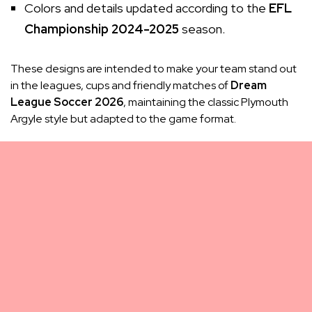
Colors and details updated according to the
EFL
Championship 2024-2025
season.
These designs are intended to make your team stand out
in the leagues, cups and friendly matches of
Dream
League Soccer 2026
, maintaining the classic Plymouth
Argyle style but adapted to the game format.