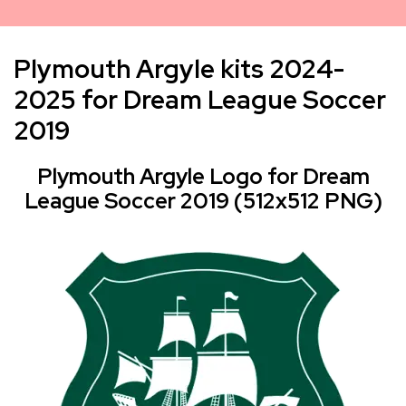
Plymouth Argyle kits 2024-
2025 for Dream League Soccer
2019
Plymouth Argyle Logo for Dream
League Soccer 2019 (512x512 PNG)