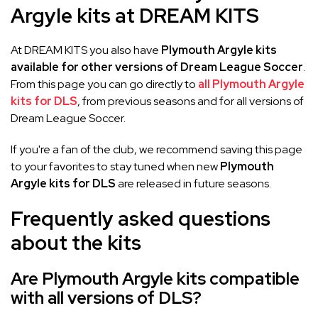
Argyle kits at DREAM KITS
At DREAM KITS you also have
Plymouth Argyle kits
available for other versions of Dream League Soccer
.
From this page you can go directly to
all Plymouth Argyle
kits for DLS
, from previous seasons and for all versions of
Dream League Soccer.
If you're a fan of the club, we recommend saving this page
to your favorites to stay tuned when new
Plymouth
Argyle kits for DLS
are released in future seasons.
Frequently asked questions
about the kits
Are Plymouth Argyle kits compatible
with all versions of DLS?