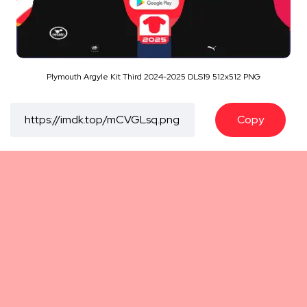
Plymouth Argyle Kit Third 2024-2025 DLS19 512x512 PNG
Copy