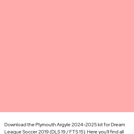
Download the Plymouth Argyle 2024-2025 kit for Dream
League Soccer 2019 (DLS 19 / FTS 15). Here you'll find all