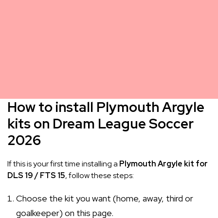
How to install Plymouth Argyle
kits on Dream League Soccer
2026
If this is your first time installing a
Plymouth Argyle kit for
DLS 19 / FTS 15
, follow these steps:
Choose the kit you want (home, away, third or
goalkeeper) on this page.