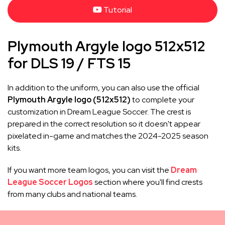
Tutorial
Plymouth Argyle logo 512x512
for DLS 19 / FTS 15
In addition to the uniform, you can also use the official
Plymouth Argyle logo (512x512)
to complete your
customization in Dream League Soccer. The crest is
prepared in the correct resolution so it doesn't appear
pixelated in-game and matches the 2024-2025 season
kits.
If you want more team logos, you can visit the
Dream
League Soccer Logos
section where you'll find crests
from many clubs and national teams.