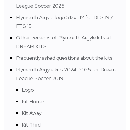
League Soccer 2026
Plymouth Argyle logo 512x512 for DLS 19 /
FTS 15
Other versions of Plymouth Argyle kits at
DREAM KITS
Frequently asked questions about the kits
Plymouth Argyle kits 2024-2025 for Dream
League Soccer 2019
Logo
Kit Home
Kit Away
Kit Third