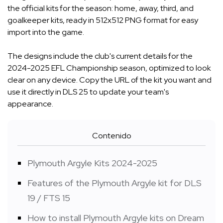
the official kits for the season: home, away, third, and
goalkeeper kits, ready in 512x512 PNG format for easy
import into the game.
The designs include the club's current details for the
2024-2025 EFL Championship season, optimized to look
clear on any device. Copy the URL of the kit you want and
use it directly in DLS 25 to update your team's
appearance.
Contenido
Plymouth Argyle Kits 2024-2025
Features of the Plymouth Argyle kit for DLS
19 / FTS 15
How to install Plymouth Argyle kits on Dream