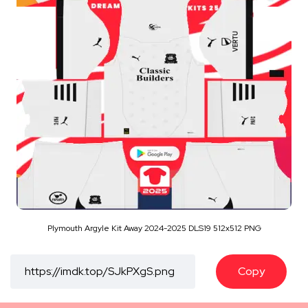
Plymouth Argyle Kit Away 2024-2025 DLS19 512x512 PNG
Copy