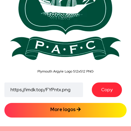
Plymouth Argyle Logo 512x512 PNG
Copy
More logos