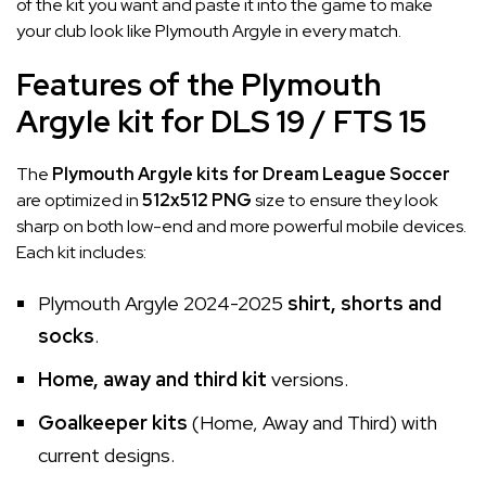
of the kit you want and paste it into the game to make
your club look like Plymouth Argyle in every match.
Features of the Plymouth
Argyle kit for DLS 19 / FTS 15
The
Plymouth Argyle kits for Dream League Soccer
are optimized in
512x512 PNG
size to ensure they look
sharp on both low-end and more powerful mobile devices.
Each kit includes:
Plymouth Argyle 2024-2025
shirt, shorts and
socks
.
Home, away and third kit
versions.
Goalkeeper kits
(Home, Away and Third) with
current designs.