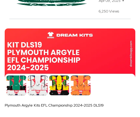
Apr 09, 2025
6,250 Views
Plymouth Argyle Kits EFL Championship 2024-2025 DLS19