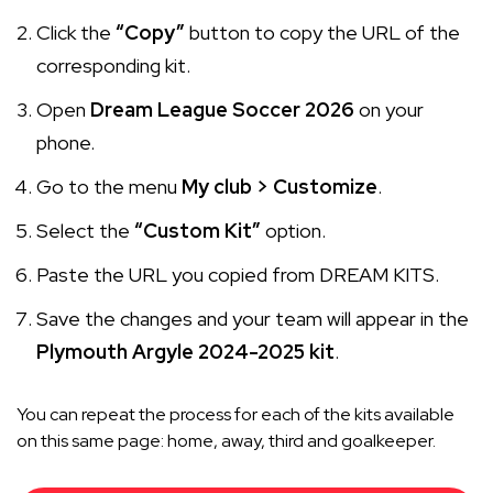
Click the
“Copy”
button to copy the URL of the
corresponding kit.
Open
Dream League Soccer 2026
on your
phone.
Go to the menu
My club > Customize
.
Select the
“Custom Kit”
option.
Paste the URL you copied from DREAM KITS.
Save the changes and your team will appear in the
Plymouth Argyle 2024-2025 kit
.
You can repeat the process for each of the kits available
on this same page: home, away, third and goalkeeper.