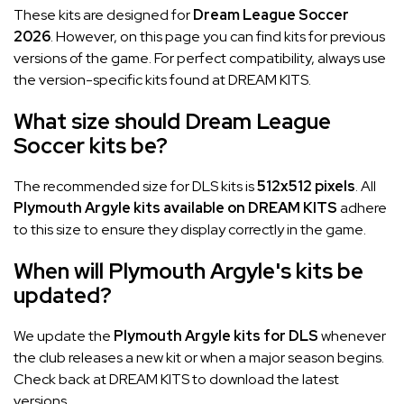
These kits are designed for
Dream League Soccer
2026
. However, on this page you can find kits for previous
versions of the game. For perfect compatibility, always use
the version-specific kits found at DREAM KITS.
What size should Dream League
Soccer kits be?
The recommended size for DLS kits is
512x512 pixels
. All
Plymouth Argyle kits available on DREAM KITS
adhere
to this size to ensure they display correctly in the game.
When will Plymouth Argyle's kits be
updated?
We update the
Plymouth Argyle kits for DLS
whenever
the club releases a new kit or when a major season begins.
Check back at DREAM KITS to download the latest
versions.