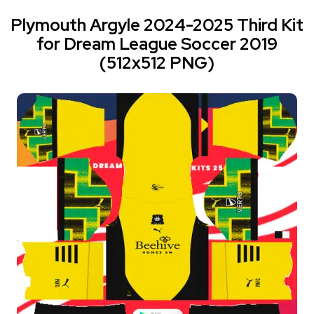
Plymouth Argyle 2024-2025 Third Kit
for Dream League Soccer 2019
(512x512 PNG)