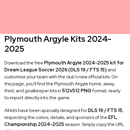
Plymouth Argyle Kits 2024-
2025
Download the free
Plymouth Argyle 2024-2025 kit for
Dream League Soccer 2026 (DLS 19 / FTS 15)
and
customize your team with the club's new official kits. On
this page, you'll find the Plymouth Argyle home, away,
third, and goalkeeper kits in
512x512 PNG
format, ready
to import directly into the game.
All kits have been specially designed for
DLS 19 / FTS 15
,
respecting the colors, details, and sponsors of the
EFL
Championship 2024-2025
season. Simply copy the URL