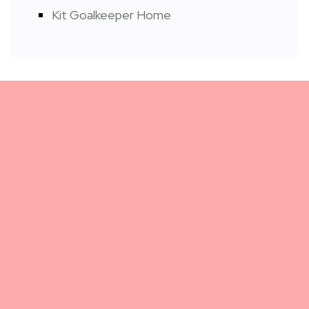
Kit Goalkeeper Home