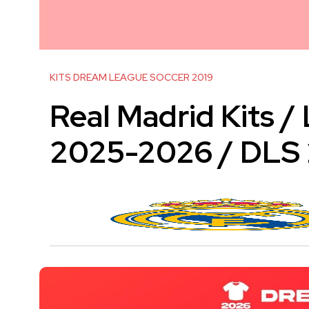
KITS DREAM LEAGUE SOCCER 2019
Real Madrid Kits /
2025-2026 / DLS