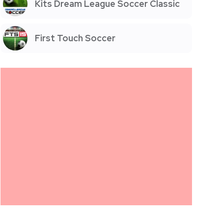
Kits Dream League Soccer Classic
First Touch Soccer