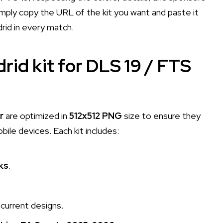
mply copy the URL of the kit you want and paste it
rid in every match.
rid kit for DLS 19 / FTS
r
are optimized in
512x512 PNG
size to ensure they
le devices. Each kit includes:
ks
.
current designs.