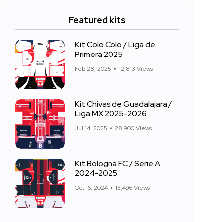
Featured kits
Kit Colo Colo / Liga de
Primera 2025
Feb 28, 2025
12,813 Views
Kit Chivas de Guadalajara /
Liga MX 2025-2026
Jul 14, 2025
28,900 Views
Kit Bologna FC / Serie A
2024-2025
Oct 16, 2024
13,496 Views