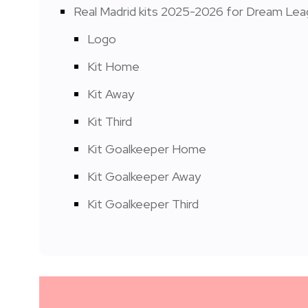
Real Madrid kits 2025-2026 for Dream Le
Logo
Kit Home
Kit Away
Kit Third
Kit Goalkeeper Home
Kit Goalkeeper Away
Kit Goalkeeper Third