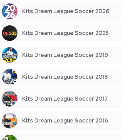
Kits Dream League Soccer 2026
Kits Dream League Soccer 2025
Kits Dream League Soccer 2019
Kits Dream League Soccer 2018
Kits Dream League Soccer 2017
Kits Dream League Soccer 2016