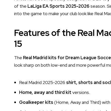
of the
LaLiga EA Sports 2025-2026
season. Si
into the game to make your club look like Real Mad
Features of the Real Mad
15
The
Real Madrid kits for Dream League Socce
look sharp on both low-end and more powerful mobi
Real Madrid 2025-2026
shirt, shorts and soc
Home, away and third kit
versions.
Goalkeeper kits
(Home, Away and Third) with 