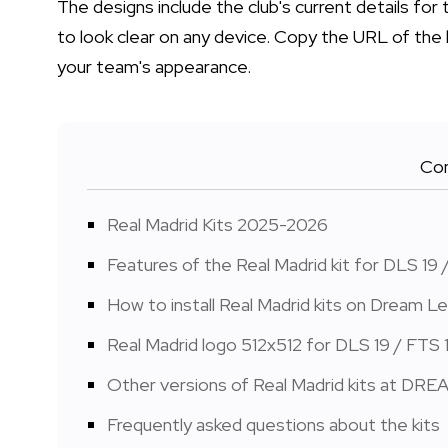
The designs include the club's current details f
to look clear on any device. Copy the URL of the 
your team's appearance.
Con
Real Madrid Kits 2025-2026
Features of the Real Madrid kit for DLS 19 
How to install Real Madrid kits on Dream 
Real Madrid logo 512x512 for DLS 19 / FTS 
Other versions of Real Madrid kits at DRE
Frequently asked questions about the kits