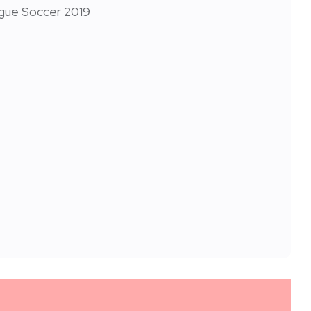
ague Soccer 2019