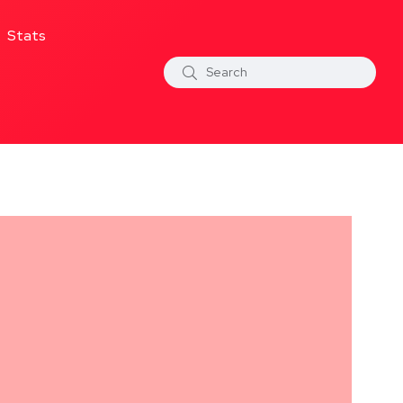
Stats