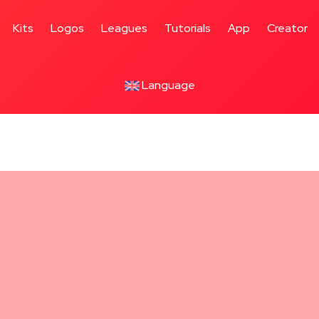
Kits
Logos
Leagues
Tutorials
App
Creator
Language