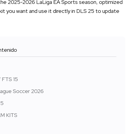
or the 2025-2026 LaLiga EA Sports season, optimized
kit you want and use it directly in DLS 25 to update
tenido
/ FTS 15
League Soccer 2026
15
AM KITS