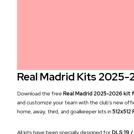
Real Madrid Kits 2025-
Download the free
Real Madrid 2025-2026 kit 
and customize your team with the club's new officia
home, away, third, and goalkeeper kits in
512x512
All kits have been specially designed for
DLS 19 /