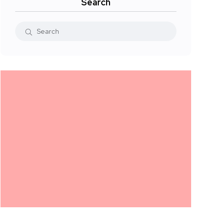
Search