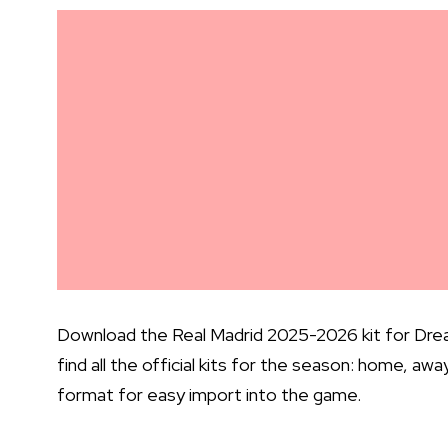
Download the Real Madrid 2025-2026 kit for Drea
find all the official kits for the season: home, aw
format for easy import into the game.