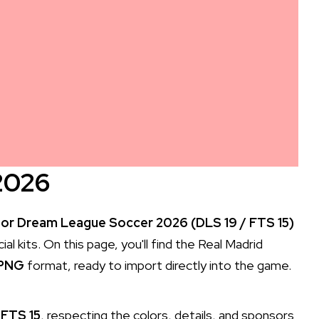
2026
for Dream League Soccer 2026 (DLS 19 / FTS 15)
l kits. On this page, you'll find the Real Madrid
 PNG
format, ready to import directly into the game.
 FTS 15
, respecting the colors, details, and sponsors