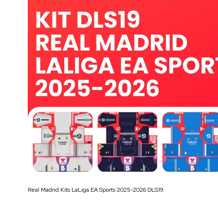
Real Madrid Kits LaLiga EA Sports 2025-2026 DLS19