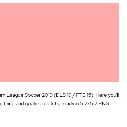
m League Soccer 2019 (DLS 19 / FTS 15). Here you'll
ay, third, and goalkeeper kits, ready in 512x512 PNG