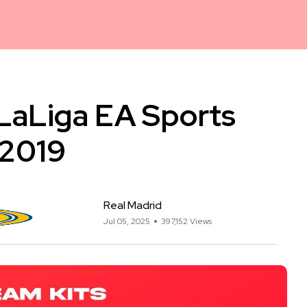
 LaLiga EA Sports
 2019
Real Madrid
Jul 05, 2025
397,152 Views