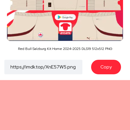
Red Bull Salzburg Kit Home 2024-2025 DLS19 512x512 PNG
Copy