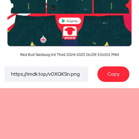
Red Bull Salzburg Kit Third 2024-2025 DLS19 512x512 PNG
Copy