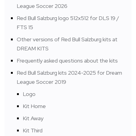
League Soccer 2026
Red Bull Salzburg logo 512x512 for DLS 19 /
FTS 15
Other versions of Red Bull Salzburg kits at
DREAM KITS
Frequently asked questions about the kits
Red Bull Salzburg kits 2024-2025 for Dream
League Soccer 2019
Logo
Kit Home
Kit Away
Kit Third