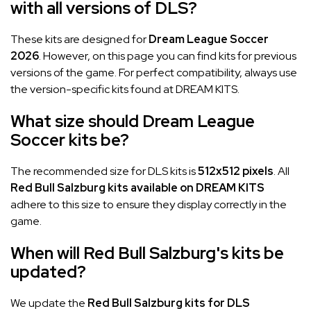
with all versions of DLS?
These kits are designed for
Dream League Soccer
2026
. However, on this page you can find kits for previous
versions of the game. For perfect compatibility, always use
the version-specific kits found at DREAM KITS.
What size should Dream League
Soccer kits be?
The recommended size for DLS kits is
512x512 pixels
. All
Red Bull Salzburg kits available on DREAM KITS
adhere to this size to ensure they display correctly in the
game.
When will Red Bull Salzburg's kits be
updated?
We update the
Red Bull Salzburg kits for DLS