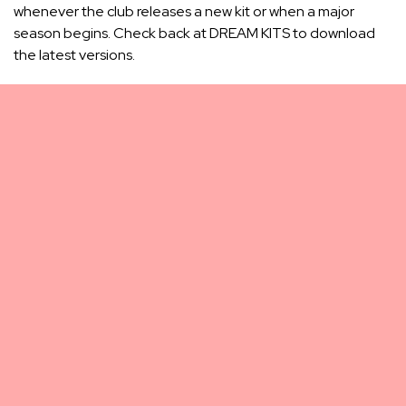
whenever the club releases a new kit or when a major
season begins. Check back at DREAM KITS to download
the latest versions.