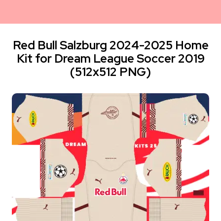
Red Bull Salzburg 2024-2025 Home
Kit for Dream League Soccer 2019
(512x512 PNG)