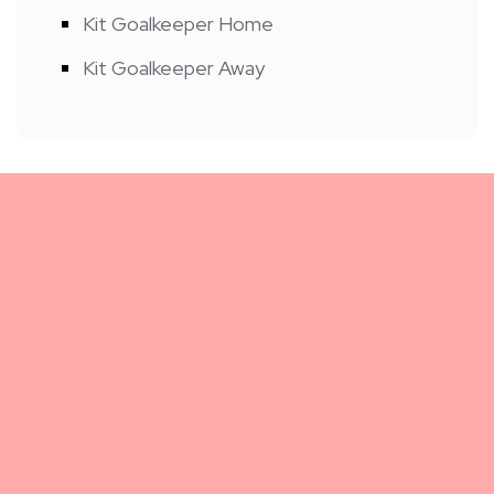
Kit Goalkeeper Home
Kit Goalkeeper Away