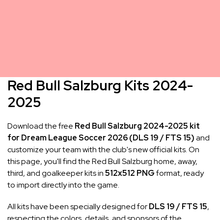
Red Bull Salzburg Kits 2024-
2025
Download the free
Red Bull Salzburg 2024-2025 kit
for Dream League Soccer 2026 (DLS 19 / FTS 15)
and
customize your team with the club's new official kits. On
this page, you'll find the Red Bull Salzburg home, away,
third, and goalkeeper kits in
512x512 PNG
format, ready
to import directly into the game.
All kits have been specially designed for
DLS 19 / FTS 15
,
respecting the colors, details, and sponsors of the