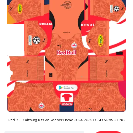
Red Bull Salzburg Kit Goalkeeper Home 2024-2025 DLS19 512x512 PNG