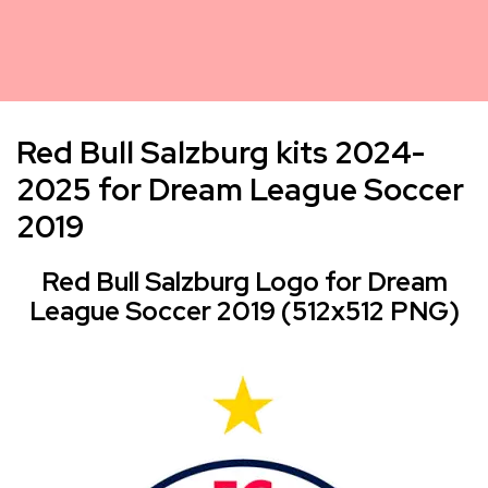
Red Bull Salzburg kits 2024-
2025 for Dream League Soccer
2019
Red Bull Salzburg Logo for Dream
League Soccer 2019 (512x512 PNG)