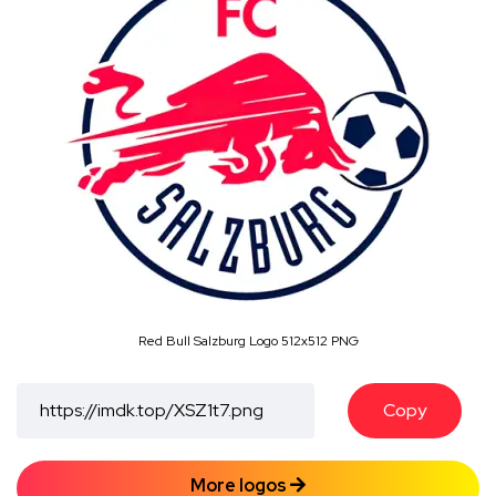
Red Bull Salzburg Logo 512x512 PNG
Copy
More logos