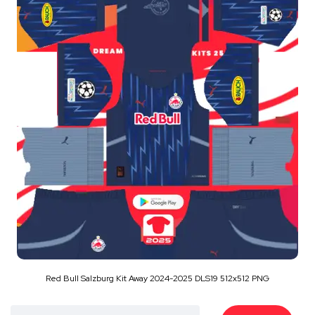
Red Bull Salzburg Kit Away 2024-2025 DLS19 512x512 PNG