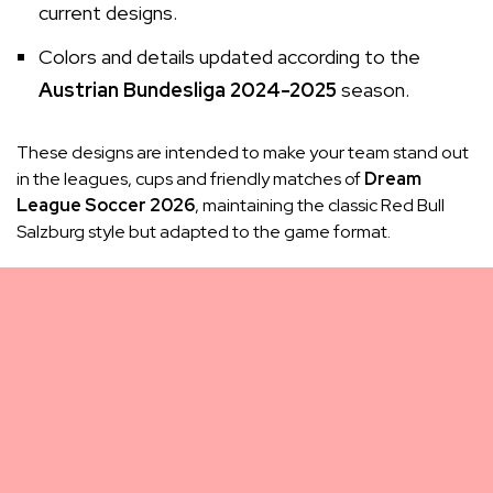
current designs.
Colors and details updated according to the
Austrian Bundesliga 2024-2025
season.
These designs are intended to make your team stand out
in the leagues, cups and friendly matches of
Dream
League Soccer 2026
, maintaining the classic Red Bull
Salzburg style but adapted to the game format.