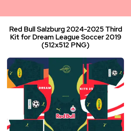
Red Bull Salzburg 2024-2025 Third
Kit for Dream League Soccer 2019
(512x512 PNG)