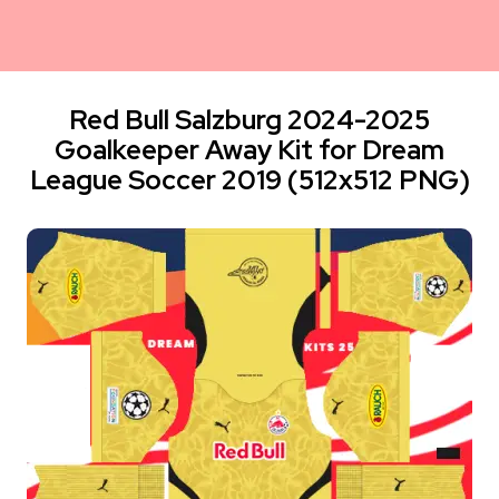
Red Bull Salzburg 2024-2025
Goalkeeper Away Kit for Dream
League Soccer 2019 (512x512 PNG)