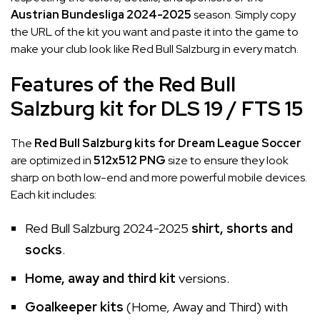
Austrian Bundesliga 2024-2025
season. Simply copy
the URL of the kit you want and paste it into the game to
make your club look like Red Bull Salzburg in every match.
Features of the Red Bull
Salzburg kit for DLS 19 / FTS 15
The
Red Bull Salzburg kits for Dream League Soccer
are optimized in
512x512 PNG
size to ensure they look
sharp on both low-end and more powerful mobile devices.
Each kit includes:
Red Bull Salzburg 2024-2025
shirt, shorts and
socks
.
Home, away and third kit
versions.
Goalkeeper kits
(Home, Away and Third) with