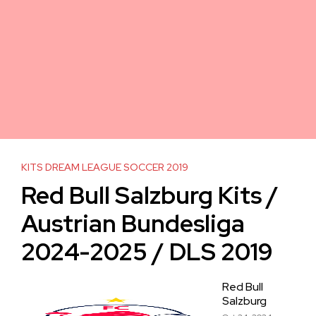
KITS DREAM LEAGUE SOCCER 2019
Red Bull Salzburg Kits /
Austrian Bundesliga
2024-2025 / DLS 2019
Red Bull
Salzburg