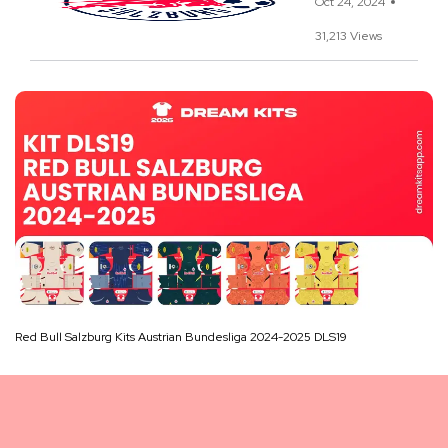
Oct 24, 2024
31,213 Views
Red Bull Salzburg Kits Austrian Bundesliga 2024-2025 DLS19