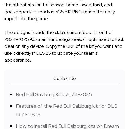
the official kits for the season: home, away, third, and
goalkeeper kits, ready in 512x512 PNG format for easy
import into the game.
The designs include the club's current details for the
2024-2025 Austrian Bundesliga season, optimized to look
clear on any device. Copy the URL of the kit you want and
use it directly in DLS 25 to update your team's
appearance.
Contenido
Red Bull Salzburg Kits 2024-2025
Features of the Red Bull Salzburg kit for DLS
19 / FTS 15
How to install Red Bull Salzburg kits on Dream