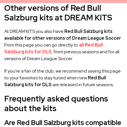
Other versions of Red Bull
Salzburg kits at DREAM KITS
At DREAM KITS you also have
Red Bull Salzburg kits
available for other versions of Dream League Soccer
.
From this page you can go directly to
all Red Bull
Salzburg kits for DLS
, from previous seasons and for all
versions of Dream League Soccer.
If you're a fan of the club, we recommend saving this page
to your favorites to stay tuned when new
Red Bull
Salzburg kits for DLS
are released in future seasons.
Frequently asked questions
about the kits
Are Red Bull Salzburg kits compatible