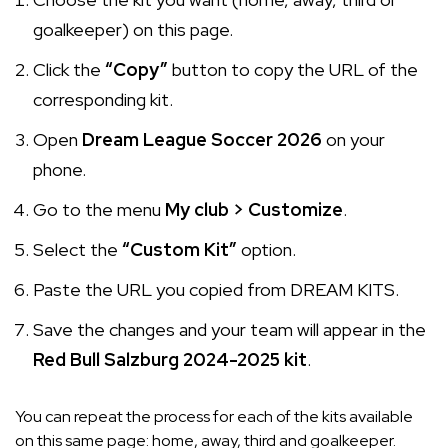
goalkeeper) on this page.
Click the
“Copy”
button to copy the URL of the
corresponding kit.
Open
Dream League Soccer 2026
on your
phone.
Go to the menu
My club > Customize
.
Select the
“Custom Kit”
option.
Paste the URL you copied from DREAM KITS.
Save the changes and your team will appear in the
Red Bull Salzburg 2024-2025 kit
.
You can repeat the process for each of the kits available
on this same page: home, away, third and goalkeeper.