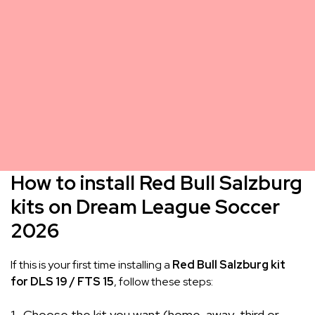
How to install Red Bull Salzburg
kits on Dream League Soccer
2026
If this is your first time installing a
Red Bull Salzburg kit
for DLS 19 / FTS 15
, follow these steps:
Choose the kit you want (home, away, third or