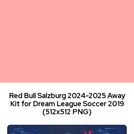
Red Bull Salzburg 2024-2025 Away
Kit for Dream League Soccer 2019
(512x512 PNG)