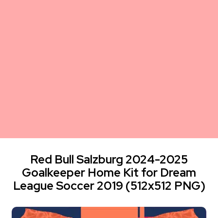
Red Bull Salzburg 2024-2025
Goalkeeper Home Kit for Dream
League Soccer 2019 (512x512 PNG)