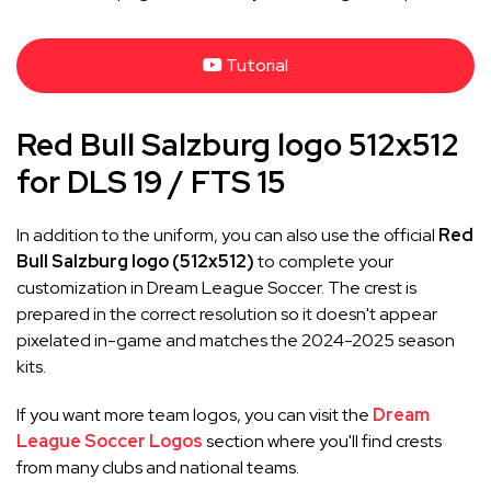
Tutorial
Red Bull Salzburg logo 512x512
for DLS 19 / FTS 15
In addition to the uniform, you can also use the official
Red
Bull Salzburg logo (512x512)
to complete your
customization in Dream League Soccer. The crest is
prepared in the correct resolution so it doesn't appear
pixelated in-game and matches the 2024-2025 season
kits.
If you want more team logos, you can visit the
Dream
League Soccer Logos
section where you'll find crests
from many clubs and national teams.