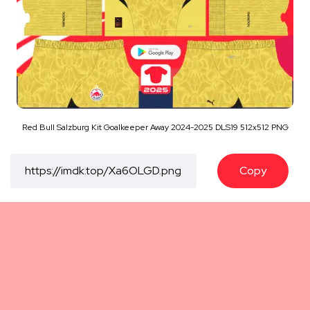
Red Bull Salzburg Kit Goalkeeper Away 2024-2025 DLS19 512x512 PNG
Copy