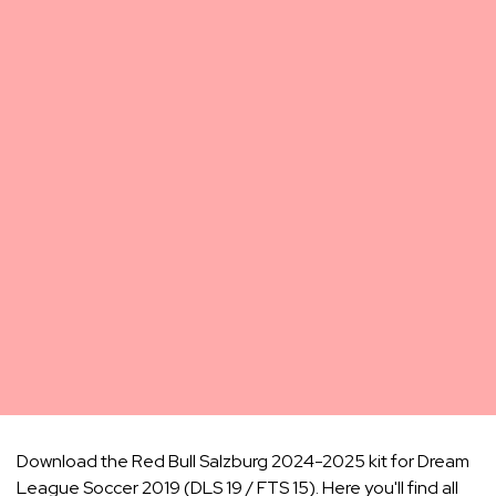
Download the Red Bull Salzburg 2024-2025 kit for Dream
League Soccer 2019 (DLS 19 / FTS 15). Here you'll find all