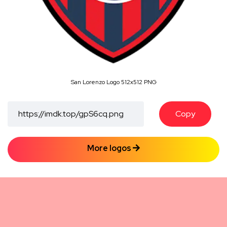
San Lorenzo Logo 512x512 PNG
Copy
More logos