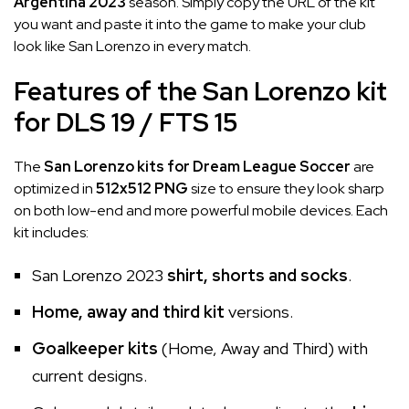
Argentina 2023
season. Simply copy the URL of the kit
you want and paste it into the game to make your club
look like San Lorenzo in every match.
Features of the San Lorenzo kit
for DLS 19 / FTS 15
The
San Lorenzo kits for Dream League Soccer
are
optimized in
512x512 PNG
size to ensure they look sharp
on both low-end and more powerful mobile devices. Each
kit includes:
San Lorenzo 2023
shirt, shorts and socks
.
Home, away and third kit
versions.
Goalkeeper kits
(Home, Away and Third) with
current designs.