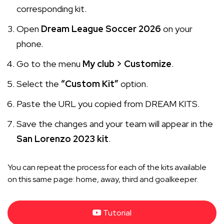
corresponding kit.
Open
Dream League Soccer 2026
on your
phone.
Go to the menu
My club > Customize
.
Select the
“Custom Kit”
option.
Paste the URL you copied from DREAM KITS.
Save the changes and your team will appear in the
San Lorenzo 2023 kit
.
You can repeat the process for each of the kits available
on this same page: home, away, third and goalkeeper.
Tutorial