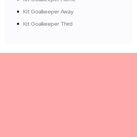
Kit Goalkeeper Away
Kit Goalkeeper Third