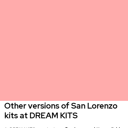
Other versions of San Lorenzo
kits at DREAM KITS