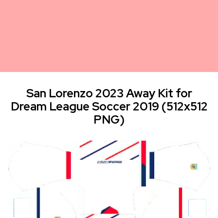
San Lorenzo 2023 Away Kit for
Dream League Soccer 2019 (512x512
PNG)