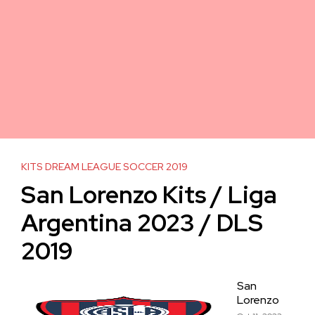
KITS DREAM LEAGUE SOCCER 2019
San Lorenzo Kits / Liga
Argentina 2023 / DLS
2019
San
Lorenzo