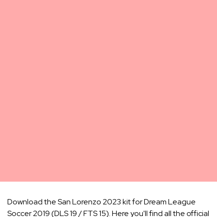
Download the San Lorenzo 2023 kit for Dream League
Soccer 2019 (DLS 19 / FTS 15). Here you'll find all the official