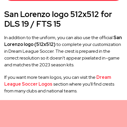
San Lorenzo logo 512x512 for
DLS 19 / FTS 15
In addition to the uniform, you can also use the official
San
Lorenzo logo (512x512)
to complete your customization
in Dream League Soccer. The crest is prepared in the
correct resolution so it doesn't appear pixelated in-game
and matches the 2023 season kits.
If you want more team logos, you can visit the
Dream
League Soccer Logos
section where you'll find crests
from many clubs and national teams.