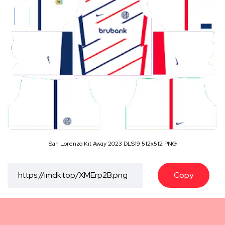
San Lorenzo Kit Away 2023 DLS19 512x512 PNG
Copy