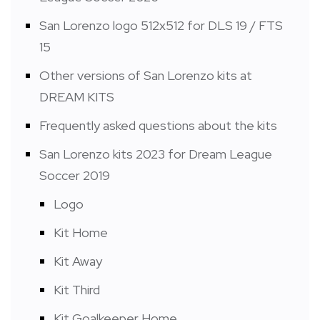
San Lorenzo logo 512x512 for DLS 19 / FTS
15
Other versions of San Lorenzo kits at
DREAM KITS
Frequently asked questions about the kits
San Lorenzo kits 2023 for Dream League
Soccer 2019
Logo
Kit Home
Kit Away
Kit Third
Kit Goalkeeper Home