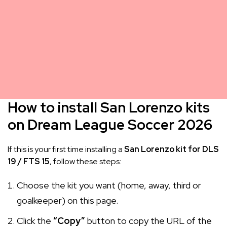
How to install San Lorenzo kits
on Dream League Soccer 2026
If this is your first time installing a
San Lorenzo kit for DLS
19 / FTS 15
, follow these steps:
Choose the kit you want (home, away, third or
goalkeeper) on this page.
Click the
“Copy”
button to copy the URL of the