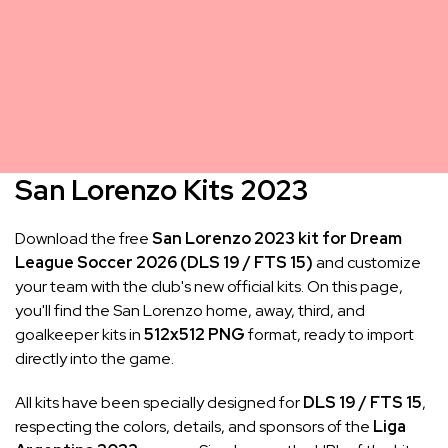
San Lorenzo Kits 2023
Download the free
San Lorenzo 2023 kit for Dream
League Soccer 2026 (DLS 19 / FTS 15)
and customize
your team with the club's new official kits. On this page,
you'll find the San Lorenzo home, away, third, and
goalkeeper kits in
512x512 PNG
format, ready to import
directly into the game.
All kits have been specially designed for
DLS 19 / FTS 15
,
respecting the colors, details, and sponsors of the
Liga