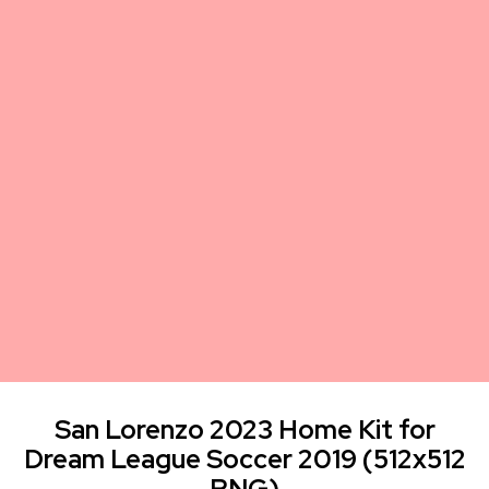
San Lorenzo 2023 Home Kit for
Dream League Soccer 2019 (512x512
PNG)