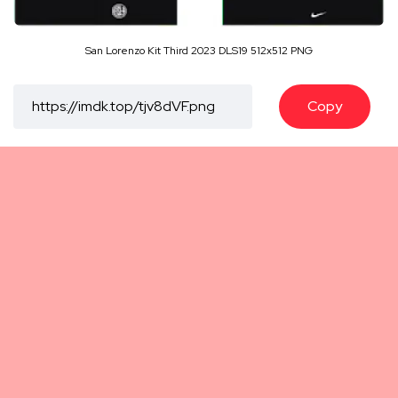
San Lorenzo Kit Third 2023 DLS19 512x512 PNG
Copy