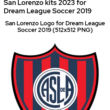
San Lorenzo kits 2023 for
Dream League Soccer 2019
San Lorenzo Logo for Dream League
Soccer 2019 (512x512 PNG)