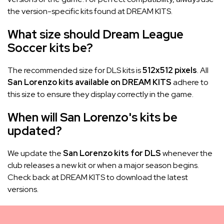
the version-specific kits found at DREAM KITS.
What size should Dream League
Soccer kits be?
The recommended size for DLS kits is
512x512 pixels
. All
San Lorenzo kits available on DREAM KITS
adhere to
this size to ensure they display correctly in the game.
When will San Lorenzo's kits be
updated?
We update the
San Lorenzo kits for DLS
whenever the
club releases a new kit or when a major season begins.
Check back at DREAM KITS to download the latest
versions.