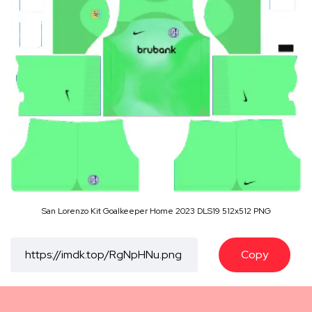
San Lorenzo Kit Goalkeeper Home 2023 DLS19 512x512 PNG
Copy