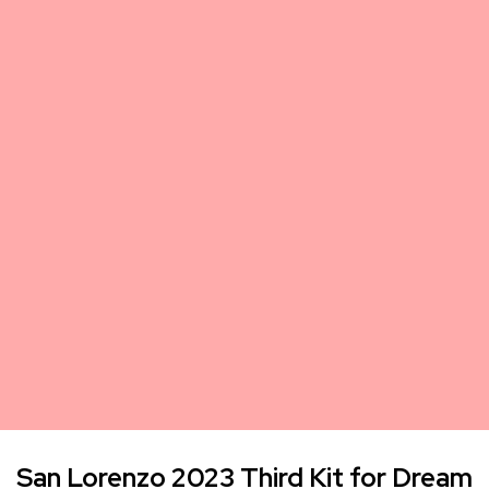
San Lorenzo 2023 Third Kit for Dream