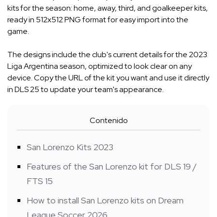
kits for the season: home, away, third, and goalkeeper kits,
ready in 512x512 PNG format for easy import into the
game.
The designs include the club's current details for the 2023
Liga Argentina season, optimized to look clear on any
device. Copy the URL of the kit you want and use it directly
in DLS 25 to update your team's appearance.
Contenido
San Lorenzo Kits 2023
Features of the San Lorenzo kit for DLS 19 /
FTS 15
How to install San Lorenzo kits on Dream
League Soccer 2026