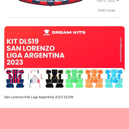
Oct 11, 2023
7,436 Views
San Lorenzo Kits Liga Argentina 2023 DLS19