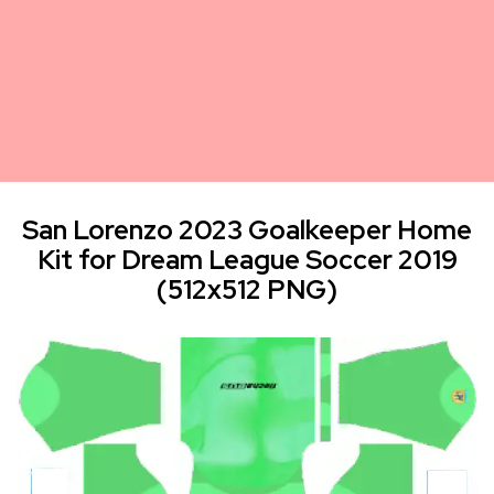
San Lorenzo 2023 Goalkeeper Home
Kit for Dream League Soccer 2019
(512x512 PNG)