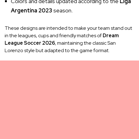
Colors and details updated according to the
Liga
Argentina 2023
season.
These designs are intended to make your team stand out
in the leagues, cups and friendly matches of
Dream
League Soccer 2026
, maintaining the classic San
Lorenzo style but adapted to the game format.