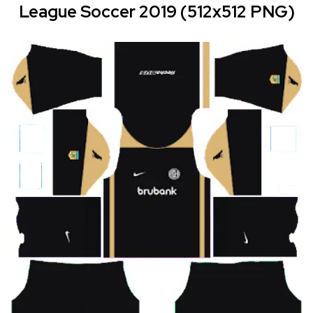
League Soccer 2019 (512x512 PNG)