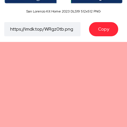
San Lorenzo Kit Home 2023 DLS19 512x512 PNG
Copy