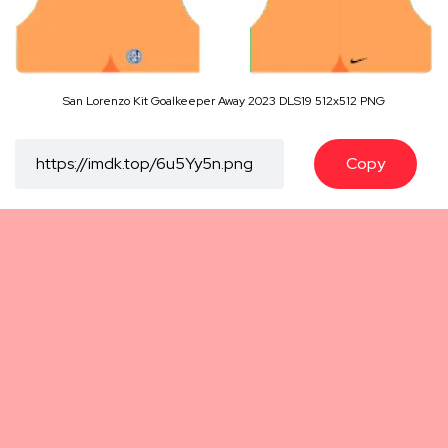
San Lorenzo Kit Goalkeeper Away 2023 DLS19 512x512 PNG
Copy