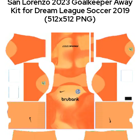
San Lorenzo 2023 Goalkeeper Away
Kit for Dream League Soccer 2019
(512x512 PNG)