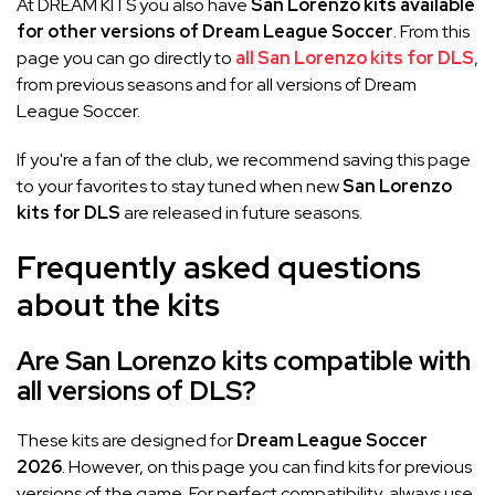
At DREAM KITS you also have
San Lorenzo kits available
for other versions of Dream League Soccer
. From this
page you can go directly to
all San Lorenzo kits for DLS
,
from previous seasons and for all versions of Dream
League Soccer.
If you're a fan of the club, we recommend saving this page
to your favorites to stay tuned when new
San Lorenzo
kits for DLS
are released in future seasons.
Frequently asked questions
about the kits
Are San Lorenzo kits compatible with
all versions of DLS?
These kits are designed for
Dream League Soccer
2026
. However, on this page you can find kits for previous
versions of the game. For perfect compatibility, always use