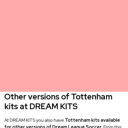
Other versions of Tottenham
kits at DREAM KITS
At DREAM KITS you also have
Tottenham kits available
for other versions of Dream League Soccer
. From this