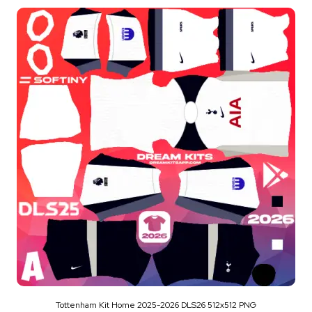
Tottenham Kit Home 2025-2026 DLS26 512x512 PNG