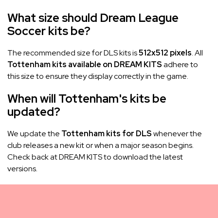
What size should Dream League
Soccer kits be?
The recommended size for DLS kits is
512x512 pixels
. All
Tottenham kits available on DREAM KITS
adhere to
this size to ensure they display correctly in the game.
When will Tottenham's kits be
updated?
We update the
Tottenham kits for DLS
whenever the
club releases a new kit or when a major season begins.
Check back at DREAM KITS to download the latest
versions.