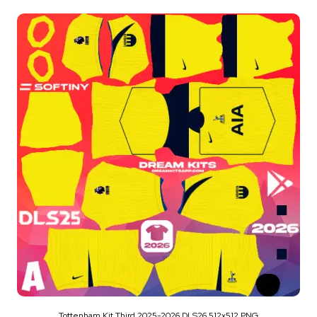
Tottenham Kit Third 2025-2026 DLS26 512x512 PNG