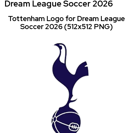
Dream League Soccer 2026
Tottenham Logo for Dream League
Soccer 2026 (512x512 PNG)