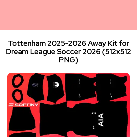
Tottenham 2025-2026 Away Kit for
Dream League Soccer 2026 (512x512
PNG)