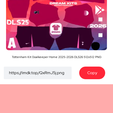
Tottenham Kit Goalkeeper Home 2025-2026 DLS26 512x512 PNG
Copy