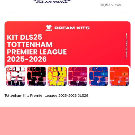
38,153 Views
Tottenham Kits Premier League 2025-2026 DLS26