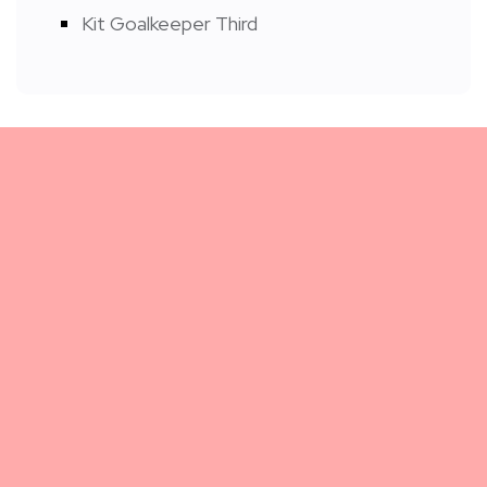
Kit Goalkeeper Third