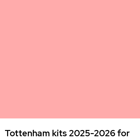
Tottenham kits 2025-2026 for