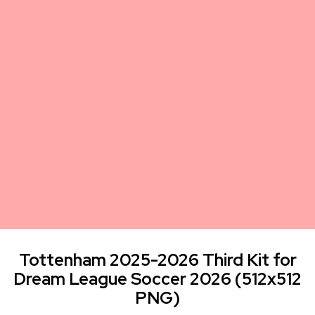
Tottenham 2025-2026 Third Kit for
Dream League Soccer 2026 (512x512
PNG)