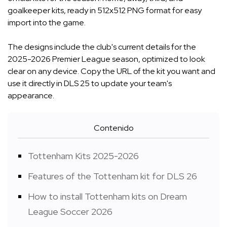
goalkeeper kits, ready in 512x512 PNG format for easy
import into the game.
The designs include the club's current details for the
2025-2026 Premier League season, optimized to look
clear on any device. Copy the URL of the kit you want and
use it directly in DLS 25 to update your team's
appearance.
Contenido
Tottenham Kits 2025-2026
Features of the Tottenham kit for DLS 26
How to install Tottenham kits on Dream
League Soccer 2026