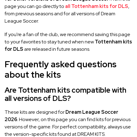
page you can go directly to
all Tottenham kits for DLS
,
from previous seasons and for all versions of Dream
League Soccer.
If you're a fan of the club, we recommend saving this page
to your favorites to stay tuned when new
Tottenham kits
for DLS
are released in future seasons.
Frequently asked questions
about the kits
Are Tottenham kits compatible with
all versions of DLS?
These kits are designed for
Dream League Soccer
2026
. However, on this page you can find kits for previous
versions of the game. For perfect compatibility, always use
the version-specific kits found at DREAM KITS.