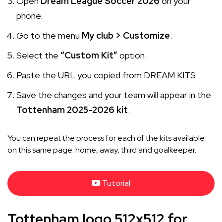
Open
Dream League Soccer 2026
on your
phone.
Go to the menu
My club > Customize
.
Select the
“Custom Kit”
option.
Paste the URL you copied from DREAM KITS.
Save the changes and your team will appear in the
Tottenham 2025-2026 kit
.
You can repeat the process for each of the kits available
on this same page: home, away, third and goalkeeper.
Tutorial
Tottenham logo 512x512 for