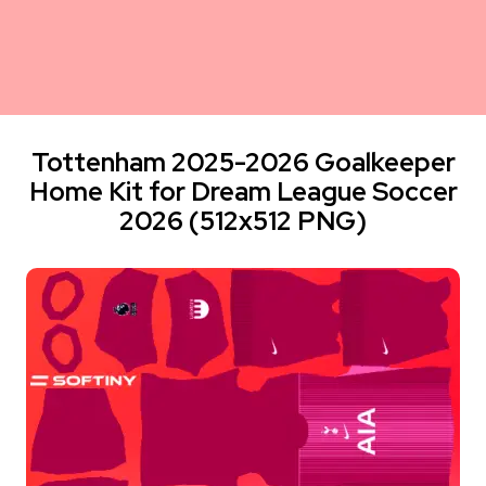
Tottenham 2025-2026 Goalkeeper
Home Kit for Dream League Soccer
2026 (512x512 PNG)