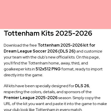
Tottenham Kits 2025-2026
Download the free
Tottenham 2025-2026 kit for
Dream League Soccer 2026 (DLS 26)
and customize
your team with the club's new official kits. On this page,
you'll find the Tottenham home, away, third, and
goalkeeper kits in
512x512 PNG
format, ready to import
directly into the game.
All kits have been specially designed for
DLS 26
,
respecting the colors, details, and sponsors of the
Premier League 2025-2026
season. Simply copy the
URL of the kit you want and paste it into the game to make
your club look like Tottenham in every match.