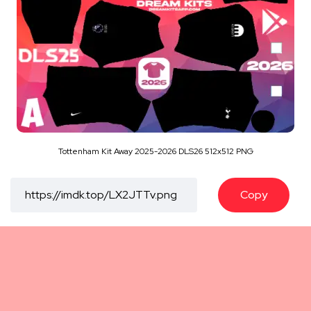
Tottenham Kit Away 2025-2026 DLS26 512x512 PNG
Copy