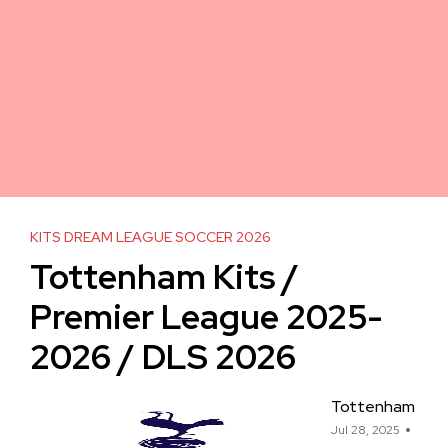
KITS DREAM LEAGUE SOCCER 2026
Tottenham Kits /
Premier League 2025-
2026 / DLS 2026
Tottenham
Jul 28, 2025