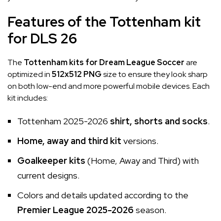
Features of the Tottenham kit
for DLS 26
The
Tottenham kits for Dream League Soccer
are
optimized in
512x512 PNG
size to ensure they look sharp
on both low-end and more powerful mobile devices. Each
kit includes:
Tottenham 2025-2026
shirt, shorts and socks
.
Home, away and third kit
versions.
Goalkeeper kits
(Home, Away and Third) with
current designs.
Colors and details updated according to the
Premier League 2025-2026
season.