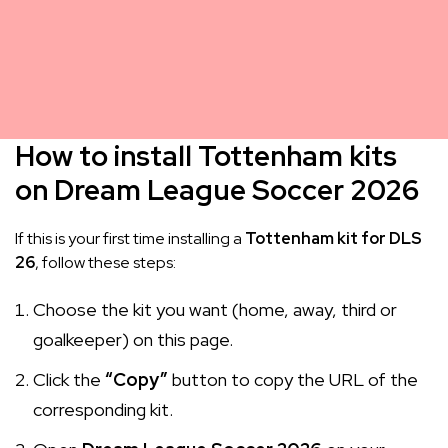
How to install Tottenham kits
on Dream League Soccer 2026
If this is your first time installing a
Tottenham kit for DLS
26
, follow these steps:
Choose the kit you want (home, away, third or
goalkeeper) on this page.
Click the
“Copy”
button to copy the URL of the
corresponding kit.