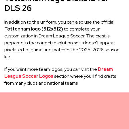
DLS 26
In addition to the uniform, you can also use the official
Tottenham logo (512x512)
to complete your
customization in Dream League Soccer. The crest is
prepared in the correct resolution so it doesn't appear
pixelated in-game and matches the 2025-2026 season
kits.
If you want more team logos, you can visit the
Dream
League Soccer Logos
section where you'll find crests
from many clubs and national teams.