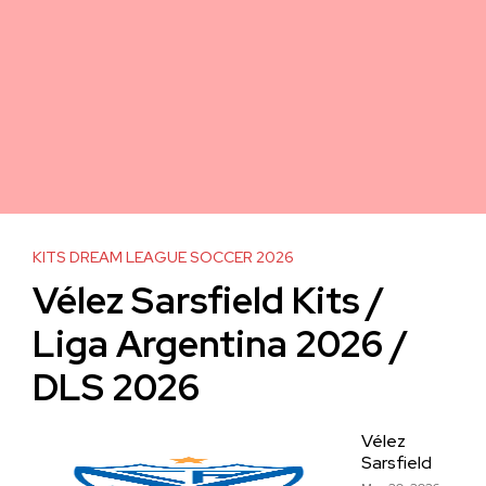
KITS DREAM LEAGUE SOCCER 2026
Vélez Sarsfield Kits /
Liga Argentina 2026 /
DLS 2026
Vélez
Sarsfield