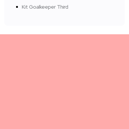
Kit Goalkeeper Third