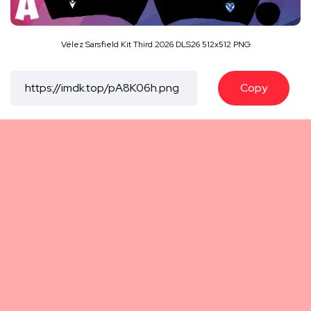
Vélez Sarsfield Kit Third 2026 DLS26 512x512 PNG
Copy