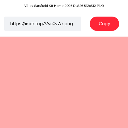
Vélez Sarsfield Kit Home 2026 DLS26 512x512 PNG
Copy