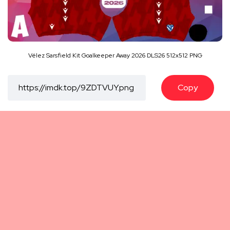
Vélez Sarsfield Kit Goalkeeper Away 2026 DLS26 512x512 PNG
Copy