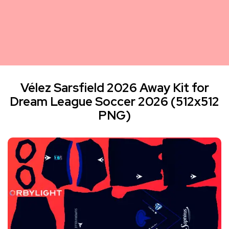
Vélez Sarsfield 2026 Away Kit for
Dream League Soccer 2026 (512x512
PNG)