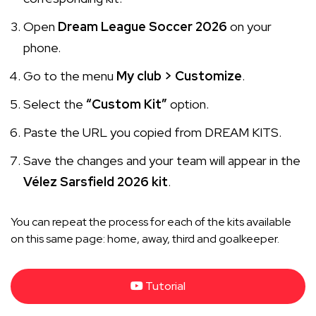
Open
Dream League Soccer 2026
on your
phone.
Go to the menu
My club > Customize
.
Select the
“Custom Kit”
option.
Paste the URL you copied from DREAM KITS.
Save the changes and your team will appear in the
Vélez Sarsfield 2026 kit
.
You can repeat the process for each of the kits available
on this same page: home, away, third and goalkeeper.
Tutorial