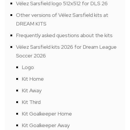
Vélez Sarsfield logo 512x512 for DLS 26
Other versions of Vélez Sarsfield kits at
DREAM KITS
Frequently asked questions about the kits
Vélez Sarsfield kits 2026 for Dream League
Soccer 2026
Logo
Kit Home
Kit Away
Kit Third
Kit Goalkeeper Home
Kit Goalkeeper Away