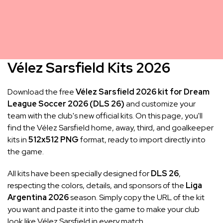
Vélez Sarsfield Kits 2026
Download the free
Vélez Sarsfield 2026 kit for Dream
League Soccer 2026 (DLS 26)
and customize your
team with the club's new official kits. On this page, you'll
find the Vélez Sarsfield home, away, third, and goalkeeper
kits in
512x512 PNG
format, ready to import directly into
the game.
All kits have been specially designed for
DLS 26
,
respecting the colors, details, and sponsors of the
Liga
Argentina 2026
season. Simply copy the URL of the kit
you want and paste it into the game to make your club
look like Vélez Sarsfield in every match.