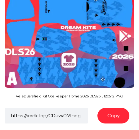
Vélez Sarsfield Kit Goalkeeper Home 2026 DLS26 512x512 PNG
Copy