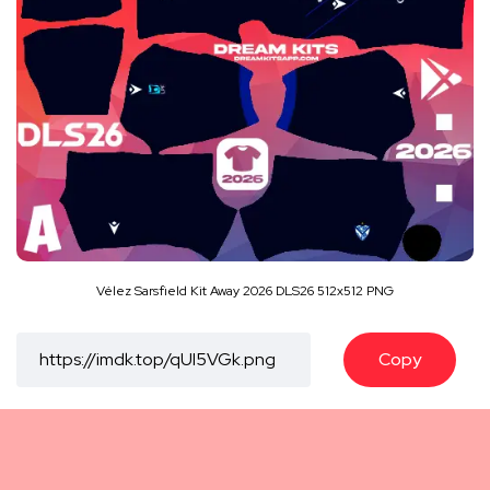
Vélez Sarsfield Kit Away 2026 DLS26 512x512 PNG
Copy