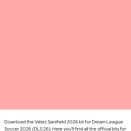
Download the Vélez Sarsfield 2026 kit for Dream League
Soccer 2026 (DLS 26). Here you'll find all the official kits for