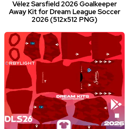
Vélez Sarsfield 2026 Goalkeeper
Away Kit for Dream League Soccer
2026 (512x512 PNG)