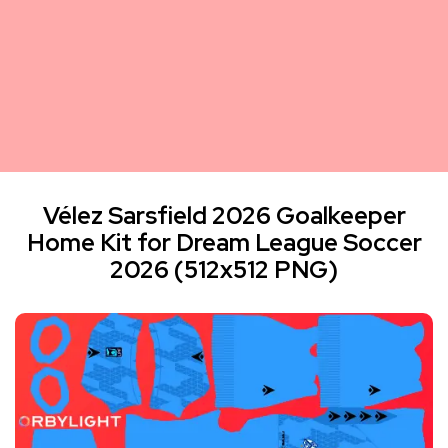
Vélez Sarsfield 2026 Goalkeeper
Home Kit for Dream League Soccer
2026 (512x512 PNG)