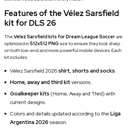
Features of the Vélez Sarsfield
kit for DLS 26
The
Vélez Sarsfield kits for Dream League Soccer
are
optimized in
512x512 PNG
size to ensure they look sharp
on both low-end and more powerful mobile devices. Each
kit includes:
Vélez Sarsfield 2026
shirt, shorts and socks
.
Home, away and third kit
versions.
Goalkeeper kits
(Home, Away and Third) with
current designs.
Colors and details updated according to the
Liga
Argentina 2026
season.