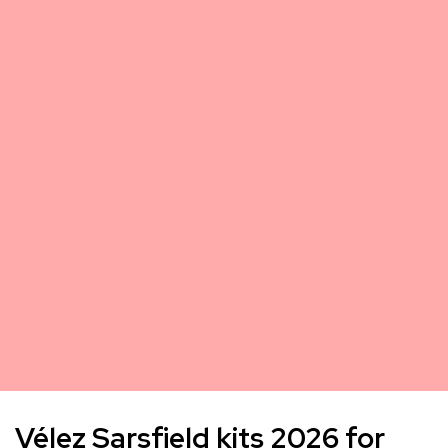
Vélez Sarsfield kits 2026 for