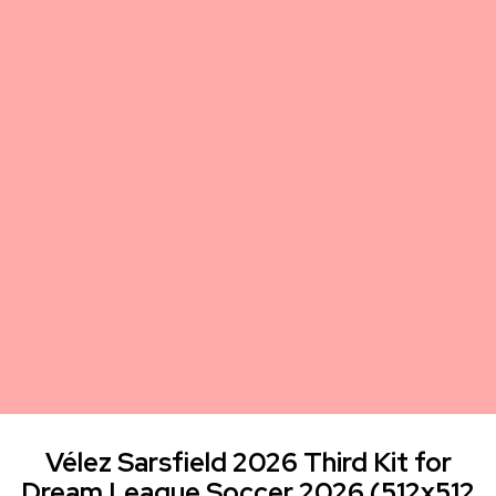
Vélez Sarsfield 2026 Third Kit for
Dream League Soccer 2026 (512x512