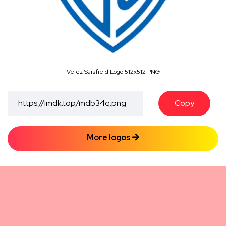
Vélez Sarsfield Logo 512x512 PNG
Copy
More logos