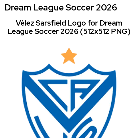
Dream League Soccer 2026
Vélez Sarsfield Logo for Dream
League Soccer 2026 (512x512 PNG)