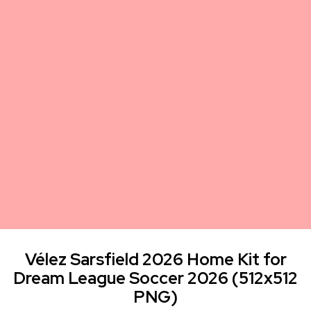
Vélez Sarsfield 2026 Home Kit for
Dream League Soccer 2026 (512x512
PNG)