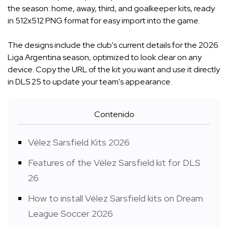
the season: home, away, third, and goalkeeper kits, ready
in 512x512 PNG format for easy import into the game.
The designs include the club's current details for the 2026
Liga Argentina season, optimized to look clear on any
device. Copy the URL of the kit you want and use it directly
in DLS 25 to update your team's appearance.
Contenido
Vélez Sarsfield Kits 2026
Features of the Vélez Sarsfield kit for DLS
26
How to install Vélez Sarsfield kits on Dream
League Soccer 2026