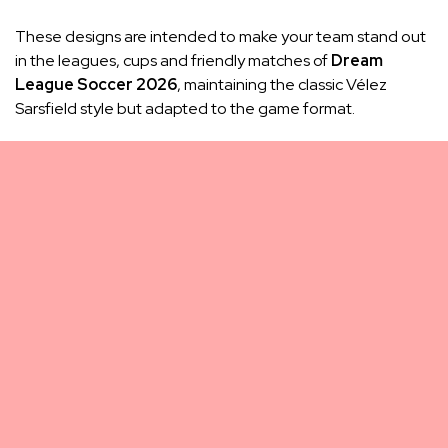
These designs are intended to make your team stand out
in the leagues, cups and friendly matches of
Dream
League Soccer 2026
, maintaining the classic Vélez
Sarsfield style but adapted to the game format.