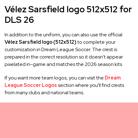
Vélez Sarsfield logo 512x512 for
DLS 26
In addition to the uniform, you can also use the official
Vélez Sarsfield logo (512x512)
to complete your
customization in Dream League Soccer. The crest is
prepared in the correct resolution so it doesn't appear
pixelated in-game and matches the 2026 season kits.
If you want more team logos, you can visit the
Dream
League Soccer Logos
section where you'll find crests
from many clubs and national teams.