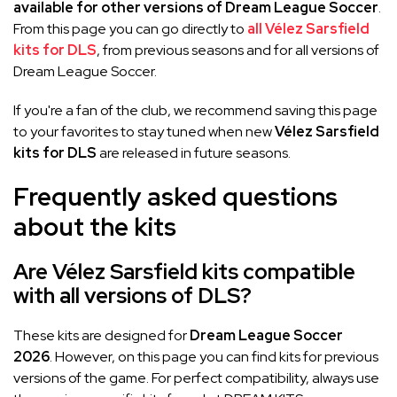
available for other versions of Dream League Soccer
.
From this page you can go directly to
all Vélez Sarsfield
kits for DLS
, from previous seasons and for all versions of
Dream League Soccer.
If you're a fan of the club, we recommend saving this page
to your favorites to stay tuned when new
Vélez Sarsfield
kits for DLS
are released in future seasons.
Frequently asked questions
about the kits
Are Vélez Sarsfield kits compatible
with all versions of DLS?
These kits are designed for
Dream League Soccer
2026
. However, on this page you can find kits for previous
versions of the game. For perfect compatibility, always use