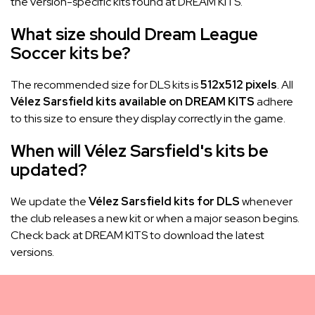
the version-specific kits found at DREAM KITS.
What size should Dream League
Soccer kits be?
The recommended size for DLS kits is
512x512 pixels
. All
Vélez Sarsfield kits available on DREAM KITS
adhere
to this size to ensure they display correctly in the game.
When will Vélez Sarsfield's kits be
updated?
We update the
Vélez Sarsfield kits for DLS
whenever
the club releases a new kit or when a major season begins.
Check back at DREAM KITS to download the latest
versions.