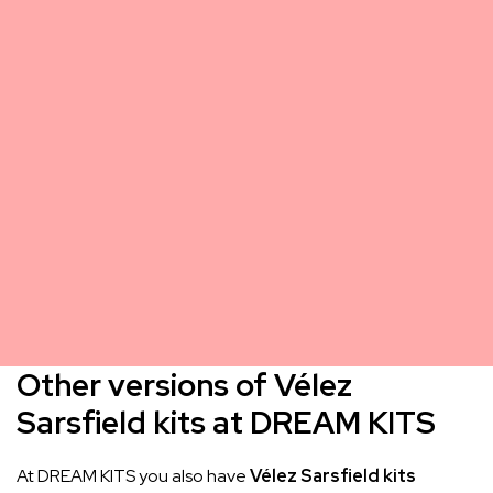
Other versions of Vélez
Sarsfield kits at DREAM KITS
At DREAM KITS you also have
Vélez Sarsfield kits