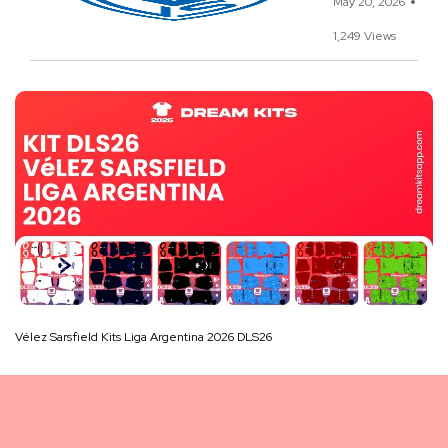
May 20, 2026
1,249 Views
Vélez Sarsfield Kits Liga Argentina 2026 DLS26