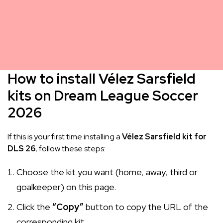
How to install Vélez Sarsfield
kits on Dream League Soccer
2026
If this is your first time installing a
Vélez Sarsfield kit for
DLS 26
, follow these steps:
Choose the kit you want (home, away, third or
goalkeeper) on this page.
Click the
“Copy”
button to copy the URL of the
corresponding kit.