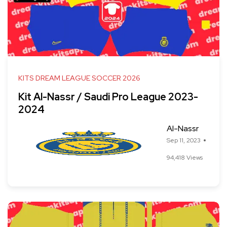
KITS DREAM LEAGUE SOCCER 2026
Kit Al-Nassr / Saudi Pro League 2023-
2024
Al-Nassr
Sep 11, 2023
94,418 Views