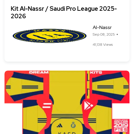
Kit Al-Nassr / Saudi Pro League 2025-
2026
Al-Nassr
Sep 08, 2025
41,138 Views