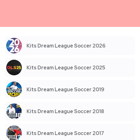
Kits Dream League Soccer 2026
Kits Dream League Soccer 2025
Kits Dream League Soccer 2019
Kits Dream League Soccer 2018
Kits Dream League Soccer 2017