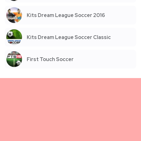
Kits Dream League Soccer 2016
Kits Dream League Soccer Classic
First Touch Soccer