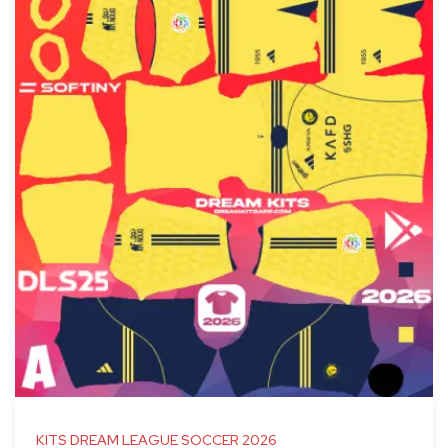
KITS DREAM LEAGUE SOCCER 2026