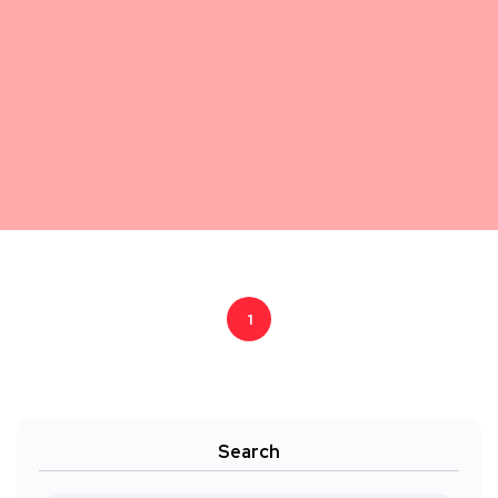
1
Search