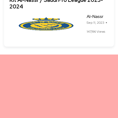
Kit Al-Nassr / Saudi Pro League 2023-
2024
Al-Nassr
Sep 11, 2023
147,196 Views