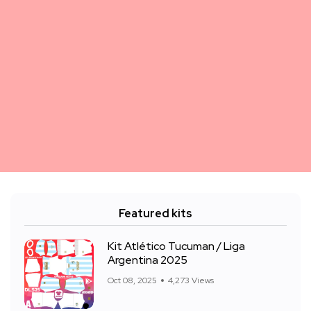
Featured kits
Kit Atlético Tucuman / Liga
Argentina 2025
Oct 08, 2025
4,273 Views