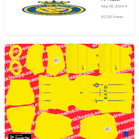
Sep 09, 2024
82,130 Views