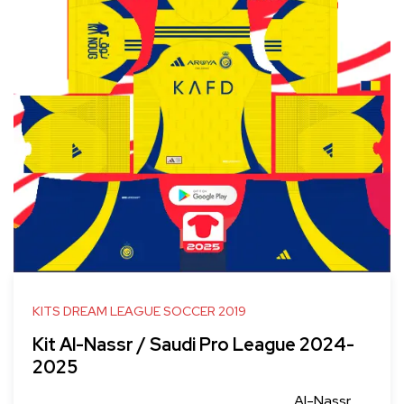
KITS DREAM LEAGUE SOCCER 2019
Kit Al-Nassr / Saudi Pro League 2024-
2025
Al-Nassr