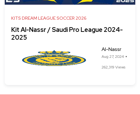
KITS DREAM LEAGUE SOCCER 2026
Kit Al-Nassr / Saudi Pro League 2024-
2025
Al-Nassr
Aug 27, 2024
262,319 Views