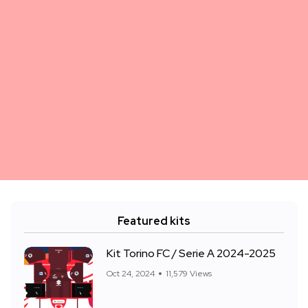
Featured kits
Kit Torino FC / Serie A 2024-2025
Oct 24, 2024
11,579 Views