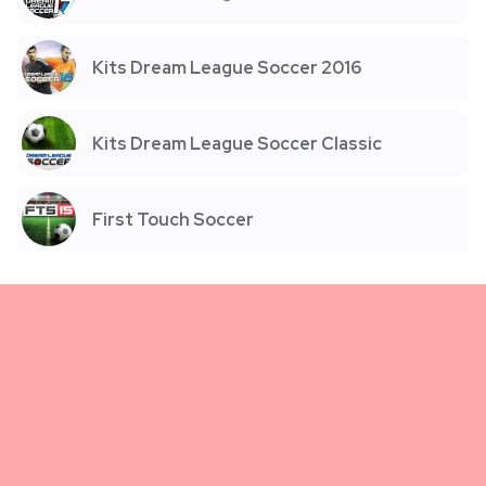
Kits Dream League Soccer 2016
Kits Dream League Soccer Classic
First Touch Soccer