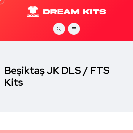
Beşiktaş JK DLS / FTS
Kits