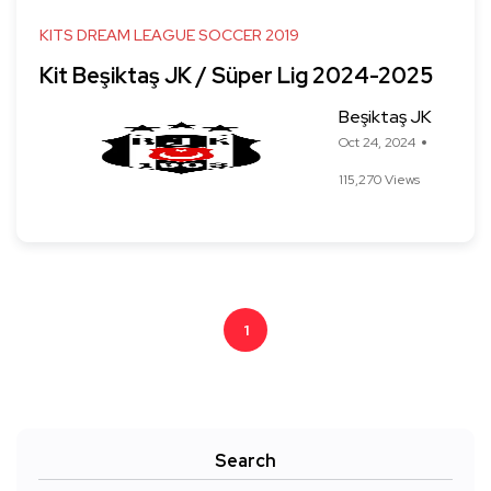
KITS DREAM LEAGUE SOCCER 2019
Kit Beşiktaş JK / Süper Lig 2024-2025
Beşiktaş JK
Oct 24, 2024
115,270 Views
1
Search