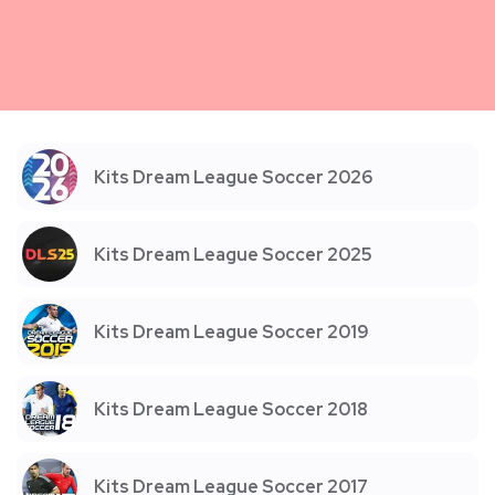
Kits Dream League Soccer 2026
Kits Dream League Soccer 2025
Kits Dream League Soccer 2019
Kits Dream League Soccer 2018
Kits Dream League Soccer 2017