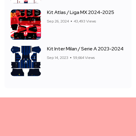
Kit Atlas / Liga MX 2024-2025
Sep 26, 2024
43,493 Views
Kit Inter Milan / Serie A 2023-2024
Sep 14, 2023
59,664 Views