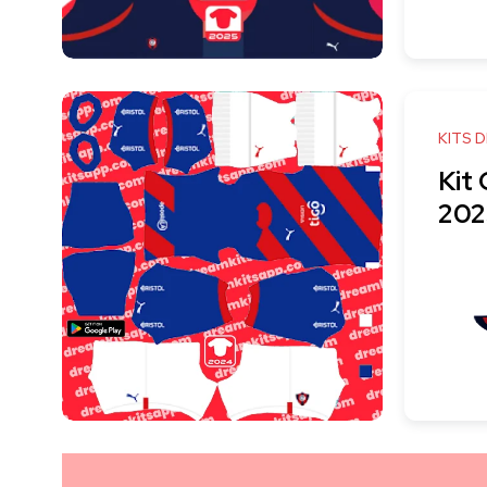
KITS 
Kit
202