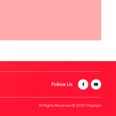
Follow Us
All Rights Reserved © 2026
Orbylight