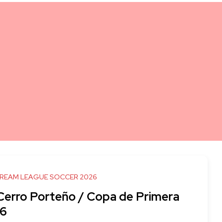
DREAM LEAGUE SOCCER 2026
 Cerro Porteño / Copa de Primera
6