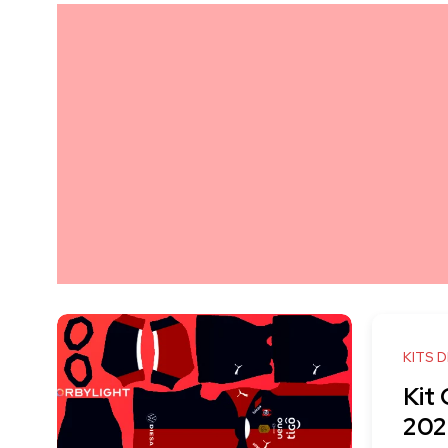
KITS 
Kit
202