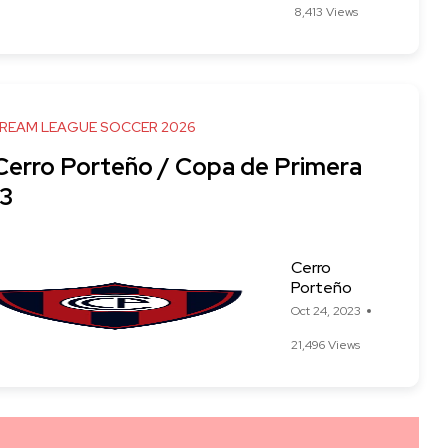
8,413 Views
DREAM LEAGUE SOCCER 2026
 Cerro Porteño / Copa de Primera
3
Cerro
Porteño
Oct 24, 2023
21,496 Views