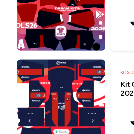
KITS 
Kit
202