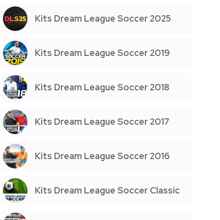
Kits Dream League Soccer 2025
Kits Dream League Soccer 2019
Kits Dream League Soccer 2018
Kits Dream League Soccer 2017
Kits Dream League Soccer 2016
Kits Dream League Soccer Classic