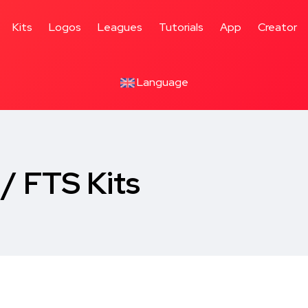
Kits
Logos
Leagues
Tutorials
App
Creator
Language
/ FTS Kits