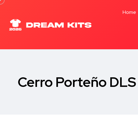
Home
Cerro Porteño DLS 