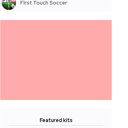
First Touch Soccer
Featured kits