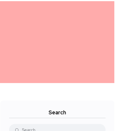
Search