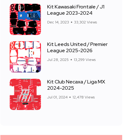
Kit Kawasaki Frontale / J1
League 2023-2024
Dec 14, 2023
33,302 Views
Kit Leeds United / Premier
League 2025-2026
Jul 28, 2025
13,299 Views
Kit Club Necaxa / Liga MX
2024-2025
Jul 01, 2024
12,478 Views