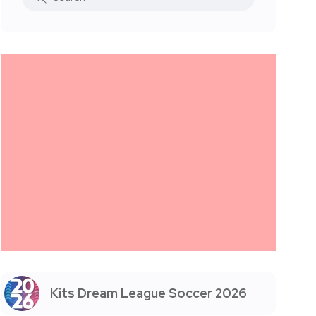
Kits Dream League Soccer 2026