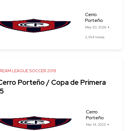
Cerro
Porteño
May 20, 2026
2,354 Views
DREAM LEAGUE SOCCER 2019
 Cerro Porteño / Copa de Primera
5
Cerro
Porteño
Mar 14, 2025