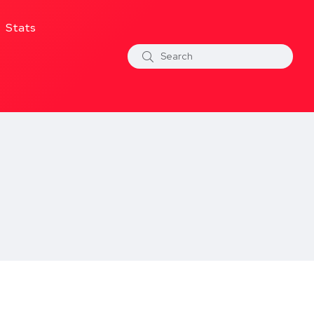
Stats