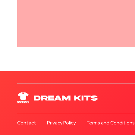
Contact
Privacy Policy
Terms and Conditions