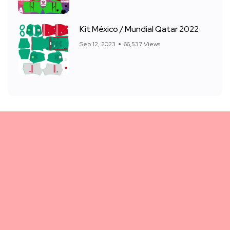
Kit México / Mundial Qatar 2022
Sep 12, 2023
66,537 Views