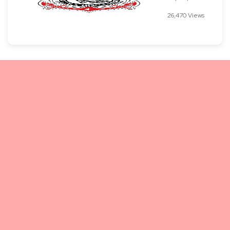
26,470 Views