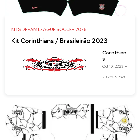
KITS DREAM LEAGUE SOCCER 2026
Kit Corinthians / Brasileirão 2023
Corinthian
s
Oct 10, 2023
29,786 Views