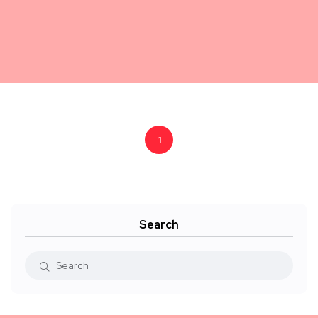
1
Search