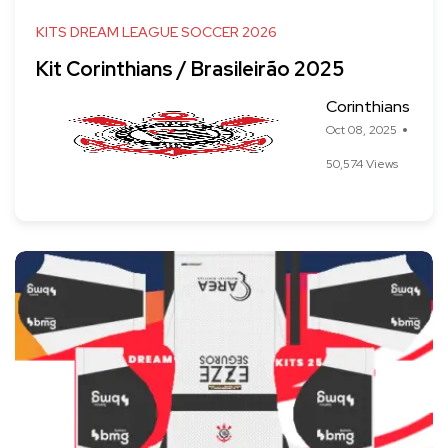
KITS DREAM LEAGUE SOCCER 2026
Kit Corinthians / Brasileirão 2025
Corinthians
Oct 08, 2025
50,574 Views