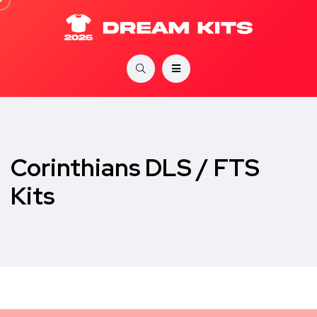
Corinthians DLS / FTS
Kits