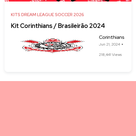
KITS DREAM LEAGUE SOCCER 2026
Kit Corinthians / Brasileirão 2024
Corinthians
Jun 21, 2024
218,441 Views