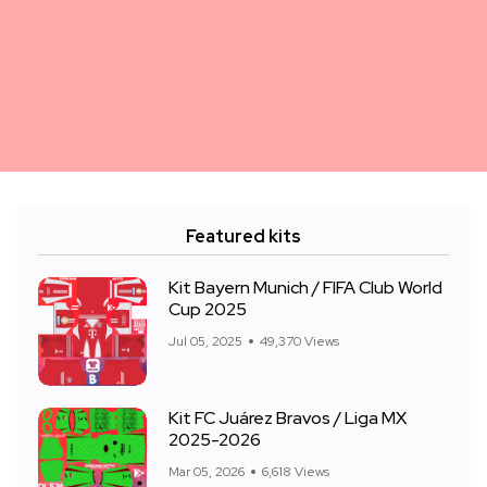
Featured kits
Kit Bayern Munich / FIFA Club World
Cup 2025
Jul 05, 2025
49,370 Views
Kit FC Juárez Bravos / Liga MX
2025-2026
Mar 05, 2026
6,618 Views