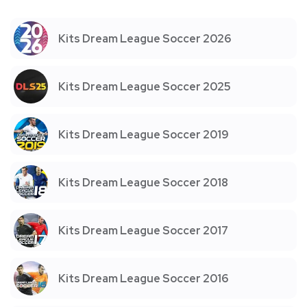
Kits Dream League Soccer 2026
Kits Dream League Soccer 2025
Kits Dream League Soccer 2019
Kits Dream League Soccer 2018
Kits Dream League Soccer 2017
Kits Dream League Soccer 2016