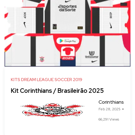
KITS DREAM LEAGUE SOCCER 2019
Kit Corinthians / Brasileirão 2025
Corinthians
Feb 28, 2025
66,291 Views