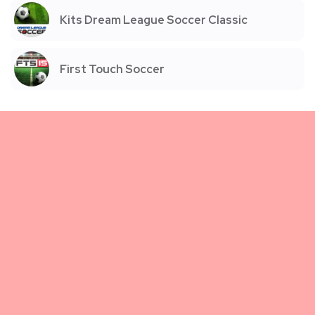
Kits Dream League Soccer Classic
First Touch Soccer