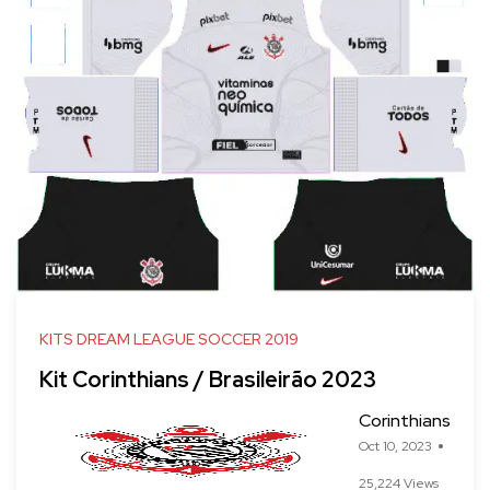
KITS DREAM LEAGUE SOCCER 2019
Kit Corinthians / Brasileirão 2023
Corinthians
Oct 10, 2023
25,224 Views