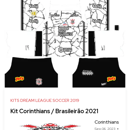
KITS DREAM LEAGUE SOCCER 2019
Kit Corinthians / Brasileirão 2021
Corinthians
Sep 06, 2023