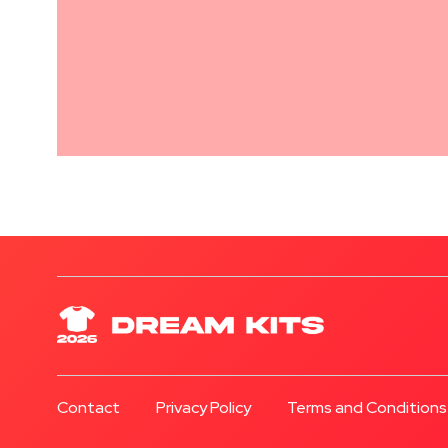
Contact
Privacy Policy
Terms and Conditions