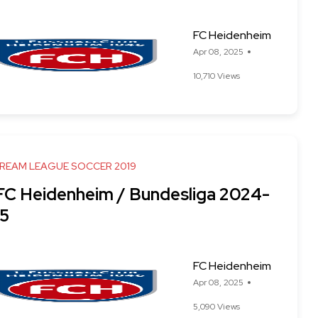
FC Heidenheim
Apr 08, 2025
10,710 Views
DREAM LEAGUE SOCCER 2019
 FC Heidenheim / Bundesliga 2024-
5
FC Heidenheim
Apr 08, 2025
5,090 Views