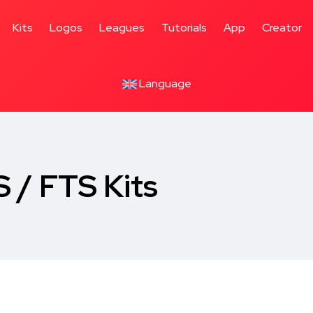
Kits
Logos
Leagues
Tutorials
App
Creator
Language
 / FTS Kits