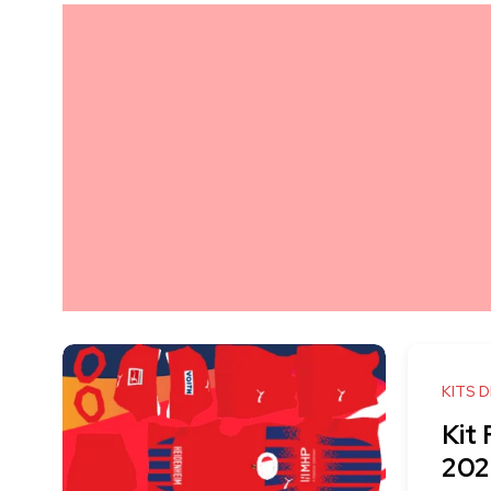
KITS 
Kit
202