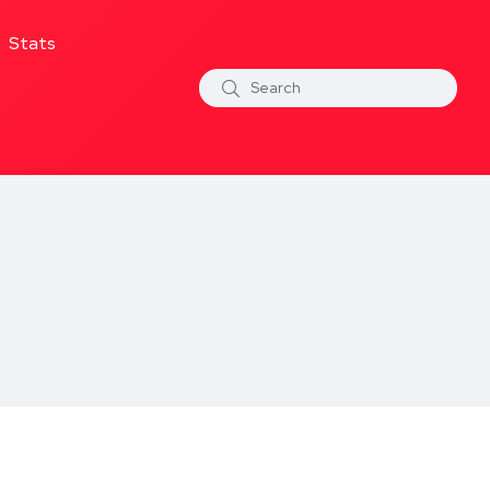
Stats