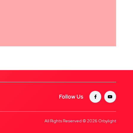
Follow Us
All Rights Reserved © 2026
Orbylight