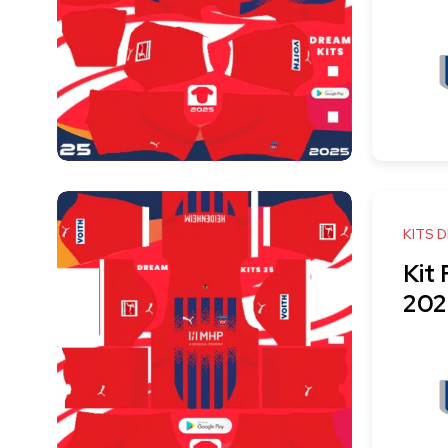
KITS 
Kit
202