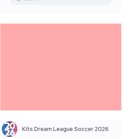
Kits Dream League Soccer 2026