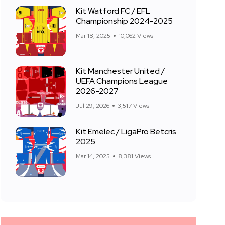
Kit Watford FC / EFL
Championship 2024-2025
Mar 18, 2025
10,062 Views
Kit Manchester United /
UEFA Champions League
2026-2027
Jul 29, 2026
3,517 Views
Kit Emelec / LigaPro Betcris
2025
Mar 14, 2025
8,381 Views