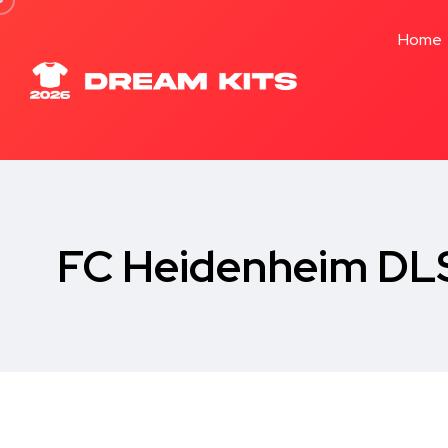
Home
FC Heidenheim DLS