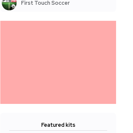
First Touch Soccer
Featured kits