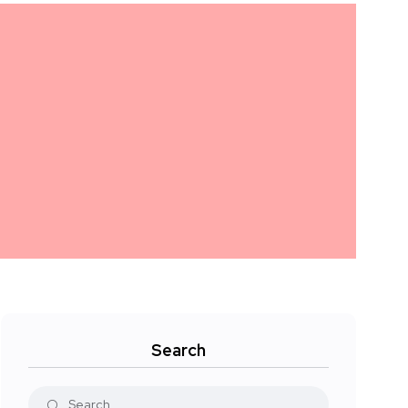
Search