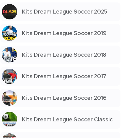
Kits Dream League Soccer 2025
Kits Dream League Soccer 2019
Kits Dream League Soccer 2018
Kits Dream League Soccer 2017
Kits Dream League Soccer 2016
Kits Dream League Soccer Classic