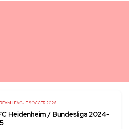
DREAM LEAGUE SOCCER 2026
 FC Heidenheim / Bundesliga 2024-
5