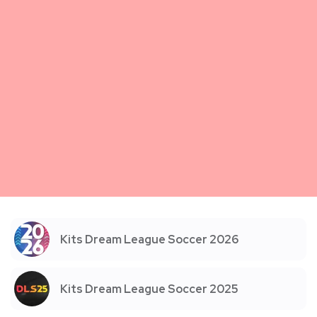
Kits Dream League Soccer 2026
Kits Dream League Soccer 2025