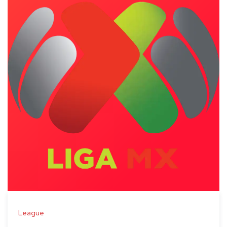
League