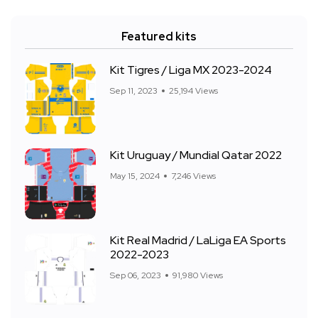
Featured kits
Kit Tigres / Liga MX 2023-2024
Sep 11, 2023
25,194 Views
Kit Uruguay / Mundial Qatar 2022
May 15, 2024
7,246 Views
Kit Real Madrid / LaLiga EA Sports
2022-2023
Sep 06, 2023
91,980 Views