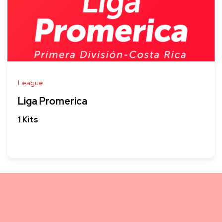
League
Liga Promerica
1 Kits