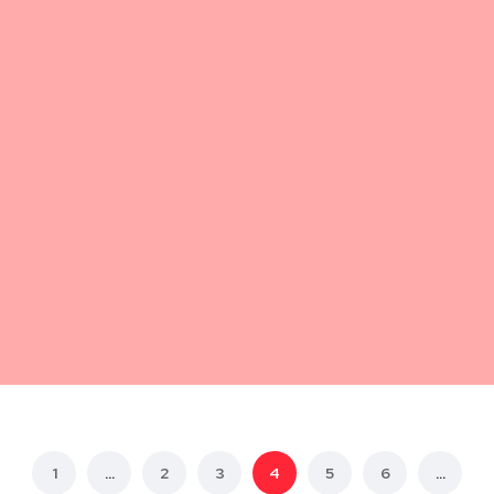
1
...
2
3
4
5
6
...