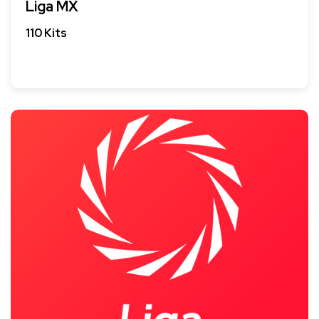
Liga MX
110 Kits