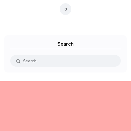
8
Search