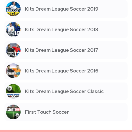
Kits Dream League Soccer 2019
Kits Dream League Soccer 2018
Kits Dream League Soccer 2017
Kits Dream League Soccer 2016
Kits Dream League Soccer Classic
First Touch Soccer