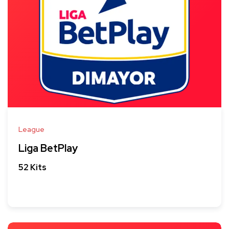
League
Liga BetPlay
52 Kits