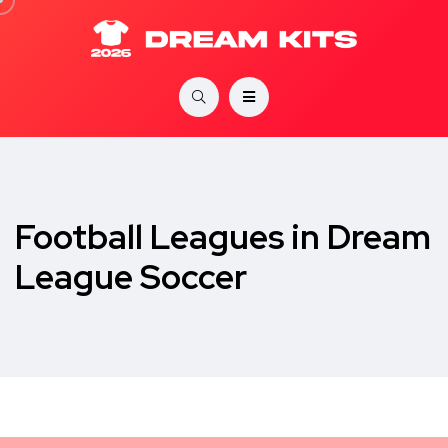
Football Leagues in Dream
League Soccer