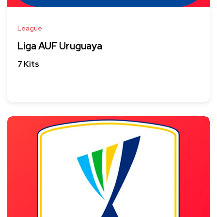
League
Liga AUF Uruguaya
7 Kits