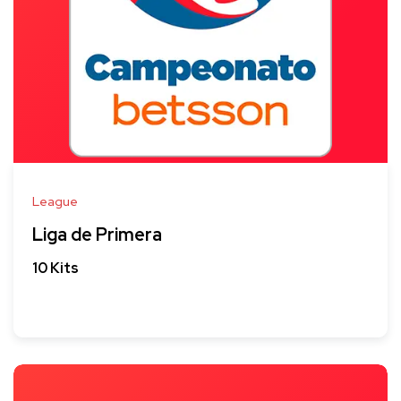
League
Liga de Primera
10 Kits