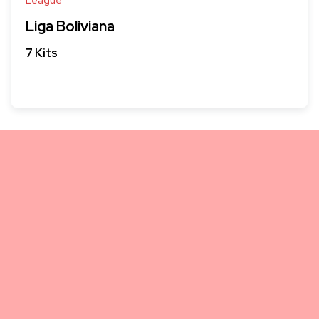
League
Liga Boliviana
7 Kits