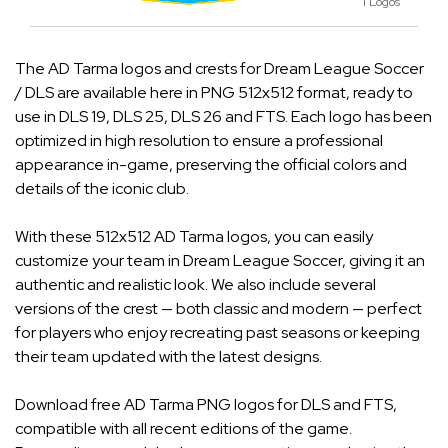
1 Logos
The AD Tarma logos and crests for Dream League Soccer
/ DLS are available here in PNG 512x512 format, ready to
use in DLS 19, DLS 25, DLS 26 and FTS. Each logo has been
optimized in high resolution to ensure a professional
appearance in-game, preserving the official colors and
details of the iconic club.
With these 512x512 AD Tarma logos, you can easily
customize your team in Dream League Soccer, giving it an
authentic and realistic look. We also include several
versions of the crest — both classic and modern — perfect
for players who enjoy recreating past seasons or keeping
their team updated with the latest designs.
Download free AD Tarma PNG logos for DLS and FTS,
compatible with all recent editions of the game.