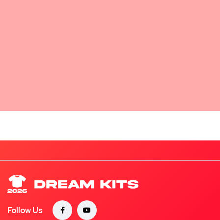
Follow Us