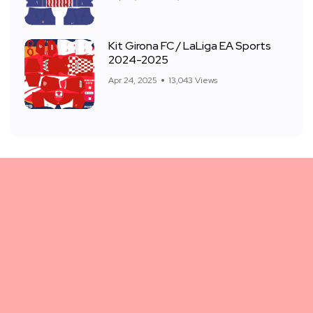
Kit Girona FC / LaLiga EA Sports
2024-2025
Apr 24, 2025
13,043 Views