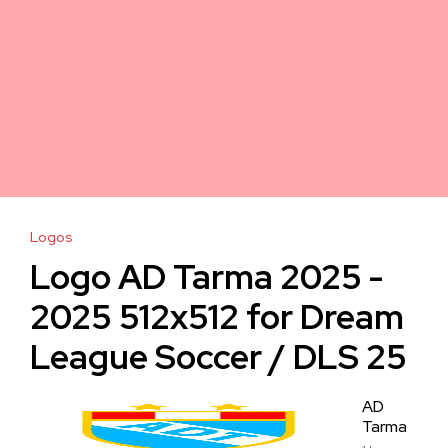
Logos
Logo AD Tarma 2025 -
2025 512x512 for Dream
League Soccer / DLS 25
AD
Tarma