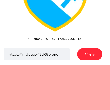
AD Tarma 2025 - 2025 Logo 512x512 PNG
Copy