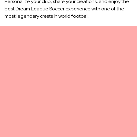
Personalize your club, share your creations, and enjoy the
best Dream League Soccer experience with one of the
most legendary crests in world football.