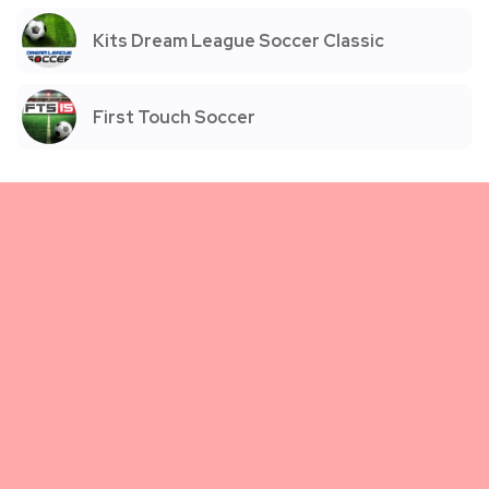
Kits Dream League Soccer Classic
First Touch Soccer