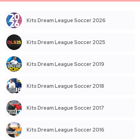
Kits Dream League Soccer 2026
Kits Dream League Soccer 2025
Kits Dream League Soccer 2019
Kits Dream League Soccer 2018
Kits Dream League Soccer 2017
Kits Dream League Soccer 2016