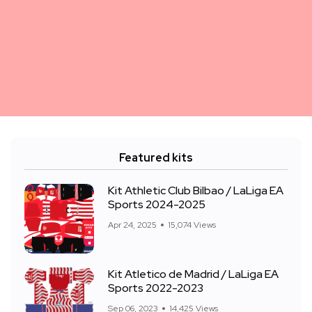
Featured kits
Kit Athletic Club Bilbao / LaLiga EA
Sports 2024-2025
Apr 24, 2025
15,074 Views
Kit Atletico de Madrid / LaLiga EA
Sports 2022-2023
Sep 06, 2023
14,425 Views