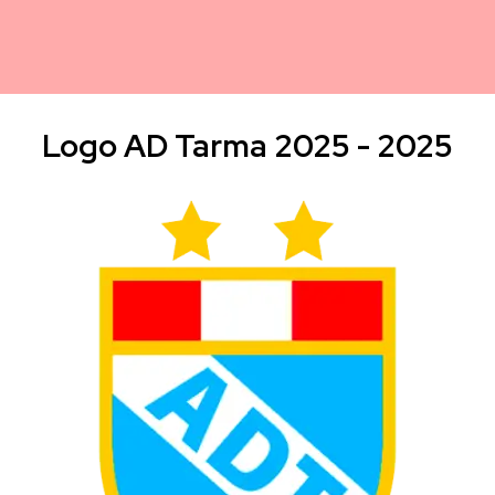
Logo AD Tarma 2025 - 2025