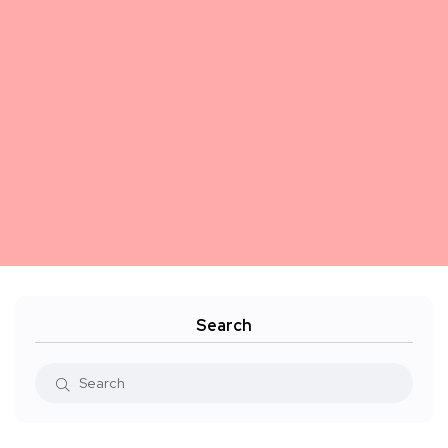
Search