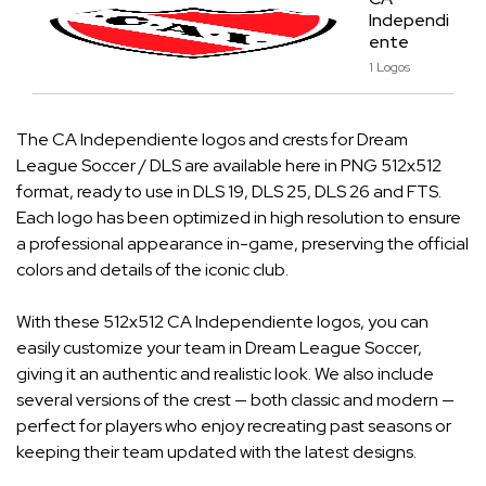
Independi
ente
1 Logos
The CA Independiente logos and crests for Dream
League Soccer / DLS are available here in PNG 512x512
format, ready to use in DLS 19, DLS 25, DLS 26 and FTS.
Each logo has been optimized in high resolution to ensure
a professional appearance in-game, preserving the official
colors and details of the iconic club.
With these 512x512 CA Independiente logos, you can
easily customize your team in Dream League Soccer,
giving it an authentic and realistic look. We also include
several versions of the crest — both classic and modern —
perfect for players who enjoy recreating past seasons or
keeping their team updated with the latest designs.