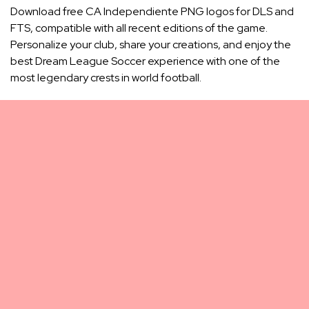
Download free CA Independiente PNG logos for DLS and
FTS, compatible with all recent editions of the game.
Personalize your club, share your creations, and enjoy the
best Dream League Soccer experience with one of the
most legendary crests in world football.