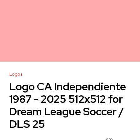
Logos
Logo CA Independiente
1987 - 2025 512x512 for
Dream League Soccer /
DLS 25
CA