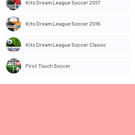
Kits Dream League Soccer 2017
Kits Dream League Soccer 2016
Kits Dream League Soccer Classic
First Touch Soccer