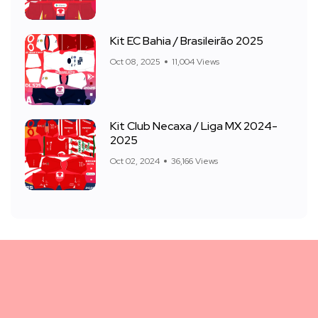
Kit EC Bahia / Brasileirão 2025
Oct 08, 2025
11,004 Views
Kit Club Necaxa / Liga MX 2024-
2025
Oct 02, 2024
36,166 Views