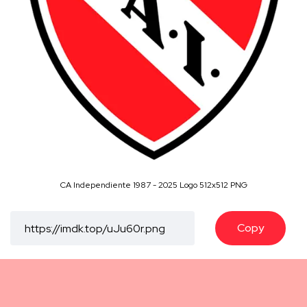
CA Independiente 1987 - 2025 Logo 512x512 PNG
Copy