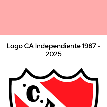
Logo CA Independiente 1987 -
2025