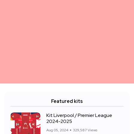
Featured kits
Kit Liverpool / Premier League
2024-2025
Aug 05, 2024
329,587 Views