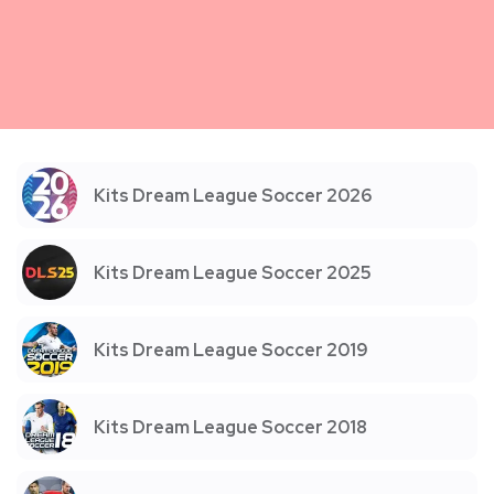
Kits Dream League Soccer 2026
Kits Dream League Soccer 2025
Kits Dream League Soccer 2019
Kits Dream League Soccer 2018