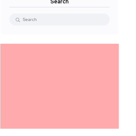
Search