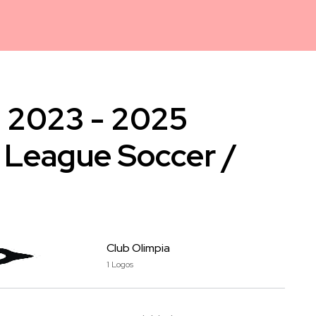
a 2023 - 2025
 League Soccer /
Club Olimpia
1 Logos