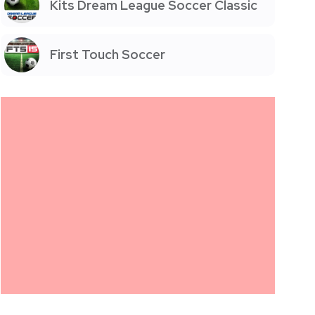
Kits Dream League Soccer Classic
First Touch Soccer