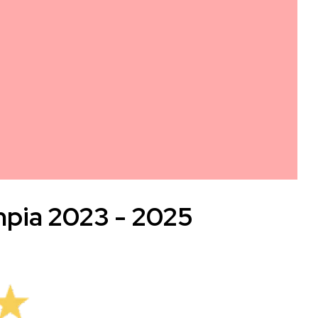
mpia 2023 - 2025