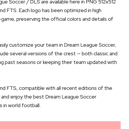
gue Soccer / DLS are available here in PNG 512x512
nd FTS. Each logo has been optimized in high
game, preserving the official colors and details of
easily customize your team in Dream League Soccer,
nclude several versions of the crest — both classic and
ng past seasons or keeping their team updated with
 FTS, compatible with all recent editions of the
ns, and enjoy the best Dream League Soccer
in world football.