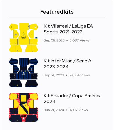
Featured kits
Kit Villarreal / LaLiga EA
Sports 2021-2022
Sep 06, 2023
8,087 Views
Kit Inter Milan / Serie A
2023-2024
Sep 14, 2023
59,634 Views
Kit Ecuador / Copa América
2024
Jun 21, 2024
14,107 Views