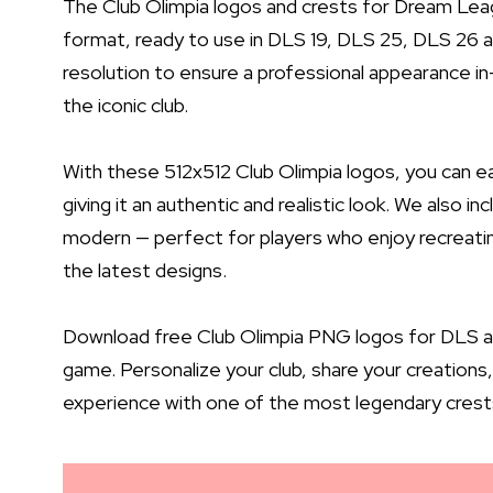
The Club Olimpia logos and crests for Dream Lea
format, ready to use in DLS 19, DLS 25, DLS 26 a
resolution to ensure a professional appearance in-
the iconic club.
With these 512x512 Club Olimpia logos, you can 
giving it an authentic and realistic look. We also i
modern — perfect for players who enjoy recreati
the latest designs.
Download free Club Olimpia PNG logos for DLS and
game. Personalize your club, share your creatio
experience with one of the most legendary crests 