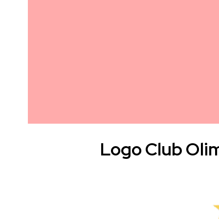
Logo Club Oli