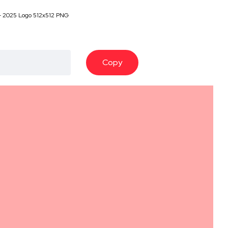
- 2025 Logo 512x512 PNG
Copy