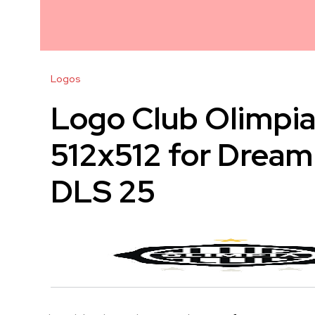
Logos
Logo Club Olimpi
512x512 for Dream
DLS 25