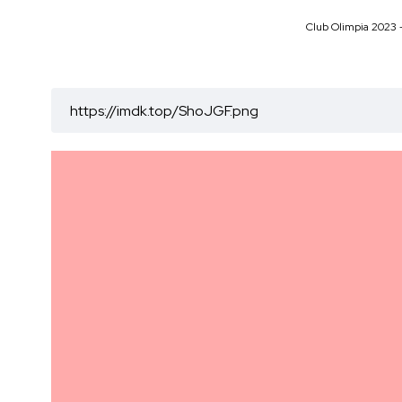
Club Olimpia 2023 