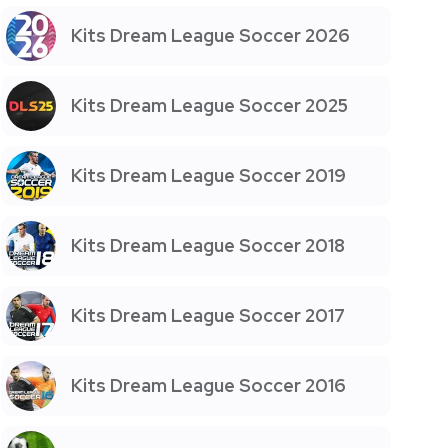
Kits Dream League Soccer 2026
Kits Dream League Soccer 2025
Kits Dream League Soccer 2019
Kits Dream League Soccer 2018
Kits Dream League Soccer 2017
Kits Dream League Soccer 2016