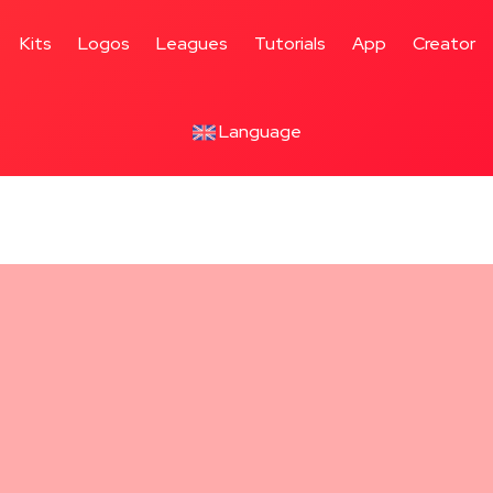
Kits
Logos
Leagues
Tutorials
App
Creator
Language