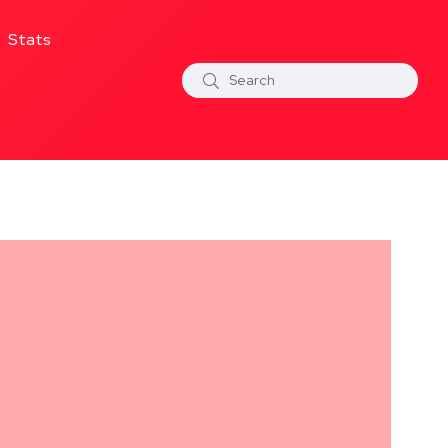
Stats