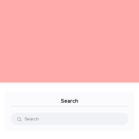
Search