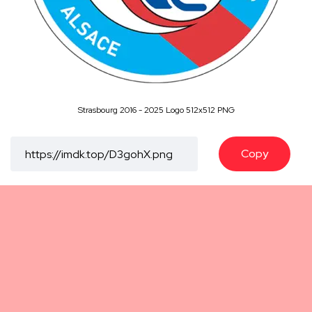
Strasbourg 2016 - 2025 Logo 512x512 PNG
Copy