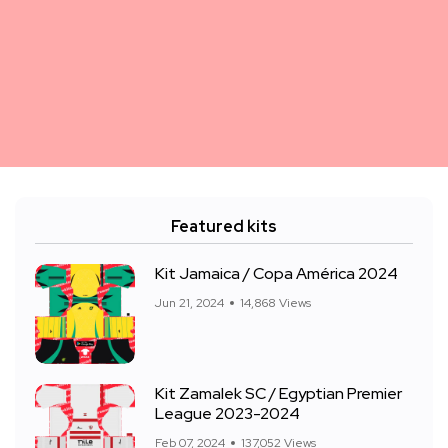
Featured kits
Kit Jamaica / Copa América 2024
Jun 21, 2024
14,868 Views
Kit Zamalek SC / Egyptian Premier
League 2023-2024
Feb 07, 2024
137,052 Views