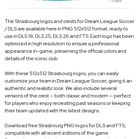
1 Logos
The Strasbourg logos and crests for Dream League Soccer
/ DLS are available here in PNG 512x512 format, ready to
use in DLS 19, DLS 25, DLS 26 and FTS. Each logo has been
optimized in high resolution to ensure a professional
appearance in-game, preserving the official colors and
details of the iconic club.
With these 512x512 Strasbourg logos, you can easily
customize your team in Dream League Soccer, giving it an
authentic and realistic look. We also include several
versions of the crest — both classic and modern — perfect
for players who enjoy recreating past seasons or keeping
their team updated with the latest designs.
Download free Strasbourg PNG logos for DLS and FTS,
compatible with all recent editions of the game.