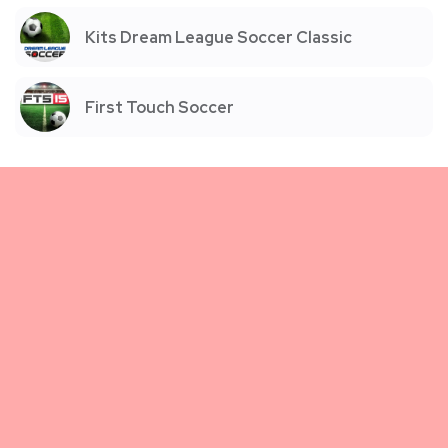
Kits Dream League Soccer Classic
First Touch Soccer