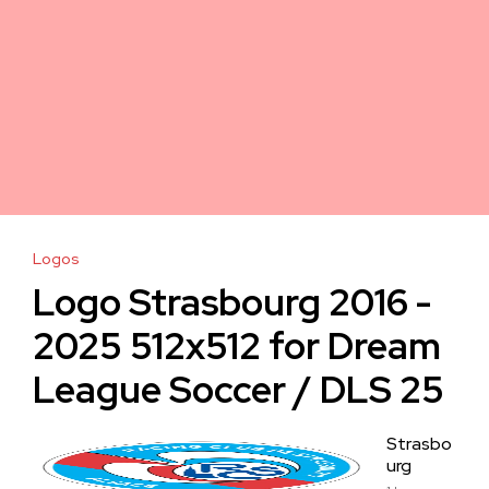
Logos
Logo Strasbourg 2016 -
2025 512x512 for Dream
League Soccer / DLS 25
Strasbo
urg