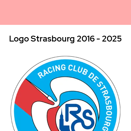
Logo Strasbourg 2016 - 2025