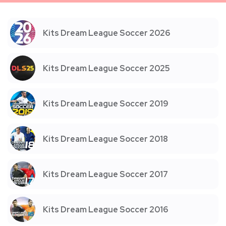
Kits Dream League Soccer 2026
Kits Dream League Soccer 2025
Kits Dream League Soccer 2019
Kits Dream League Soccer 2018
Kits Dream League Soccer 2017
Kits Dream League Soccer 2016