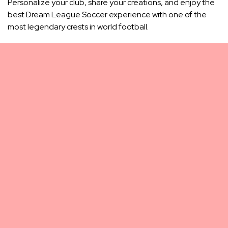
Personalize your club, share your creations, and enjoy the
best Dream League Soccer experience with one of the
most legendary crests in world football.