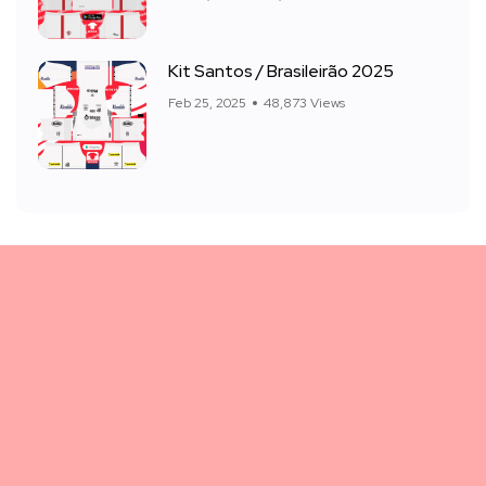
Kit Santos / Brasileirão 2025
Feb 25, 2025
48,873 Views