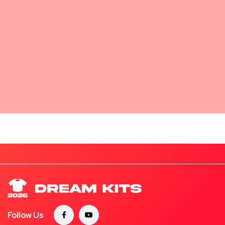
Follow Us