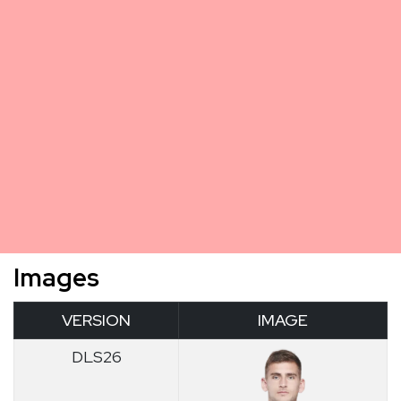
Images
VERSION
IMAGE
DLS26