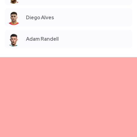
Diego Alves
Adam Randell