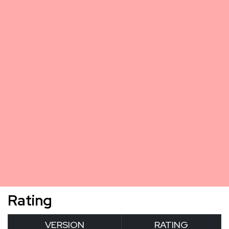
Rating
VERSION
RATING