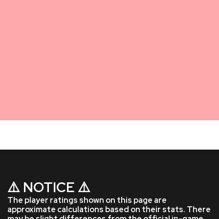
⚠️ NOTICE ⚠️
The player ratings shown on this page are
approximate calculations based on their stats. There
may be slight differences from the official in-game