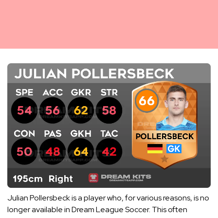
Julian Pollersbeck is a player who, for various reasons, is no
longer available in Dream League Soccer. This often