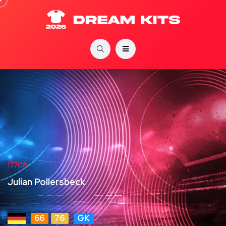
17708
Julian Pollersbeck
66
76
GK