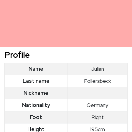
Profile
Name
Julian
Last name
Pollersbeck
Nickname
Nationality
Germany
Foot
Right
Height
195cm