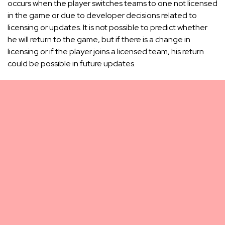
occurs when the player switches teams to one not licensed
in the game or due to developer decisions related to
licensing or updates. It is not possible to predict whether
he will return to the game, but if there is a change in
licensing or if the player joins a licensed team, his return
could be possible in future updates.