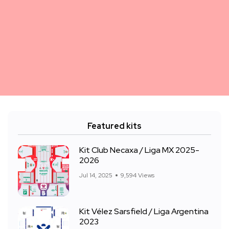
Featured kits
Kit Club Necaxa / Liga MX 2025-
2026
Jul 14, 2025
9,594 Views
Kit Vélez Sarsfield / Liga Argentina
2023