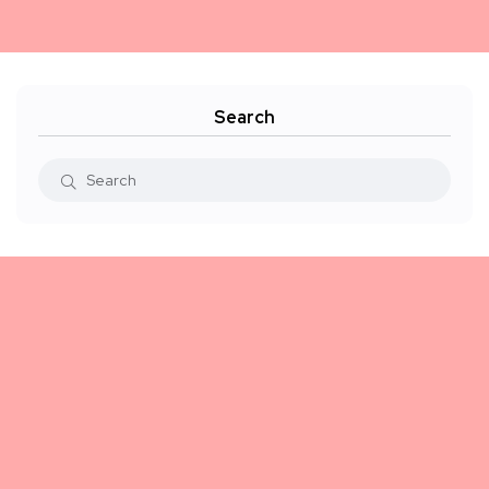
Search