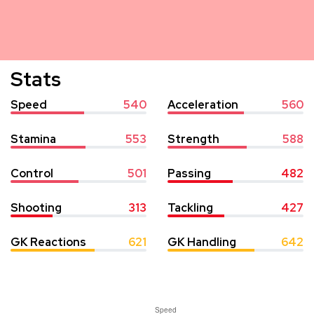
Stats
Speed
540
Acceleration
560
Stamina
553
Strength
588
Control
501
Passing
482
Shooting
313
Tackling
427
GK Reactions
621
GK Handling
642