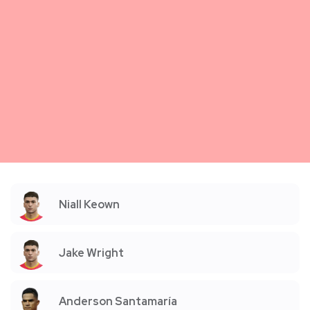
Niall Keown
Jake Wright
Anderson Santamaría