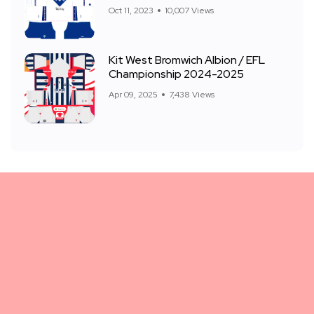
Oct 11, 2023
10,007 Views
Kit West Bromwich Albion / EFL
Championship 2024-2025
Apr 09, 2025
7,438 Views