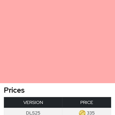
Prices
VERSION
PRICE
DLS25
335