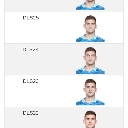
DLS25
DLS24
DLS23
DLS22