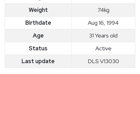
Weight
74kg
Birthdate
Aug 16, 1994
Age
31 Years old
Status
Active
Last update
DLS V13030