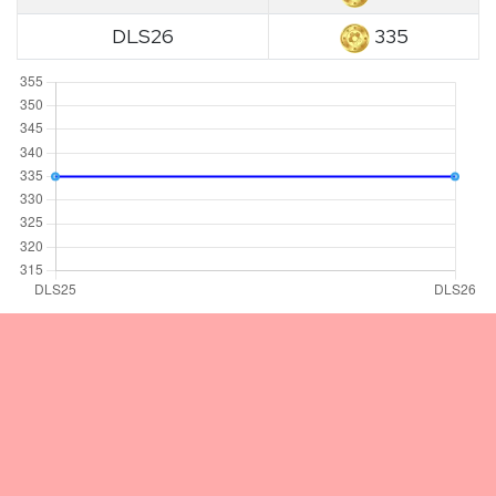
DLS26
335