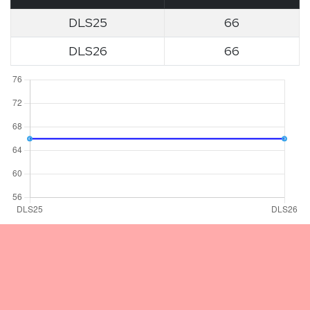
DLS25
66
DLS26
66