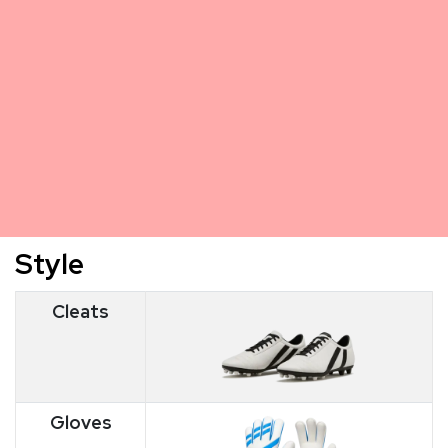
Style
Cleats
Gloves