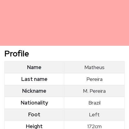
Profile
Name
Matheus
Last name
Pereira
Nickname
M. Pereira
Nationality
Brazil
Foot
Left
Height
172cm