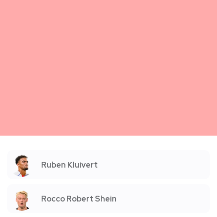
Ruben Kluivert
Rocco Robert Shein