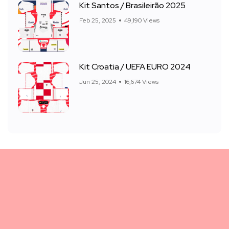
Kit Santos / Brasileirão 2025
Feb 25, 2025
49,190 Views
Kit Croatia / UEFA EURO 2024
Jun 25, 2024
16,674 Views