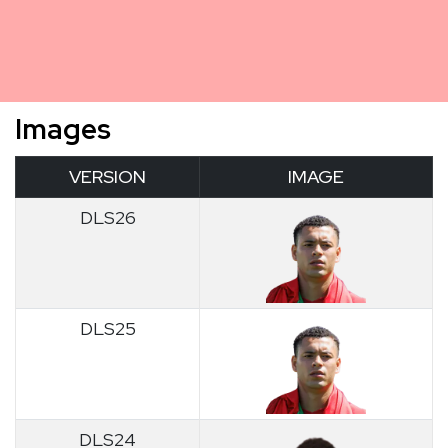
Images
VERSION
IMAGE
DLS26
DLS25
DLS24