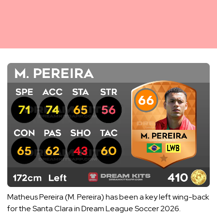
Matheus Pereira (M. Pereira) has been a key left wing-back
for the Santa Clara in Dream League Soccer 2026.