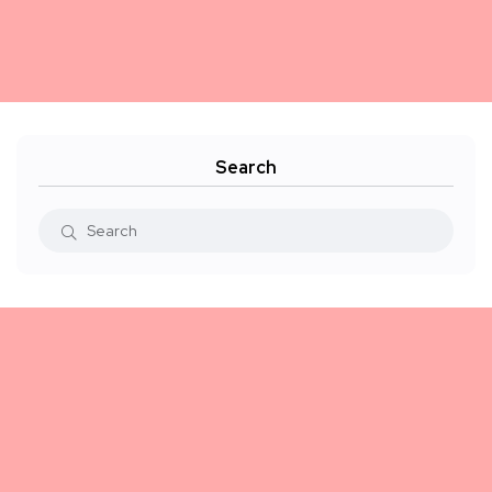
Search