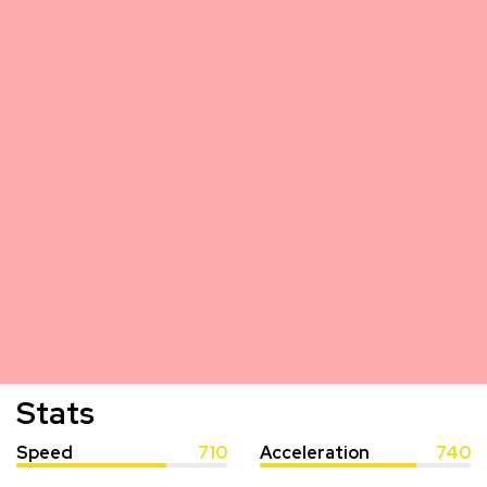
Stats
Speed
710
Acceleration
740