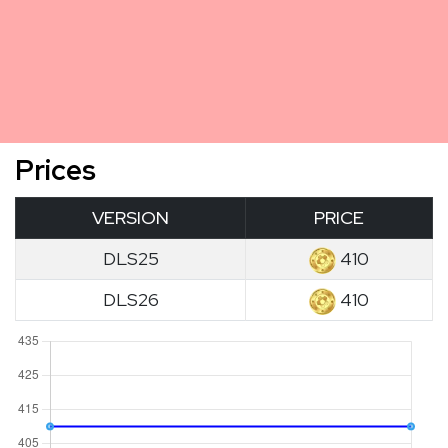
Prices
VERSION
PRICE
DLS25
410
DLS26
410