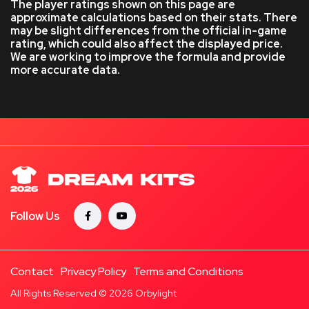
The player ratings shown on this page are
approximate calculations based on their stats. There
may be slight differences from the official in-game
rating, which could also affect the displayed price.
We are working to improve the formula and provide
more accurate data.
Follow Us
Contact
Privacy Policy
Terms and Conditions
All Rights Reserved © 2026
Orbylight