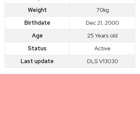
Weight
70kg
Birthdate
Dec 21, 2000
Age
25 Years old
Status
Active
Last update
DLS V13030