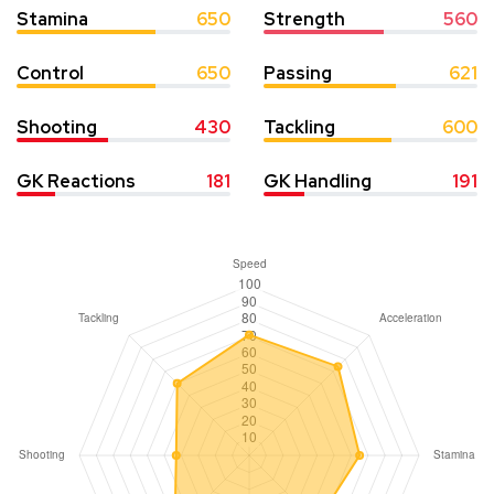
Stamina
650
Strength
560
Control
650
Passing
621
Shooting
430
Tackling
600
GK Reactions
181
GK Handling
191