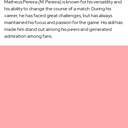
Matheus Pereira (M. Pereira) is known for his versatility and
his ability to change the course of a match. During his
career, he has faced great challenges, but has always
maintained his focus and passion for the game. His skill has
made him stand out among his peers and generated
admiration among fans.