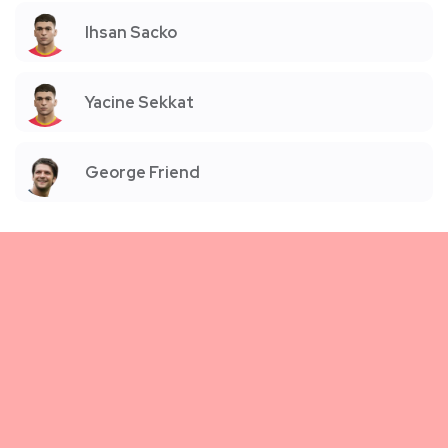
Ihsan Sacko
Yacine Sekkat
George Friend