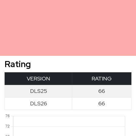
Rating
VERSION
RATING
DLS25
66
DLS26
66