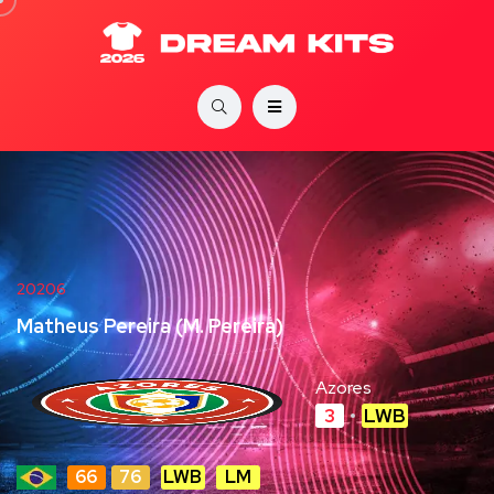
20206
Matheus Pereira (M. Pereira)
Azores
3
LWB
66
76
LWB
LM