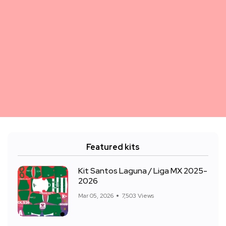
Featured kits
Kit Santos Laguna / Liga MX 2025-
2026
Mar 05, 2026
7,503 Views