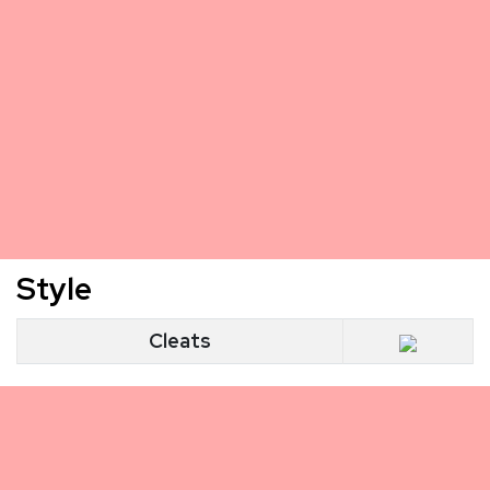
Style
Cleats