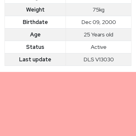
Weight
75kg
Birthdate
Dec 09, 2000
Age
25 Years old
Status
Active
Last update
DLS V13030