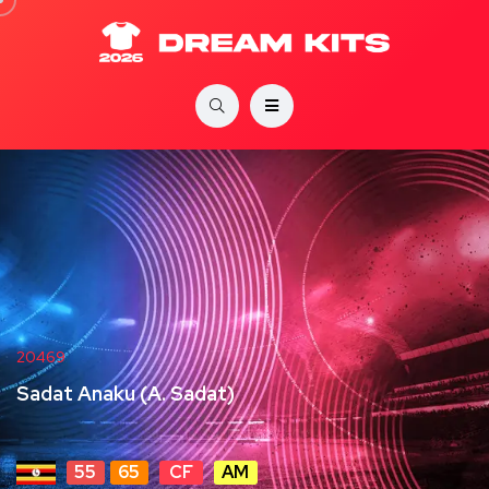
20469
Sadat Anaku (A. Sadat)
55
65
CF
AM