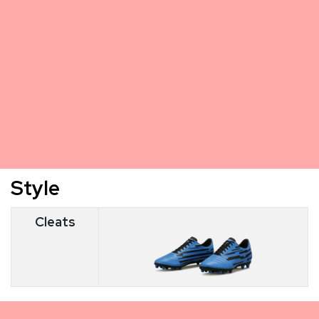
Style
Cleats