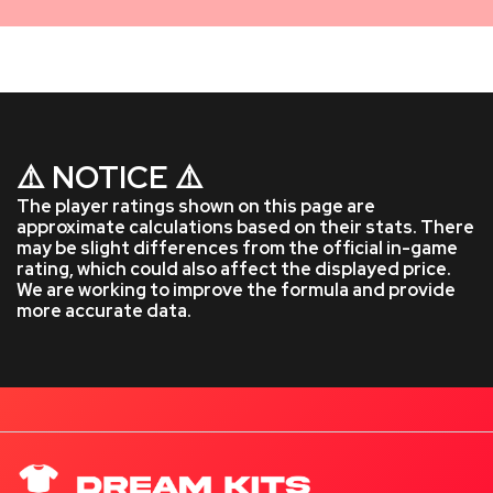
⚠️ NOTICE ⚠️
The player ratings shown on this page are
approximate calculations based on their stats. There
may be slight differences from the official in-game
rating, which could also affect the displayed price.
We are working to improve the formula and provide
more accurate data.