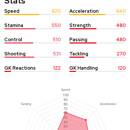
Stats
Speed
620
Acceleration
640
Stamina
550
Strength
480
Control
510
Passing
480
Shooting
531
Tackling
270
GK Reactions
122
GK Handling
120