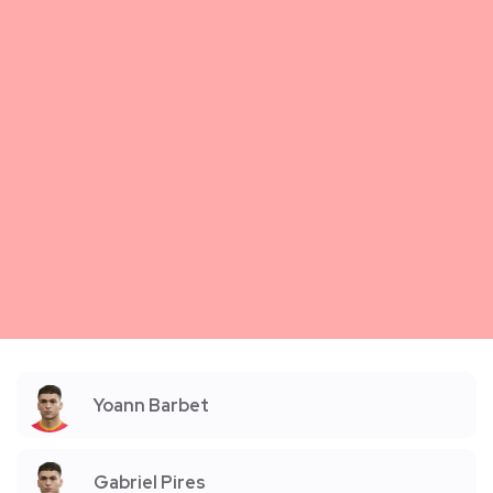
Yoann Barbet
Gabriel Pires