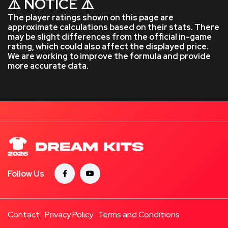
⚠️ NOTICE ⚠️
The player ratings shown on this page are
approximate calculations based on their stats. There
may be slight differences from the official in-game
rating, which could also affect the displayed price.
We are working to improve the formula and provide
more accurate data.
Follow Us
Contact
Privacy Policy
Terms and Conditions