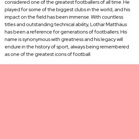
considered one of the greatest footballers of all time. He
played for some of the biggest clubs in the world, and his
impact on the field has been immense. With countless
titles and outstanding technical ability, Lothar Matthäus
has been a reference for generations of footballers. His
name is synonymous with greatness and his legacy will
endure in the history of sport, always being remembered
as one of the greatest icons of football.