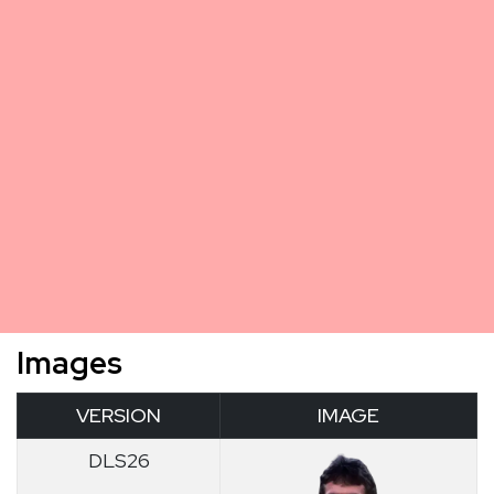
Images
VERSION
IMAGE
DLS26