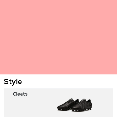
Style
Cleats