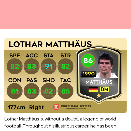
Lothar Matthäus is, without a doubt, a legend of world
football. Throughout his illustrious career, he has been