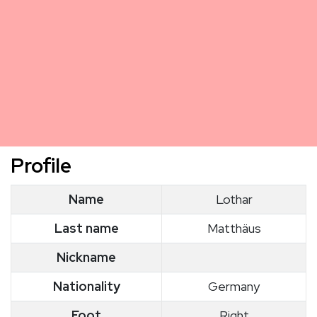
Profile
Name
Lothar
Last name
Matthäus
Nickname
Nationality
Germany
Foot
Right