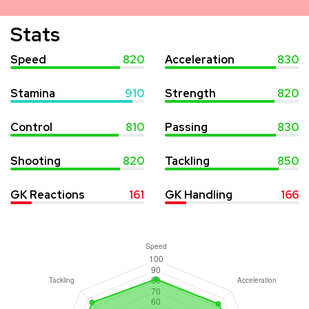
Stats
Speed
820
Acceleration
830
Stamina
910
Strength
820
Control
810
Passing
830
Shooting
820
Tackling
850
GK Reactions
161
GK Handling
166