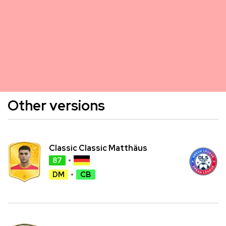
Other versions
Classic Classic Matthäus
87
DM
CB