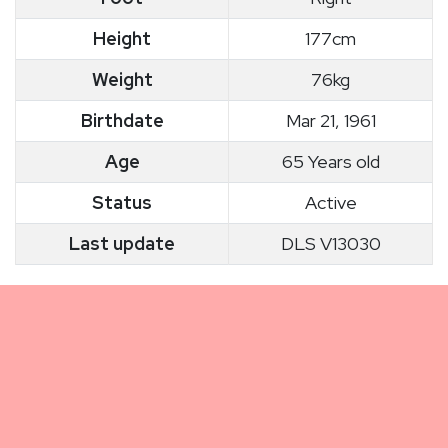
Height
177cm
Weight
76kg
Birthdate
Mar 21, 1961
Age
65 Years old
Status
Active
Last update
DLS V13030