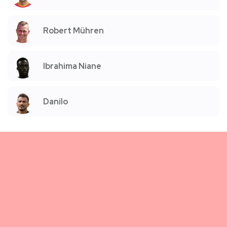
Robert Mühren
Ibrahima Niane
Danilo