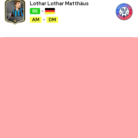
Lothar Lothar Matthäus
86
AM
DM