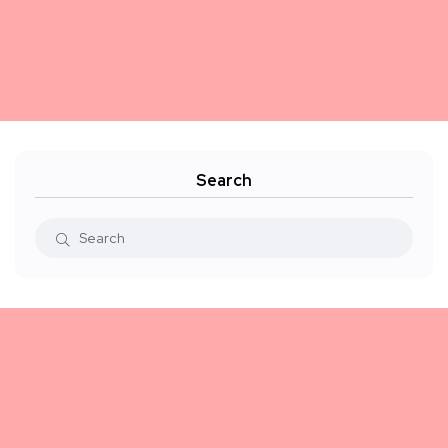
Search