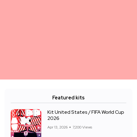
Featured kits
Kit United States / FIFA World Cup
2026
Apr 13, 2026
7,200 Views