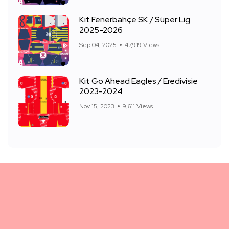
Kit Fenerbahçe SK / Süper Lig
2025-2026
Sep 04, 2025
47,919 Views
Kit Go Ahead Eagles / Eredivisie
2023-2024
Nov 15, 2023
9,611 Views