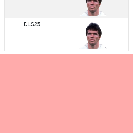
DLS25