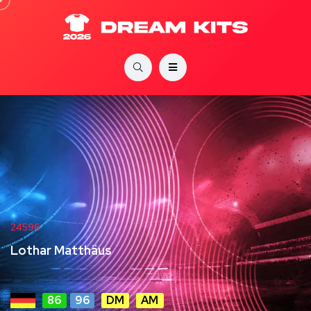
24596
Lothar Matthäus
86
96
DM
AM