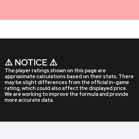
⚠️ NOTICE ⚠️
The player ratings shown on this page are
approximate calculations based on their stats. There
may be slight differences from the official in-game
rating, which could also affect the displayed price.
We are working to improve the formula and provide
more accurate data.