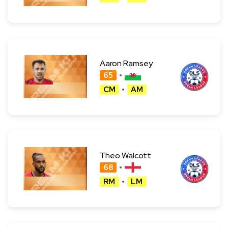
Aaron Ramsey
65
CM
AM
Theo Walcott
68
RM
LM