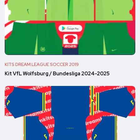
KITS DREAM LEAGUE SOCCER 2019
Kit VfL Wolfsburg / Bundesliga 2024-2025