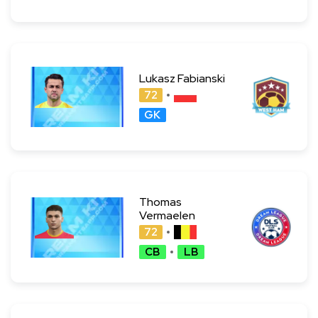
Lukasz Fabianski
72
GK
Thomas
Vermaelen
72
CB
LB