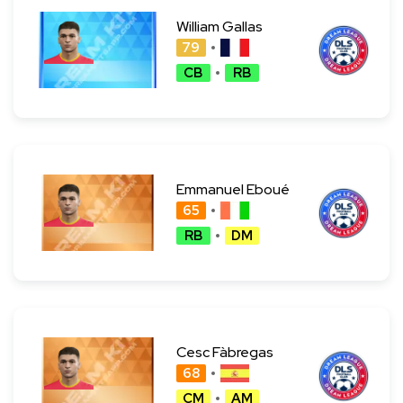
William Gallas
79
CB
RB
Emmanuel Eboué
65
RB
DM
Cesc Fàbregas
68
CM
AM