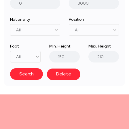
Nationality
Position
Foot
Min. Height
Max. Height
Search
Delete