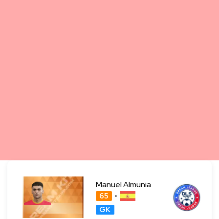
Manuel Almunia
65
GK