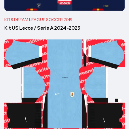
KITS DREAM LEAGUE SOCCER 2019
Kit US Lecce / Serie A 2024-2025