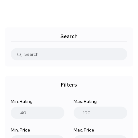
Search
Filters
Min. Rating
Max. Rating
Min. Price
Max. Price