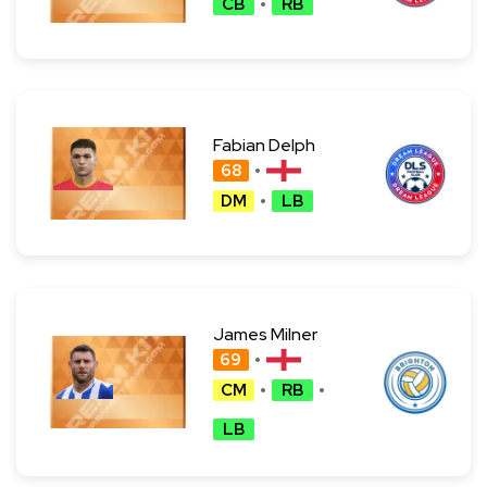
CB
RB
Fabian Delph
68
DM
LB
James Milner
69
CM
RB
LB