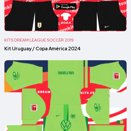
KITS DREAM LEAGUE SOCCER 2019
Kit Uruguay / Copa América 2024