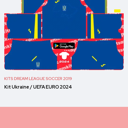
KITS DREAM LEAGUE SOCCER 2019
Kit Ukraine / UEFA EURO 2024