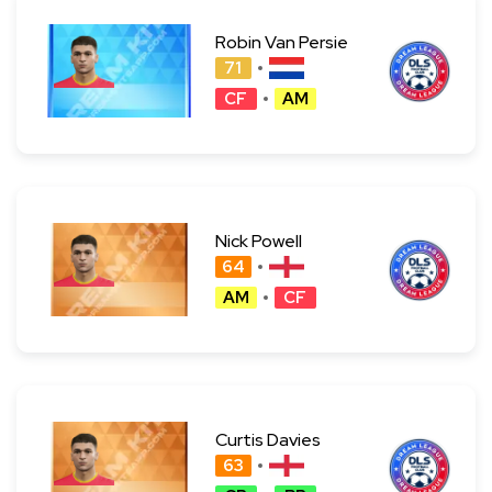
Robin Van Persie
71
CF
AM
Nick Powell
64
AM
CF
Curtis Davies
63