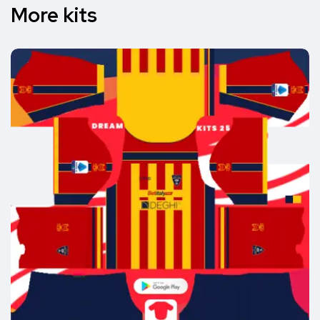
More kits