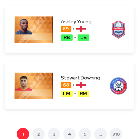
Ashley Young
69
RB
LB
Stewart Downing
68
LM
RM
1
2
3
4
5
...
910