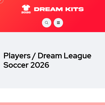
Players / Dream League
Soccer 2026