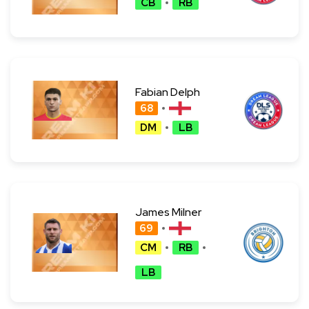
CB
RB
Fabian Delph
68
DM
LB
James Milner
69
CM
RB
LB