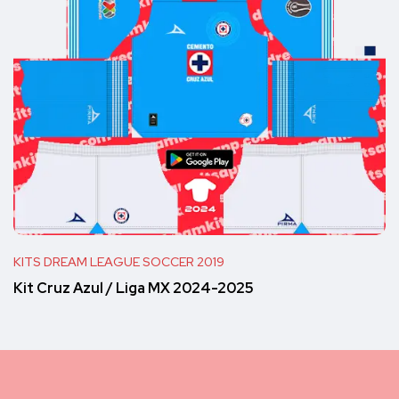
KITS DREAM LEAGUE SOCCER 2019
Kit Cruz Azul / Liga MX 2024-2025