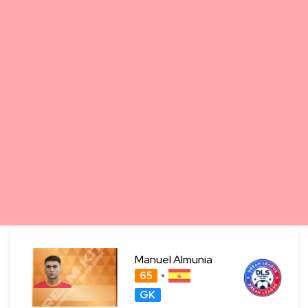
Manuel Almunia
65
GK