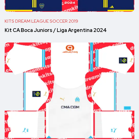
KITS DREAM LEAGUE SOCCER 2019
Kit CA Boca Juniors / Liga Argentina 2024