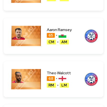
Aaron Ramsey
65
CM
AM
Theo Walcott
68
RM
LM