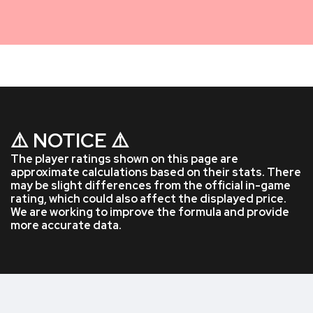
⚠️ NOTICE ⚠️
The player ratings shown on this page are
approximate calculations based on their stats. There
may be slight differences from the official in-game
rating, which could also affect the displayed price.
We are working to improve the formula and provide
more accurate data.