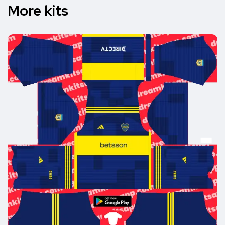
More kits