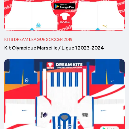
KITS DREAM LEAGUE SOCCER 2019
Kit Olympique Marseille / Ligue 1 2023-2024