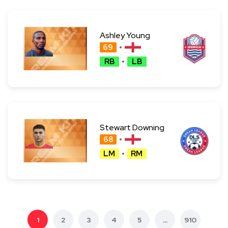
Ashley Young
69
RB
LB
Stewart Downing
68
LM
RM
1
2
3
4
5
...
910