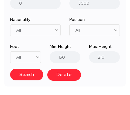
Nationality
Position
Foot
Min. Height
Max. Height
Search
Delete