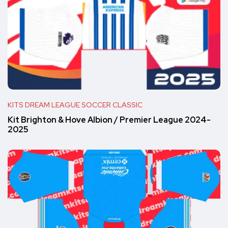
KITS DREAM LEAGUE SOCCER CLASSIC
Kit Brighton & Hove Albion / Premier League 2024-
2025