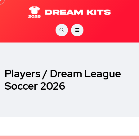
Players / Dream League
Soccer 2026