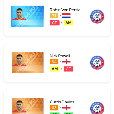
Robin Van Persie
71
CF
AM
Nick Powell
64
AM
CF
Curtis Davies
63