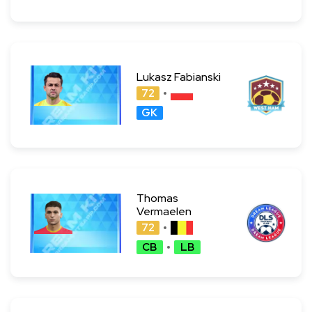
Lukasz Fabianski
72
GK
Thomas
Vermaelen
72
CB
LB