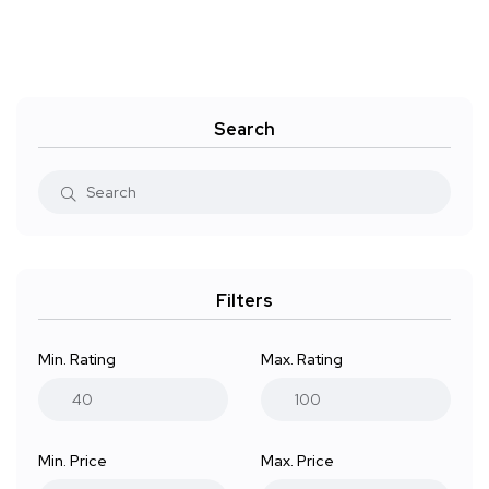
Search
Filters
Min. Rating
Max. Rating
Min. Price
Max. Price