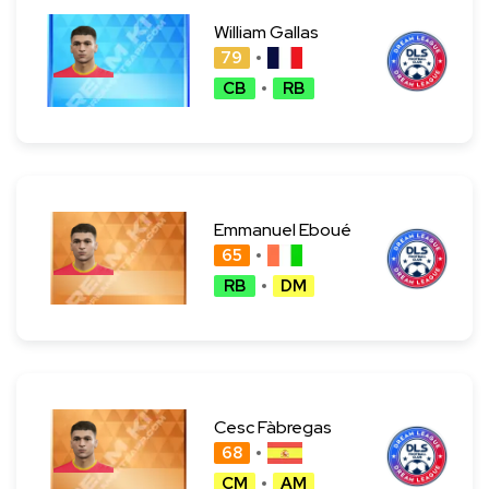
William Gallas
79
CB
RB
Emmanuel Eboué
65
RB
DM
Cesc Fàbregas
68
CM
AM