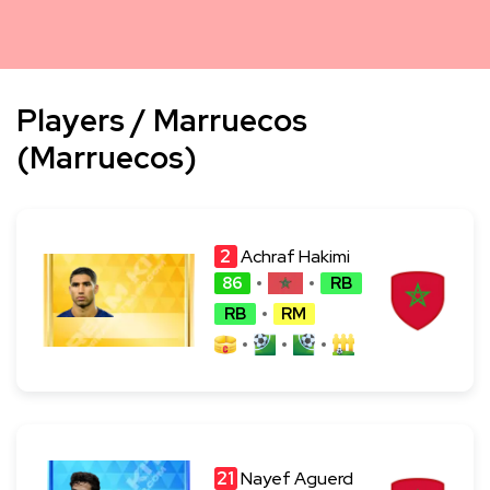
Players / Marruecos
(Marruecos)
2
Achraf Hakimi
86
RB
RB
RM
21
Nayef Aguerd