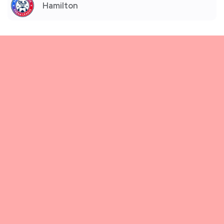
Hamilton