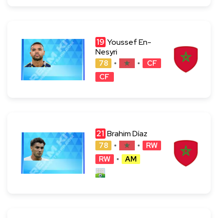
19
Youssef En-
Nesyri
78
CF
CF
21
Brahim Díaz
78
RW
RW
AM