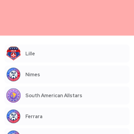
Lille
Nimes
South American Allstars
Ferrara