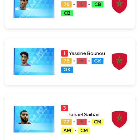
78
CB
CB
1
Yassine Bounou
78
GK
GK
3
4
Ismael Saibari
77
CM
AM
CM