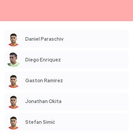
Daniel Paraschiv
Diego Enríquez
Gaston Ramírez
Jonathan Okita
Stefan Simić