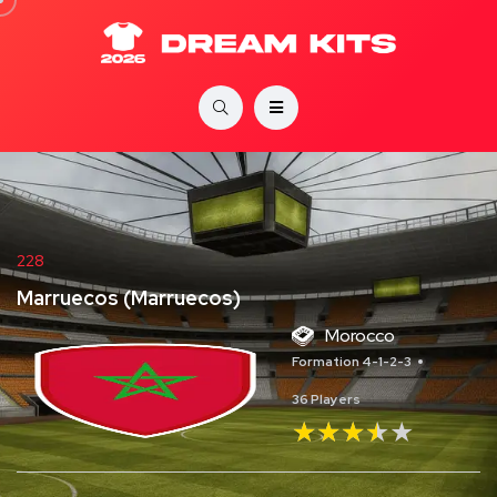
228
Marruecos (Marruecos)
Morocco
Formation 4-1-2-3
36 Players
★★★★★