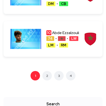
DM
CB
10
Abde Ezzalzouli
74
LW
LM
RM
1
2
3
4
Search