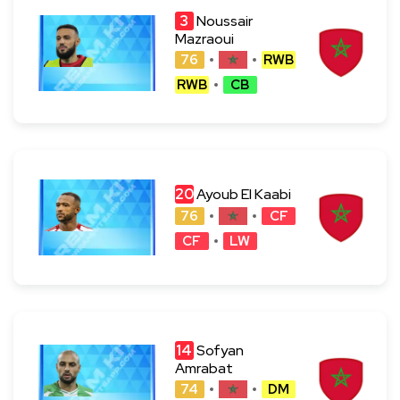
3
Noussair
Mazraoui
76
RWB
RWB
CB
20
Ayoub El Kaabi
76
CF
CF
LW
14
Sofyan
Amrabat
74
DM