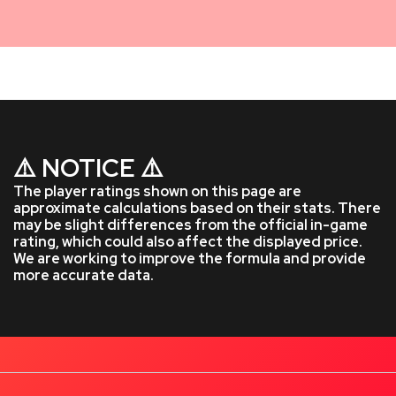
⚠️ NOTICE ⚠️
The player ratings shown on this page are
approximate calculations based on their stats. There
may be slight differences from the official in-game
rating, which could also affect the displayed price.
We are working to improve the formula and provide
more accurate data.