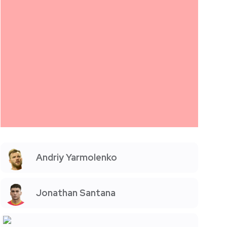
Andriy Yarmolenko
Jonathan Santana