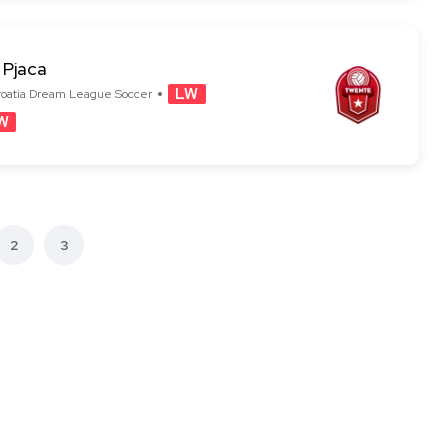
 Pjaca
LW
W
2
3