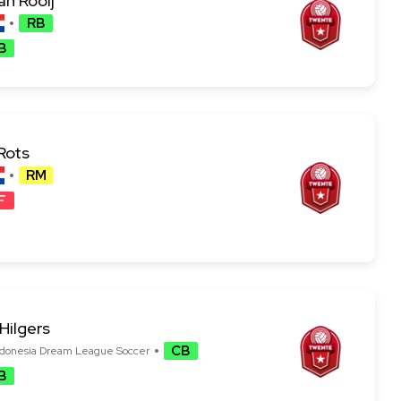
an Rooij
RB
B
Rots
RM
F
Hilgers
CB
B