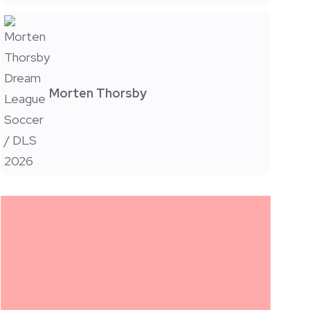
Morten Thorsby