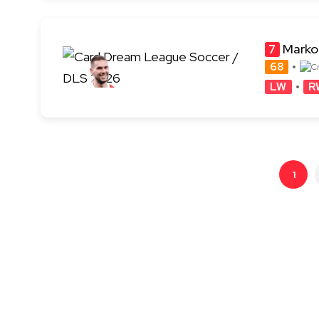
Marko
7
68
LW
R
1