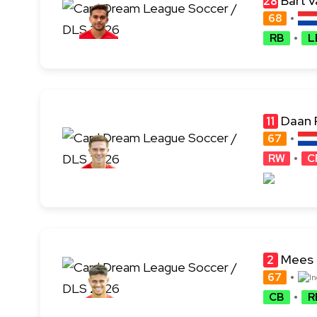
Bart v
28
68
RB
L
Daan 
11
67
RW
C
Mees 
2
67
CB
R