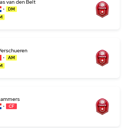
s van den Belt
DM
M
Verschueren
AM
M
Lammers
CF