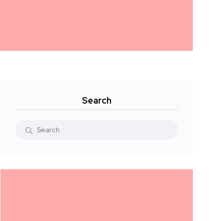
Search