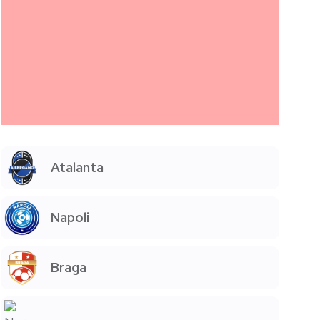
Atalanta
Napoli
Braga