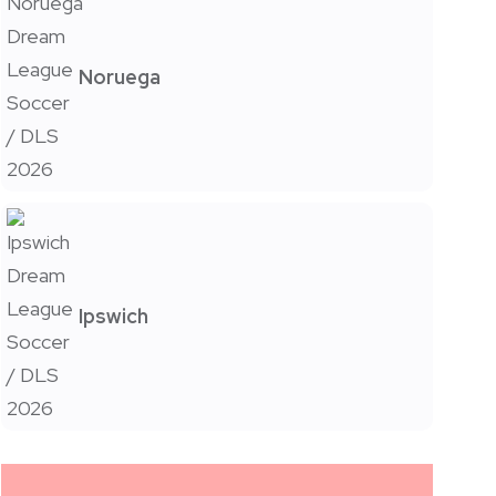
Noruega
Ipswich