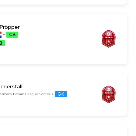
 Pröpper
CB
B
nnerstall
GK