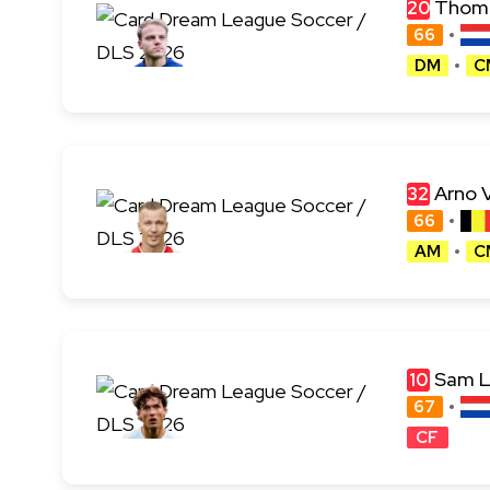
Thoma
20
66
DM
C
Arno 
32
66
AM
C
Sam 
10
67
CF