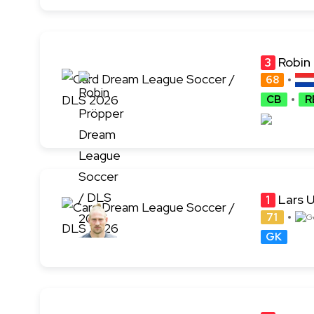
Robin
3
68
CB
R
Lars U
1
71
GK