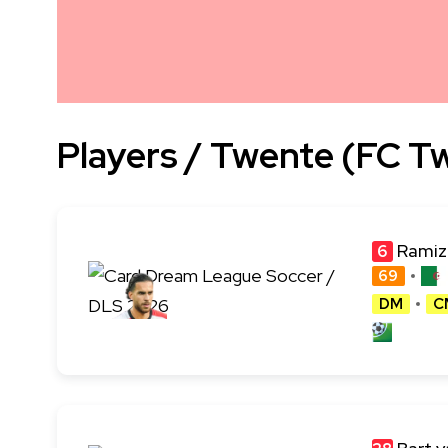
Players / Twente (FC T
Ramiz
6
69
DM
C