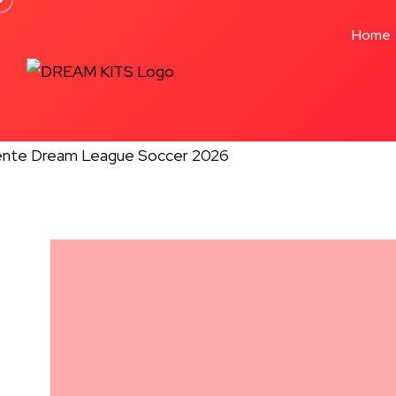
Formation 4-2-3-1
Home
★★★★★