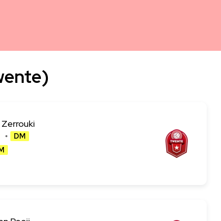
wente)
 Zerrouki
DM
M