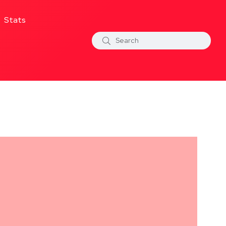
Stats