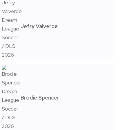
Jefry Valverde
Brodie Spencer