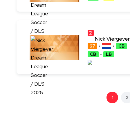
2
Nick Viergever
4
67
CB
CB
LB
1
2