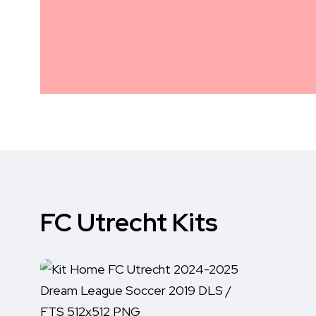
FC Utrecht Kits