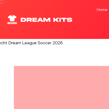
Formation -
32 Pl
Home
★★★★★