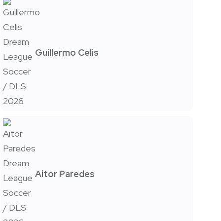
Guillermo Celis
Aitor Paredes