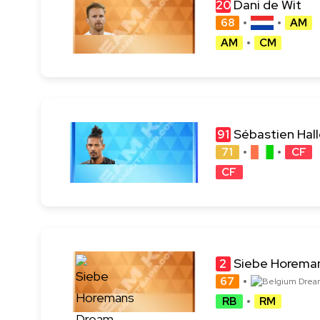
Dani de Wit
20
68
AM
AM
CM
Sébastien Hall
91
71
CF
CF
Siebe Horema
2
67
RB
RM