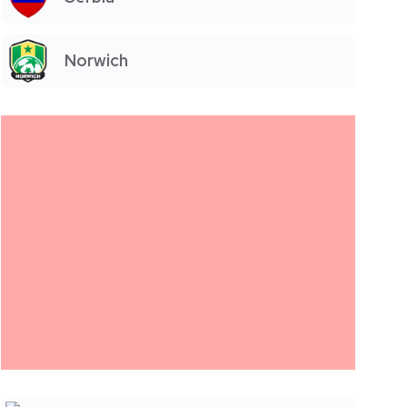
Norwich