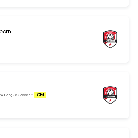
Hoorn
CM