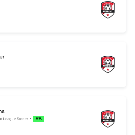
er
ns
RB