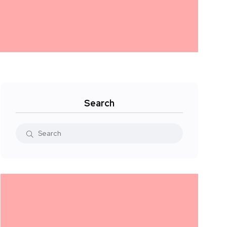
Search