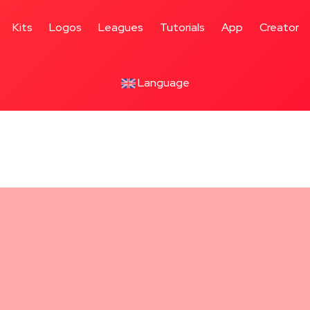
Utrecht
ayers
Kits
Logos
Leagues
Tutorials
App
Creator
Language