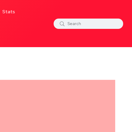
Stats