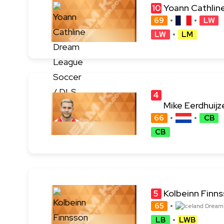
Yoann Cathlin
10
69
LW
LW
LM
4
Mike Eerdhuijz
4
66
CB
CB
Kolbeinn Finn
5
65
LB
LWB