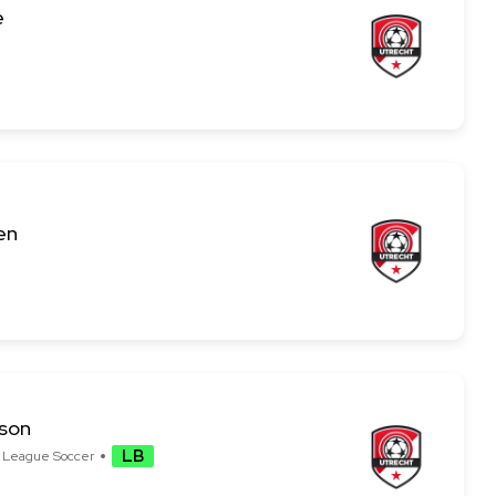
e
en
sson
LB