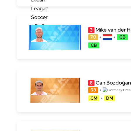
Mike van der 
3
70
CB
CB
Can Bozdoğan
8
68
CM
DM