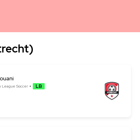
trecht)
rouani
LB