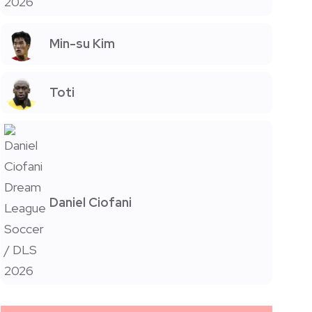
Min-su Kim
Toti
Daniel Ciofani