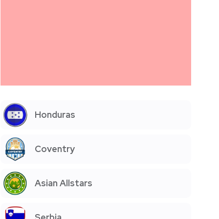
Honduras
Coventry
Asian Allstars
Serbia