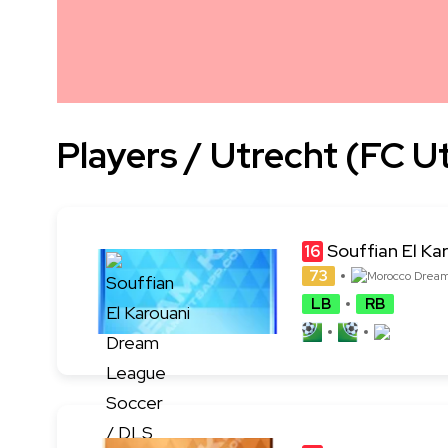
Players / Utrecht (FC U
Souffian El Ka
16
73
LB
RB