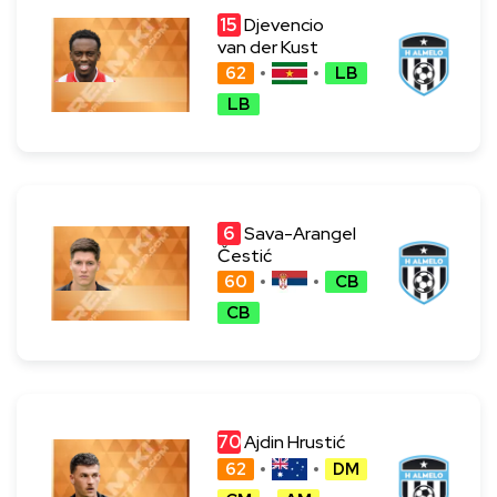
15
Djevencio
van der Kust
62
LB
LB
6
Sava-Arangel
Čestić
60
CB
CB
70
Ajdin Hrustić
62
DM