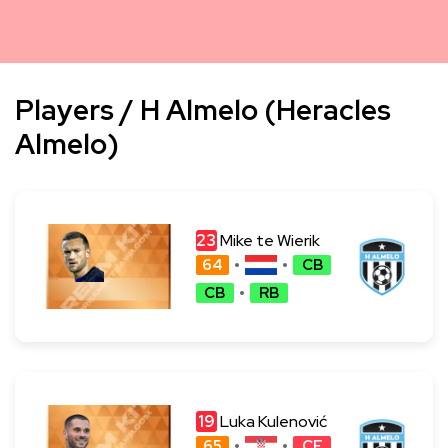
Players / H Almelo (Heracles
Almelo)
23
Mike te Wierik
64
CB
CB
RB
19
Luka Kulenović
65
CF