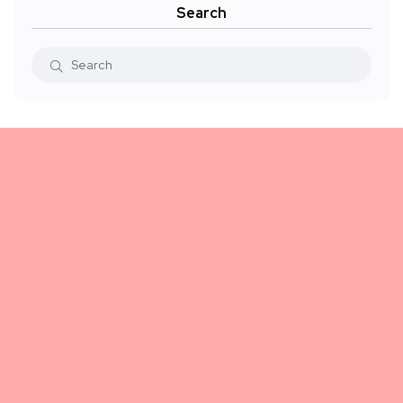
Search