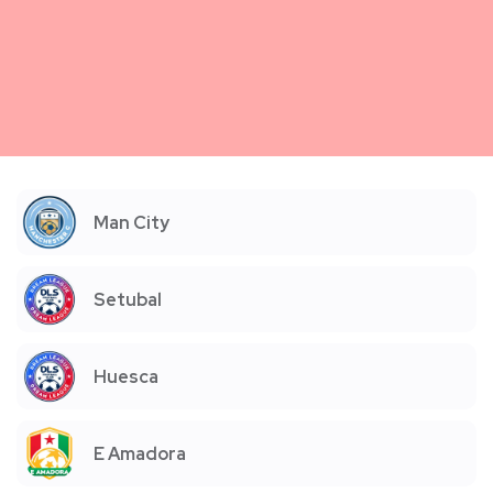
Man City
Setubal
Huesca
E Amadora