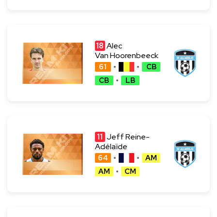
18
Alec
Van Hoorenbeeck
61
CB
CB
LB
11
Jeff Reine-
Adélaïde
64
AM
AM
CM