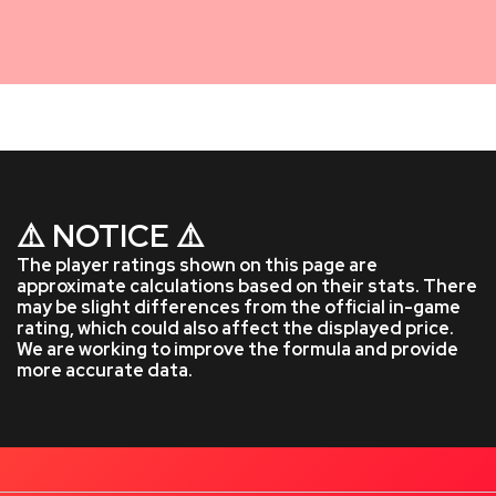
⚠️ NOTICE ⚠️
The player ratings shown on this page are
approximate calculations based on their stats. There
may be slight differences from the official in-game
rating, which could also affect the displayed price.
We are working to improve the formula and provide
more accurate data.