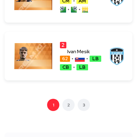
CM
AM
2
4
Ivan Mesík
62
LB
CB
LB
1
2
3