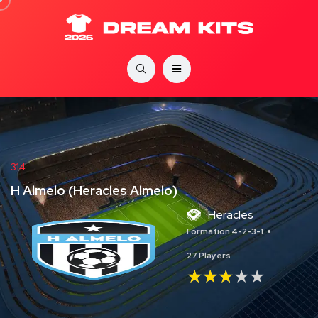
314
H Almelo (Heracles Almelo)
Heracles
Formation 4-2-3-1
27 Players
★★★★★