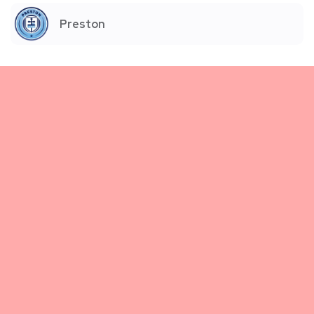
Preston