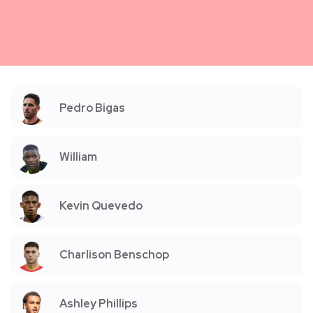
Pedro Bigas
William
Kevin Quevedo
Charlison Benschop
Ashley Phillips