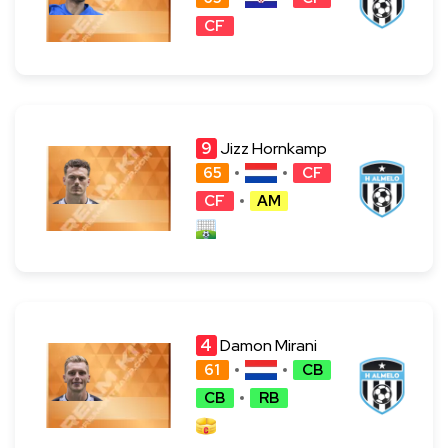
CF
9
Jizz Hornkamp
65
CF
CF
AM
4
Damon Mirani
61
CB
CB
RB