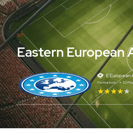
517
Eastern European A
E European A
Formation -
32 Pl
★★★★★