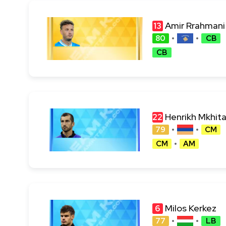
Amir Rrahmani
13
80
CB
CB
Henrikh Mkhit
22
79
CM
CM
AM
Milos Kerkez
6
77
LB