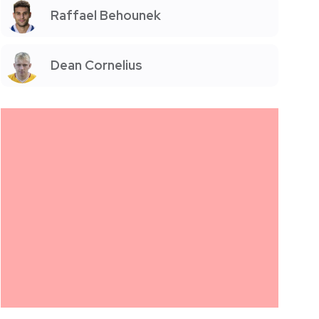
Raffael Behounek
Dean Cornelius