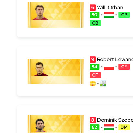
Willi Orbán
6
80
CB
CB
Robert Lewan
9
84
CF
CF
Dominik Szobo
8
82
DM