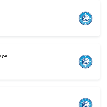
aryan