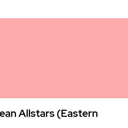
ean Allstars (Eastern