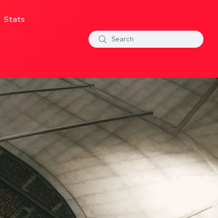
Stats