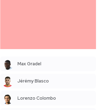
Max Gradel
Jérémy Blasco
Lorenzo Colombo