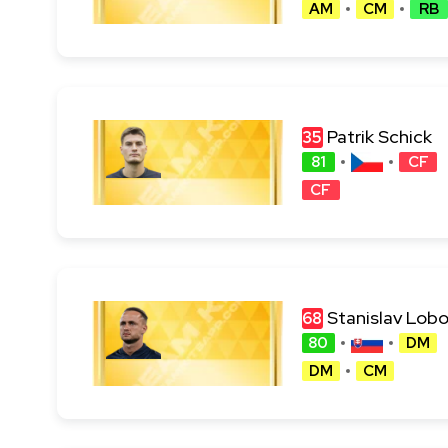
AM
CM
RB
Patrik Schick
35
81
CF
CF
Stanislav Lob
68
80
DM
DM
CM