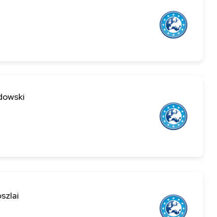
dowski
szlai