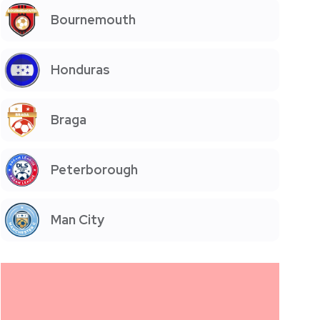
Bournemouth
Honduras
Braga
Peterborough
Man City