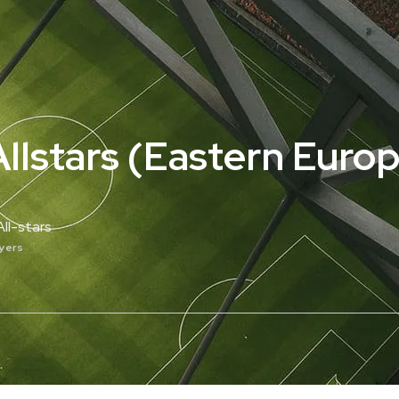
llstars (Eastern Europ
ll-stars
ayers