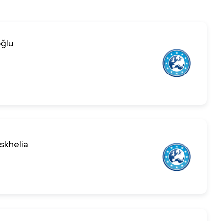
ğlu
skhelia