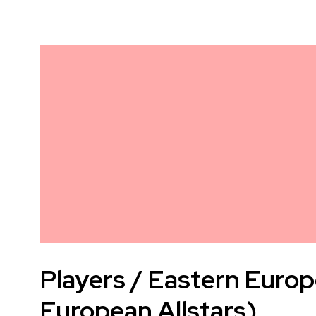
Players / Eastern Europ
European Allstars)