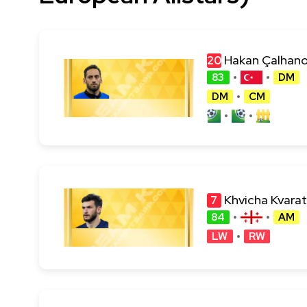
Hakan Çalhano
20
83
DM
DM
CM
Khvicha Kvarat
7
84
AM
LW
RW