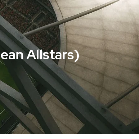
ean Allstars)