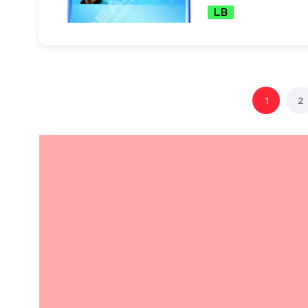
LB
1
2