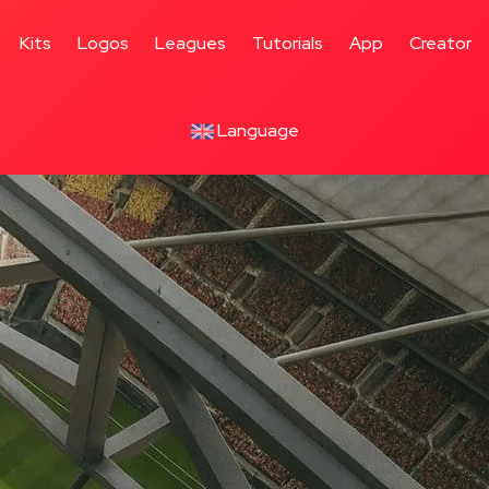
Kits
Logos
Leagues
Tutorials
App
Creator
Language